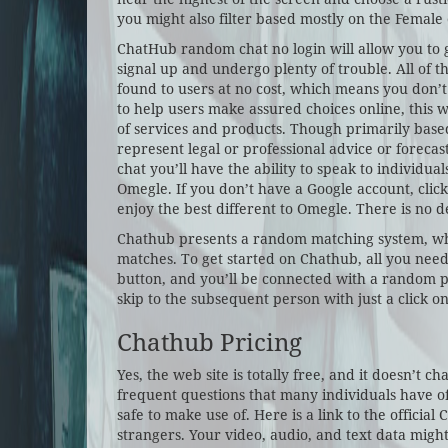
you might also filter based mostly on the Female
ChatHub random chat no login will allow you to g
signal up and undergo plenty of trouble. All of 
found to users at no cost, which means you don’
to help users make assured choices online, this
of services and products. Though primarily based
represent legal or professional advice or foreca
chat you’ll have the ability to speak to individua
Omegle. If you don’t have a Google account, click o
enjoy the best different to Omegle. There is no d
Chathub presents a random matching system, wh
matches. To get started on Chathub, all you nee
button, and you’ll be connected with a random pa
skip to the subsequent person with just a click on
Chathub Pricing
Yes, the web site is totally free, and it doesn’t ch
frequent questions that many individuals have of t
safe to make use of. Here is a link to the official
strangers. Your video, audio, and text data might