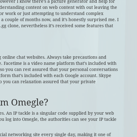
, however I know there’s a picture generator and help for
understanding content on web content with out leaving the
f for work or just attempting to understand complex
r a couple of months now, and it’s honestly surprised me. I
.gg clone, nevertheless it’s received some features that
online chat websites. Always take precautions and
. Facetime is a video name platform that’s included with
o you can rest assured that your personal conversations
tform that’s included with each Google account. Skype
 so you can relaxation assured that your private
rom Omegle?
s. An IP tackle is a singular code supplied by your web
u log into Omegle, the authorities can see your IP tackle
al networking site every single day, making it one of