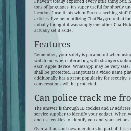
I haven’t totally explored every little thing but
tons of languages. It’s super useful for shortly 
location. I use it lots when I’m researching stuf
articles. I’ve been utilizing ChatPlayground.ai fo
initially thought it was simply one other ChatHub
actually set it aside.
Features
Remember, your safety is paramount when using 
watch out when interacting with strangers online
each Apple device. WhatsApp may be very safe, s
shall be protected. Hangouts is a video name pla
additionally has a great popularity for security,
conversations will be protected.
Can police track me f
The answer is through ID cookies and IP addresse
service supplier to identify your gadget. When yo
and use cookies to identify you and your actions.
Over a thousand new members be part of this soci