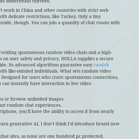
ids underneath thirteen.
’t work in China and other countries with strict web
th delicate restrictions, like Turkey. Only a tiny
side, though. You can join a quantity of chat rooms with
providing spontaneous random video chats and a high-
cus on user safety and privacy, HOLLA supplies a secure
wide. Its advanced algorithms guarantee easy
randok
with like-minded individuals. What sets random video
y. Designed for users who crave spontaneous connections,
 can instantly have interaction in live video
phs or browse unlimited images.
ant random chat experiences.
phone, you’ll have the ability to access it from nearly
earn generative AI, I don’t think I’d introduce brand new
 chat sites, as none are one hundred pc protected.