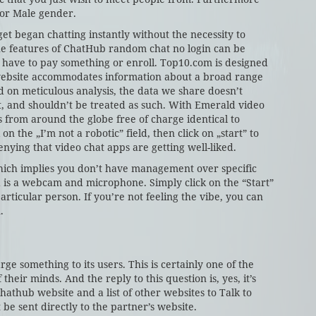
 or Male gender.
et began chatting instantly without the necessity to
the features of ChatHub random chat no login can be
t have to pay something or enroll. Top10.com is designed
 website accommodates information about a broad range
 on meticulous analysis, the data we share doesn’t
st, and shouldn’t be treated as such. With Emerald video
ls from around the globe free of charge identical to
n the „I’m not a robotic” field, then click on „start” to
enying that video chat apps are getting well-liked.
ich implies you don’t have management over specific
d is a webcam and microphone. Simply click on the “Start”
rticular person. If you’re not feeling the vibe, you can
.
arge something to its users. This is certainly one of the
heir minds. And the reply to this question is, yes, it’s
 Chathub website and a list of other websites to Talk to
 be sent directly to the partner’s website.