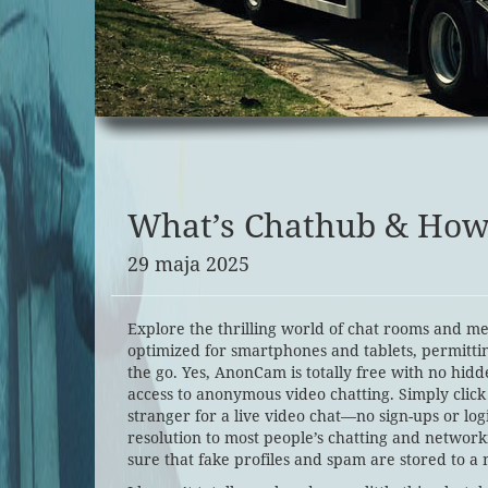
What’s Chathub & How 
29 maja 2025
Explore the thrilling world of chat rooms and me
optimized for smartphones and tablets, permitti
the go. Yes, AnonCam is totally free with no hidd
access to anonymous video chatting. Simply click
stranger for a live video chat—no sign-ups or log
resolution to most people’s chatting and network
sure that fake profiles and spam are stored to a