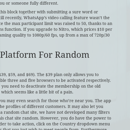
u or someone fully different.
 this block together with submitting a sure word or
l recently, WhatsApp’s video calling feature wasn’t the
e the max participant limit was raised to 50, thanks to an
 function. If you upgrade to Nitro, which prices $10 per
aming quality to 1080p/60 fps, up from a max of 720p/30
 Platform For Random
($39, $59, and $69). The $39 plan only allows you to
ble three and five browsers to be activated respectively.
 you need to deactivate the membership on the old
hich seems like a little bit of a pain.
d you may even search for those who’re near you. The app
e profiles of different customers. It may also let you
 a random chat site, we have not developed many filters
his chat site random. However, you do have the power to
 order to take action, click on the Country dropdown menu
ic that you just wish to meet people from. Furthermore