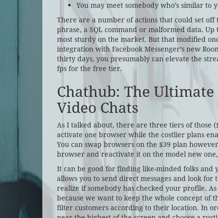
You may meet somebody who’s similar to yo
There are a number of actions that could set off
phrase, a SQL command or malformed data. Up til
most sturdy on the market. But that modified onc
integration with Facebook Messenger’s new Rooms
thirty days, you presumably can elevate the stre
fps for the free tier.
Chathub: The Ultimate
Video Chats
As I talked about, there are three tiers of those 
activate one browser while the costlier plans ena
You can swap browsers on the $39 plan however
browser and reactivate it on the model new one, w
It can be good for finding like-minded folks an
allows you to send direct messages and look for th
realize if somebody has checked your profile. As
because we want to keep the whole concept of t
filter customers according to their location. In
near the highest of the screen and choose a rust