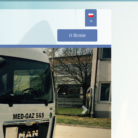
O firmie
Next