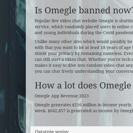
Is Omegle banned now
Popular live video chat website Omegle is shutti
service, which randomly placed users in online c
and young individuals during the Covid pandemi
Unlike many other sites which would possibly b
with that you want to be at least 18 years of age 
shield your privacy by remaining nameless. Eve
can still start a video chat. Whether you’re tech-
makes it easy to dive into random video chat any
you can chat freely understanding your conversa
How a lot does Omegle
Omegle App Revenue 2023
Omegle generates $216 million in income yearly.
week. $642,857 is generated as income by Omegle
Ostatnie wpisy