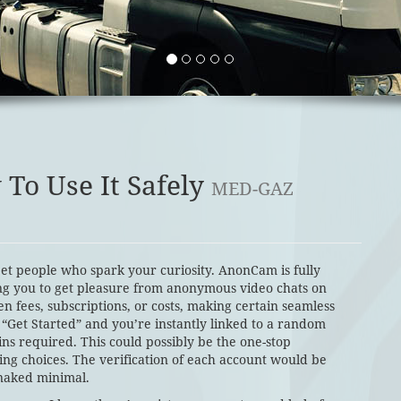
To Use It Safely
MED-GAZ
et people who spark your curiosity. AnonCam is fully
ng you to get pleasure from anonymous video chats on
en fees, subscriptions, or costs, making certain seamless
 “Get Started” and you’re instantly linked to a random
ins required. This could possibly be the one-stop
ing choices. The verification of each account would be
 naked minimal.