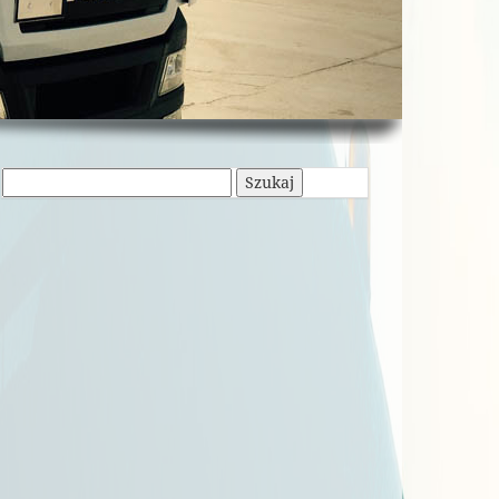
Szukaj: