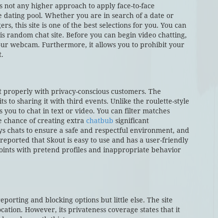
is not any higher approach to apply face-to-face
 dating pool. Whether you are in search of a date or
, this site is one of the best selections for you. You can
s random chat site. Before you can begin video chatting,
your webcam. Furthermore, it allows you to prohibit your
t.
it properly with privacy-conscious customers. The
s to sharing it with third events. Unlike the roulette-style
you to chat in text or video. You can filter matches
he chance of creating extra
chatbub
significant
ys chats to ensure a safe and respectful environment, and
reported that Skout is easy to use and has a user-friendly
ints with pretend profiles and inappropriate behavior
reporting and blocking options but little else. The site
cation. However, its privateness coverage states that it