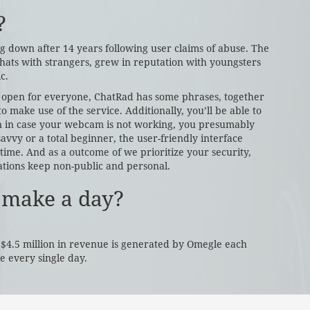
?
ng down after 14 years following user claims of abuse. The
hats with strangers, grew in reputation with youngsters
c.
e open for everyone, ChatRad has some phrases, together
to make use of the service. Additionally, you’ll be able to
n in case your webcam is not working, you presumably
savvy or a total beginner, the user-friendly interface
time. And as a outcome of we prioritize your security,
tions keep non-public and personal.
 make a day?
 $4.5 million in revenue is generated by Omegle each
 every single day.