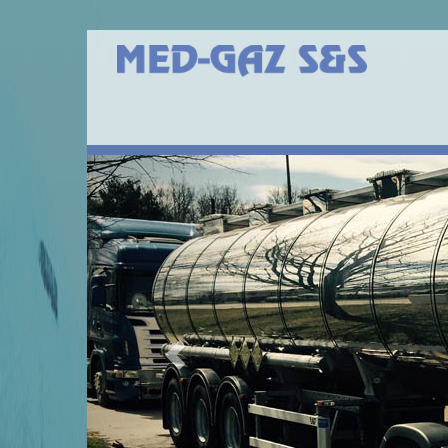
Previous