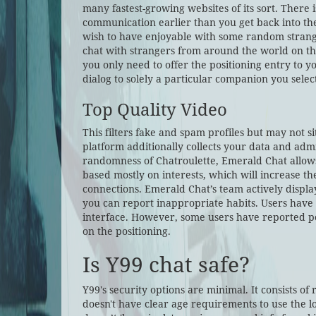
many fastest-growing websites of its sort. There 
communication earlier than you get back into the
wish to have enjoyable with some random strangers
chat with strangers from around the world on thi
you only need to offer the positioning entry to 
dialog to solely a particular companion you selec
Top Quality Video
This filters fake and spam profiles but may not s
platform additionally collects your data and admit
randomness of Chatroulette, Emerald Chat allows 
based mostly on interests, which will increase t
connections. Emerald Chat’s team actively displa
you can report inappropriate habits. Users have 
interface. However, some users have reported po
on the positioning.
Is Y99 chat safe?
Y99's security options are minimal. It consists of 
doesn't have clear age requirements to use the lo