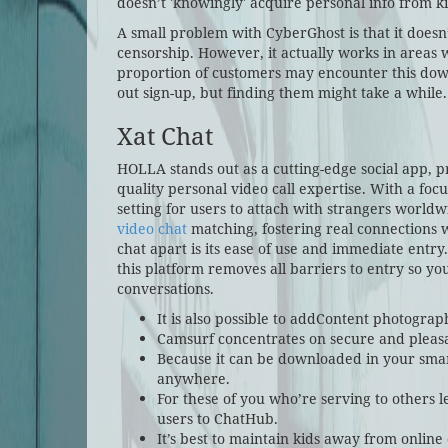
doesn’t 'knowingly' acquire personal info from k
A small problem with CyberGhost is that it doesn
censorship. However, it actually works in areas wi
proportion of customers may encounter this down
out sign-up, but finding them might take a while.
Xat Chat
HOLLA stands out as a cutting-edge social app, 
quality personal video call expertise. With a fo
setting for users to attach with strangers world
video chat
matching, fostering real connections 
chat apart is its ease of use and immediate entr
this platform removes all barriers to entry so you
conversations.
It is also possible to addContent photogra
Camsurf concentrates on secure and pleas
Because it can be downloaded in your smart
anywhere.
For these of you who’re serving to others l
users to ChatHub.
It’s best to maintain kids away from online