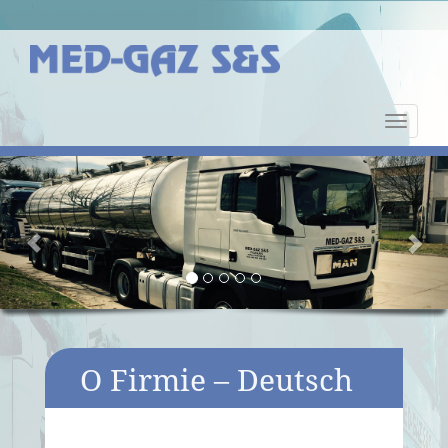
Nawiga
strony
Previous
Nex
O Firmie – Deutsch