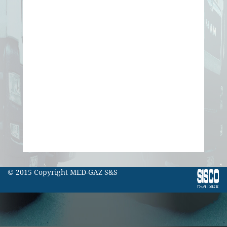
© 2015 Copyright MED-GAZ S&S