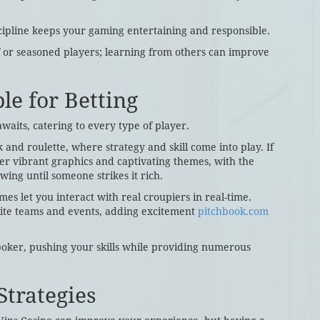
iscipline keeps your gaming entertaining and responsible.
ff or seasoned players; learning from others can improve
le for Betting
waits, catering to every type of player.
 and roulette, where strategy and skill come into play. If
ffer vibrant graphics and captivating themes, with the
ing until someone strikes it rich.
es let you interact with real croupiers in real-time.
rite teams and events, adding excitement
pitchbook.com
 poker, pushing your skills while providing numerous
trategies