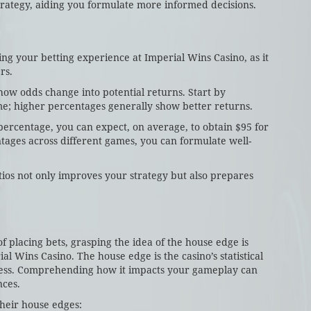
strategy, aiding you formulate more informed decisions.
zing your betting experience at Imperial Wins Casino, as it
rs.
how odds change into potential returns. Start by
e; higher percentages generally show better returns.
 percentage, you can expect, on average, to obtain $95 for
ages across different games, you can formulate well-
os not only improves your strategy but also prepares
 placing bets, grasping the idea of the house edge is
al Wins Casino. The house edge is the casino’s statistical
ccess. Comprehending how it impacts your gameplay can
nces.
their house edges: