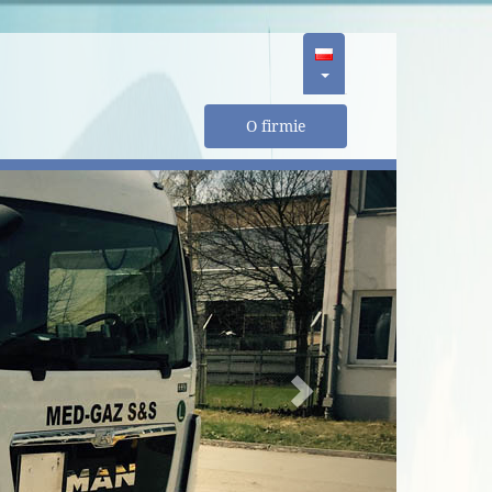
O firmie
Next