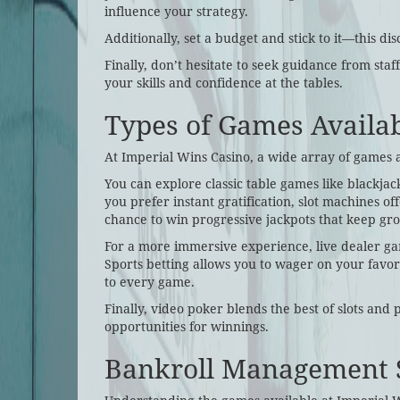
influence your strategy.
Additionally, set a budget and stick to it—this d
Finally, don’t hesitate to seek guidance from sta
your skills and confidence at the tables.
Types of Games Availab
At Imperial Wins Casino, a wide array of games a
You can explore classic table games like blackjack
you prefer instant gratification, slot machines o
chance to win progressive jackpots that keep grow
For a more immersive experience, live dealer gam
Sports betting allows you to wager on your favo
to every game.
Finally, video poker blends the best of slots and
opportunities for winnings.
Bankroll Management S