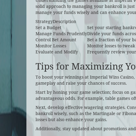
Understanding the games available at Imperial 
solid approach to managing your bankroll is jus
manage your funds wisely and can enhance your 
StrategyDescription
Set a Budget
Set your starting bankro
Manage Funds Prudently
Divide your funds acros
Control Bet Amount
Bet a fraction of your b
Monitor Losses
Monitor losses to twea
Evaluate and Modify
Frequently review your
Tips for Maximizing Y
To boost your winnings at Imperial Wins Casino, i
gameplay and raise your chances of success.
Start by honing your game selection; focus on ga
advantageous odds. For example, table games oft
Next, develop effective wagering strategies. Co
bankroll wisely, such as the Martingale or Fibona
losses but also enhance your gains.
Additionally, stay updated about promotions and