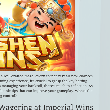
ng a well-crafted maze; every corner reveals new chances
ing experience, it’s crucial to grasp the key betting
 managing your bankroll, there’s much to reflect on. As
valuable tips that can improve your gameplay. What’s the
g control?
 Wagering at Imperial Wins