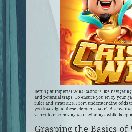
Betting at Imperial Wins Casino is like navigati
and potential traps. To ensure you enjoy your gam
rules and strategies. From understanding odds to
you investigate these elements, you’ll discover 
secret to maximizing your winnings while keepin
Grasping the Basics of