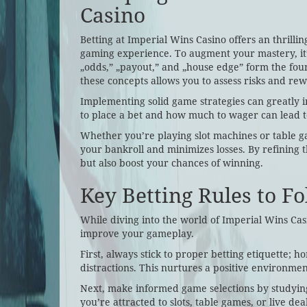
Casino
Betting at Imperial Wins Casino offers an thrill
gaming experience. To augment your mastery, it’
„odds,” „payout,” and „house edge” form the fou
these concepts allows you to assess risks and rew
Implementing solid game strategies can greatly 
to place a bet and how much to wager can lead 
Whether you’re playing slot machines or table g
your bankroll and minimizes losses. By refining th
but also boost your chances of winning.
Key Betting Rules to F
While diving into the world of Imperial Wins C
improve your gameplay.
First, always stick to proper betting etiquette; 
distractions. This nurtures a positive environme
Next, make informed game selections by studyin
you’re attracted to slots, table games, or live d