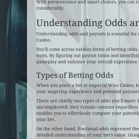
With perseverance and smart choices, you can r
considerably.
Understanding Odds a
Understanding odds and payouts is essential for
Casino.
You’ll come across various forms of betting odds,
ways. By figuring out payout ratios and identify
gameplay and enhance your overall experience.
Types of Betting Odds
When you place a bet at Imperial Wins Casino, kn
your wagering experience and potential payouts
There are chiefly two types of odds you’ll meet: 
uncomplicated; they remain constant regardless o
enables you to effortlessly compute your potentia
your bet.
On the other hand, fractional odds represent the 
detailed understanding of your bet’s value. Gras