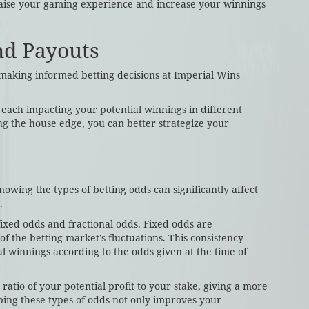
aise your gaming experience and increase your winnings
nd Payouts
 making informed betting decisions at Imperial Wins
 each impacting your potential winnings in different
ing the house edge, you can better strategize your
owing the types of betting odds can significantly affect
.
fixed odds and fractional odds. Fixed odds are
f the betting market’s fluctuations. This consistency
l winnings according to the odds given at the time of
ratio of your potential profit to your stake, giving a more
ping these types of odds not only improves your