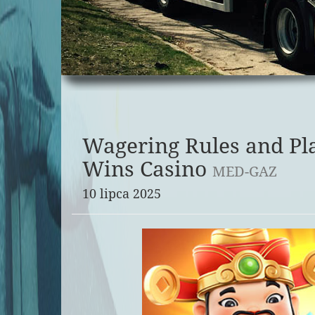
Wagering Rules and Pla
Wins Casino
MED-GAZ
10 lipca 2025