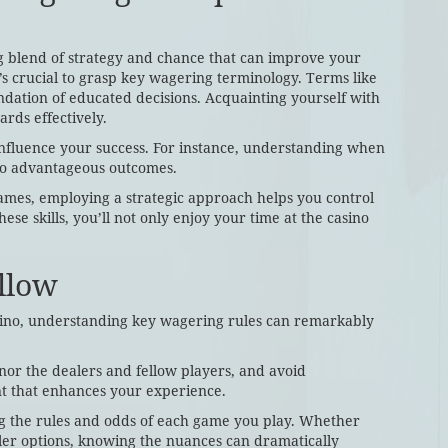
ing blend of strategy and chance that can improve your
s crucial to grasp key wagering terminology. Terms like
ndation of educated decisions. Acquainting yourself with
ards effectively.
influence your success. For instance, understanding when
to advantageous outcomes.
ames, employing a strategic approach helps you control
ese skills, you’ll not only enjoy your time at the casino
ollow
asino, understanding key wagering rules can remarkably
honor the dealers and fellow players, and avoid
nt that enhances your experience.
g the rules and odds of each game you play. Whether
ealer options, knowing the nuances can dramatically