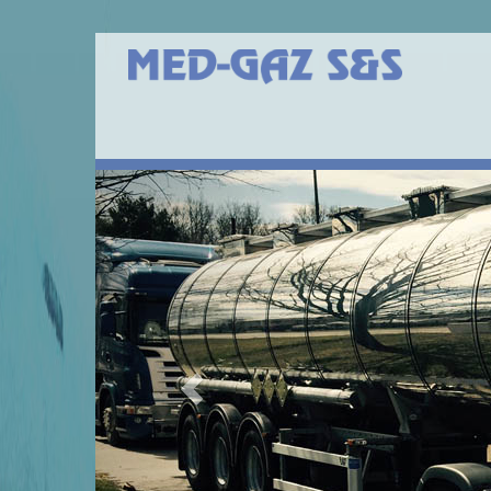
Previous