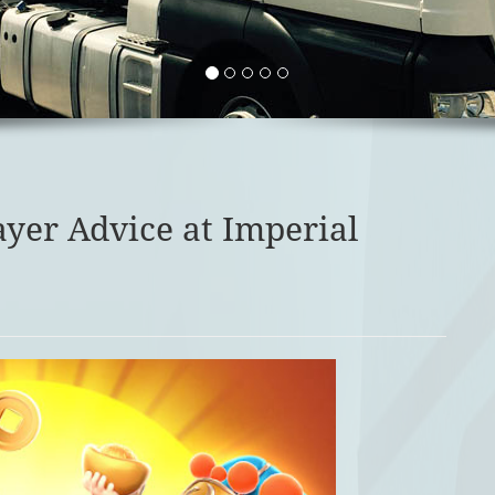
yer Advice at Imperial