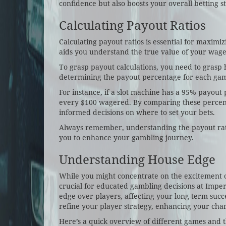
confidence but also boosts your overall betting 
Calculating Payout Ratios
Calculating payout ratios is essential for maximi
aids you understand the true value of your wage
To grasp payout calculations, you need to grasp 
determining the payout percentage for each gam
For instance, if a slot machine has a 95% payout
every $100 wagered. By comparing these percent
informed decisions on where to set your bets.
Always remember, understanding the payout rati
you to enhance your gambling journey.
Understanding House Edge
While you might concentrate on the excitement of
crucial for educated gambling decisions at Imperi
edge over players, affecting your long-term su
refine your player strategy, enhancing your cha
Here’s a quick overview of different games and 