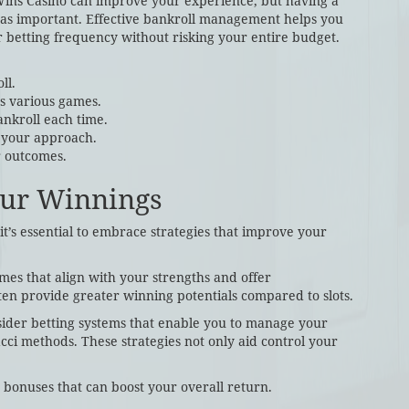
Wins Casino can improve your experience, but having a
t as important. Effective bankroll management helps you
betting frequency without risking your entire budget.
ll.
s various games.
ankroll each time.
k your approach.
 outcomes.
our Winnings
t’s essential to embrace strategies that improve your
mes that align with your strengths and offer
en provide greater winning potentials compared to slots.
nsider betting systems that enable you to manage your
cci methods. These strategies not only aid control your
 bonuses that can boost your overall return.