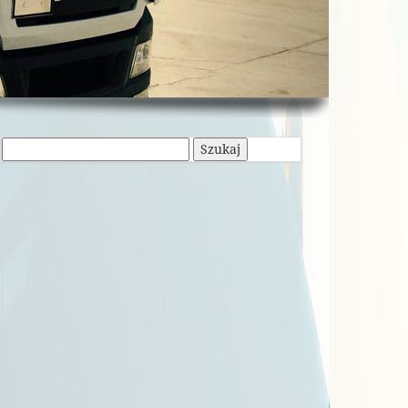
Szukaj: