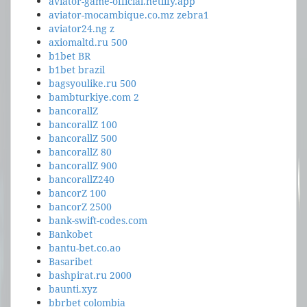
aviator-game-official.netlify.app
aviator-mocambique.co.mz zebra1
aviator24.ng z
axiomaltd.ru 500
b1bet BR
b1bet brazil
bagsyoulike.ru 500
bambturkiye.com 2
bancorallZ
bancorallZ 100
bancorallZ 500
bancorallZ 80
bancorallZ 900
bancorallZ240
bancorZ 100
bancorZ 2500
bank-swift-codes.com
Bankobet
bantu-bet.co.ao
Basaribet
bashpirat.ru 2000
baunti.xyz
bbrbet colombia