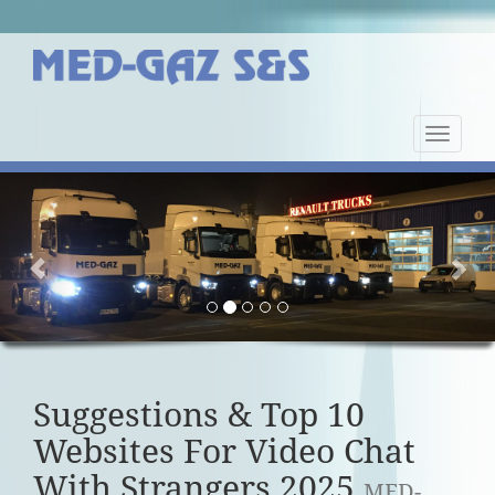
Nawiga
strony
Previous
Nex
Suggestions & Top 10
Websites For Video Chat
With Strangers 2025
MED-