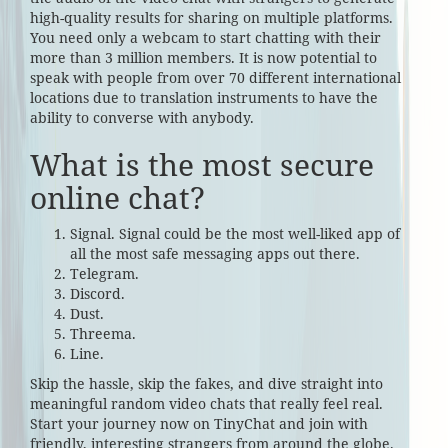
high-quality results for sharing on multiple platforms.
You need only a webcam to start chatting with their
more than 3 million members. It is now potential to
speak with people from over 70 different international
locations due to translation instruments to have the
ability to converse with anybody.
What is the most secure
online chat?
Signal. Signal could be the most well-liked app of
all the most safe messaging apps out there.
Telegram.
Discord.
Dust.
Threema.
Line.
Skip the hassle, skip the fakes, and dive straight into
meaningful random video chats that really feel real.
Start your journey now on TinyChat and join with
friendly, interesting strangers from around the globe.