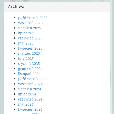
Archiwa
październik 2025
wrzesień 2025
sierpień 2025
lipiec 2025
czerwiec 2025
maj 2025
kwiecień 2025
marzec 2025
luty 2025
styczeń 2025
grudzień 2024
listopad 2024
październik 2024
wrzesień 2024
sierpień 2024
lipiec 2024
czerwiec 2024
maj 2024
kwiecień 2024