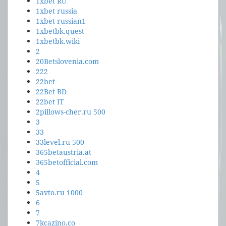
1xbet RU
1xbet russia
1xbet russian1
1xbetbk.quest
1xbetbk.wiki
2
20Betslovenia.com
222
22bet
22Bet BD
22bet IT
2pillows-cher.ru 500
3
33
33level.ru 500
365betaustria.at
365betofficial.com
4
5
5avto.ru 1000
6
7
7kcazino.co