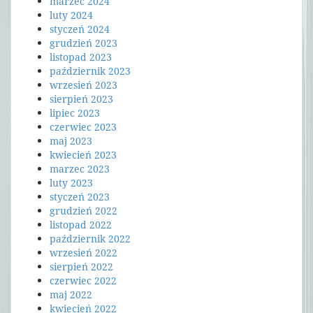
marzec 2024
luty 2024
styczeń 2024
grudzień 2023
listopad 2023
październik 2023
wrzesień 2023
sierpień 2023
lipiec 2023
czerwiec 2023
maj 2023
kwiecień 2023
marzec 2023
luty 2023
styczeń 2023
grudzień 2022
listopad 2022
październik 2022
wrzesień 2022
sierpień 2022
czerwiec 2022
maj 2022
kwiecień 2022