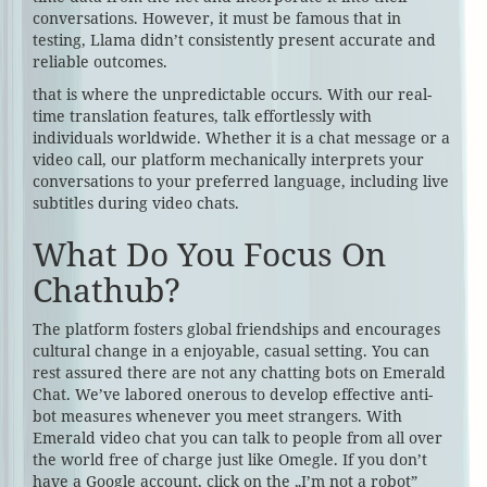
conversations. However, it must be famous that in
testing, Llama didn’t consistently present accurate and
reliable outcomes.
that is where the unpredictable occurs. With our real-
time translation features, talk effortlessly with
individuals worldwide. Whether it is a chat message or a
video call, our platform mechanically interprets your
conversations to your preferred language, including live
subtitles during video chats.
What Do You Focus On
Chathub?
The platform fosters global friendships and encourages
cultural change in a enjoyable, casual setting. You can
rest assured there are not any chatting bots on Emerald
Chat. We’ve labored onerous to develop effective anti-
bot measures whenever you meet strangers. With
Emerald video chat you can talk to people from all over
the world free of charge just like Omegle. If you don’t
have a Google account, click on the „I’m not a robot”