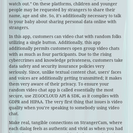
watch out.” On these platforms, children and younger
people may be requested by strangers to share their
name, age and site. So, it's additionally necessary to talk
to your baby about sharing personal data online with
strangers.
In this app, customers can video chat with random folks
utilizing a single button. Additionally, this app
additionally permits customers open group video chats
with as much as four participants. Due to the rising
cybercrimes and knowledge privateness, customers take
data safety and security insurance policies very
seriously. Since, unlike textual content chat, users’ faces
and voices are additionally getting transmitted; it makes
them very aware of their privacy. To ensure your
random video chat app is called essentially the most
secure, use ZEGOCLOUD API & SDK, as it complies with
GDPR and HIPAA. The very first thing that issues is video
quality when you’re speaking to somebody using video
chat.
Make real, tangible connections on StrangerCam, where
each dialog feels as authentic and vivid as when you had