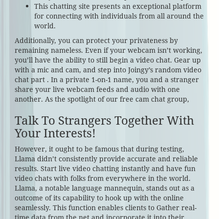
This chatting site presents an exceptional platform
for connecting with individuals from all around the
world.
Additionally, you can protect your privateness by
remaining nameless. Even if your webcam isn’t working,
you’ll have the ability to still begin a video chat. Gear up
with a mic and cam, and step into Joingy’s random video
chat part . In a private 1-on-1 name, you and a stranger
share your live webcam feeds and audio with one
another. As the spotlight of our free cam chat group,
Talk To Strangers Together With
Your Interests!
However, it ought to be famous that during testing,
Llama didn’t consistently provide accurate and reliable
results. Start live video chatting instantly and have fun
video chats with folks from everywhere in the world.
Llama, a notable language mannequin, stands out as a
outcome of its capability to hook up with the online
seamlessly. This function enables clients to Gather real-
time data from the net and incorporate it into their