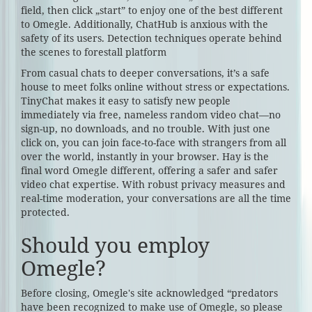
field, then click „start” to enjoy one of the best different
to Omegle. Additionally, ChatHub is anxious with the
safety of its users. Detection techniques operate behind
the scenes to forestall platform
From casual chats to deeper conversations, it’s a safe
house to meet folks online without stress or expectations.
TinyChat makes it easy to satisfy new people
immediately via free, nameless random video chat—no
sign-up, no downloads, and no trouble. With just one
click on, you can join face-to-face with strangers from all
over the world, instantly in your browser. Hay is the
final word Omegle different, offering a safer and safer
video chat expertise. With robust privacy measures and
real-time moderation, your conversations are all the time
protected.
Should you employ
Omegle?
Before closing, Omegle's site acknowledged “predators
have been recognized to make use of Omegle, so please