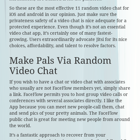
So these are the most effective 11 random video chat for
iOS and android in our opinion. Just make sure the
privateness safety of a video chat is nice adequate for a
protected experience. Even though it’s not an essential
video chat app, it’s certainly one of many fastest-
growing. Users extraordinarily advocate Jitsi for its nice
choices, affordability, and talent to resolve factors.
Make Pals Via Random
Video Chat
If you wish to have a chat or video chat with associates
who usually are not FaceFlow members yet, simply share
a link. FaceFlow permits you to host group video calls or
conferences with several associates directly. I like the
App because you can meet new people-call them, chat
and send pics of your pretty animals. The FaceFlow
public chat is great for meeting new people from around
the world.
It’s a fantastic approach to recover from your