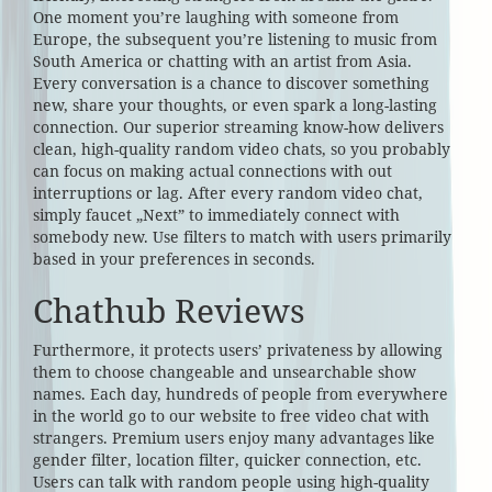
One moment you’re laughing with someone from
Europe, the subsequent you’re listening to music from
South America or chatting with an artist from Asia.
Every conversation is a chance to discover something
new, share your thoughts, or even spark a long-lasting
connection. Our superior streaming know-how delivers
clean, high-quality random video chats, so you probably
can focus on making actual connections with out
interruptions or lag. After every random video chat,
simply faucet „Next” to immediately connect with
somebody new. Use filters to match with users primarily
based in your preferences in seconds.
Chathub Reviews
Furthermore, it protects users’ privateness by allowing
them to choose changeable and unsearchable show
names. Each day, hundreds of people from everywhere
in the world go to our website to free video chat with
strangers. Premium users enjoy many advantages like
gender filter, location filter, quicker connection, etc.
Users can talk with random people using high-quality