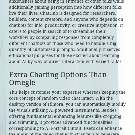
anxiousness about being in entrance of other folks while
additionally gaining perception into how different folks
live their lives. ChatHub is designed for researchers,
builders, content creators, and anyone who depends on
chatbots for info, productivity, or creative inspiration. It
caters to people in search of to streamline their
workflow by comparing responses from completely
different chatbots or those who need to handle a big
quantity of customized prompts. Additionally, it serves
educational purposes for those excited about learning
about AI by way of direct interaction with varied LLMs.
Extra Chatting Options Than
Omegle
This helps customise your expertise whereas keeping the
core concept of random video chat intact. With the
desktop version of Filmora, you can automatically modify
the visuals utilizing AI-powered instruments. Besides
offering fundamental enhancing features like cropping
and trimming, it provides advanced functionalities
corresponding to AI Portrait Cutout. Users can enhance
the audio of the video chat with strangers to generate