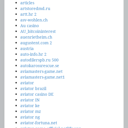
articles
artstoredmd.ru
artt.hr 2
asv-wohlen.ch
Au casino
AU_bitcoininterest
auenrietheim.ch
augustent.com 2
austria
auto-info.hr 2
autodilerspb.ru 500
autokarossrescue.se
aviamasters-game.net
aviamasters-game.net1
aviator
aviator brazil
aviator casino DE
aviator IN
aviator ke
aviator mz
aviator ng
aviator-fortuna.net