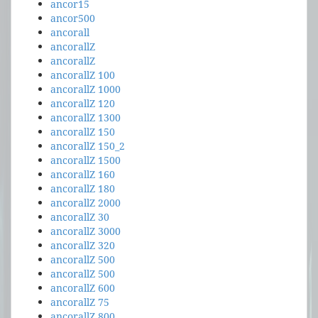
ancor15
ancor500
ancorall
ancorallZ
ancorallZ
ancorallZ 100
ancorallZ 1000
ancorallZ 120
ancorallZ 1300
ancorallZ 150
ancorallZ 150_2
ancorallZ 1500
ancorallZ 160
ancorallZ 180
ancorallZ 2000
ancorallZ 30
ancorallZ 3000
ancorallZ 320
ancorallZ 500
ancorallZ 500
ancorallZ 600
ancorallZ 75
ancorallZ 800