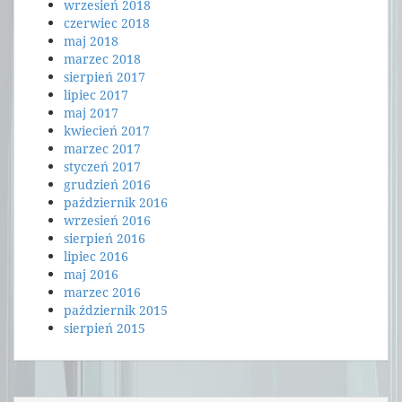
wrzesień 2018
czerwiec 2018
maj 2018
marzec 2018
sierpień 2017
lipiec 2017
maj 2017
kwiecień 2017
marzec 2017
styczeń 2017
grudzień 2016
październik 2016
wrzesień 2016
sierpień 2016
lipiec 2016
maj 2016
marzec 2016
październik 2015
sierpień 2015