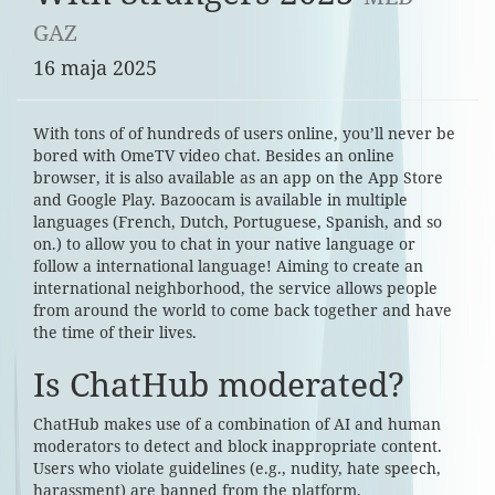
GAZ
16 maja 2025
With tons of of hundreds of users online, you’ll never be
bored with OmeTV video chat. Besides an online
browser, it is also available as an app on the App Store
and Google Play. Bazoocam is available in multiple
languages (French, Dutch, Portuguese, Spanish, and so
on.) to allow you to chat in your native language or
follow a international language! Aiming to create an
international neighborhood, the service allows people
from around the world to come back together and have
the time of their lives.
Is ChatHub moderated?
ChatHub makes use of a combination of AI and human
moderators to detect and block inappropriate content.
Users who violate guidelines (e.g., nudity, hate speech,
harassment) are banned from the platform.