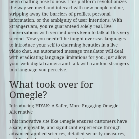
been chatting nose to nose. This platform revolutionizes
the way we meet and interact with new people online,
stripping away the barriers of profiles, personal
information, or the ambiguity of user intentions. With
StrangerCam, you’re guaranteed solely real, live
conversations with verified users keen to talk at this very
second. Now you needn’t be taught overseas languages
to introduce your self to charming beauties in a live
video chat. An automated message translator will deal
with eradicating language limitations for you. Just allow
your web digital camera and talk with random strangers
in a language you perceive.
What took over for
Omegle?
Introducing HIYAK: A Safer, More Engaging Omegle
Alternative
This innovative site like Omegle ensures customers have
a safe, enjoyable, and significant experience through
advanced applied sciences, detailed security measures,