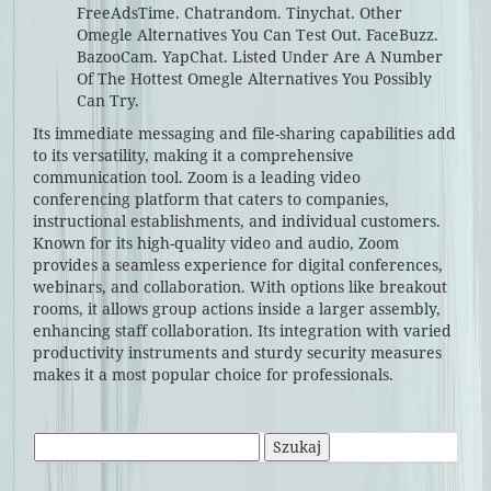
FreeAdsTime. Chatrandom. Tinychat. Other
Omegle Alternatives You Can Test Out. FaceBuzz.
BazooCam. YapChat. Listed Under Are A Number
Of The Hottest Omegle Alternatives You Possibly
Can Try.
Its immediate messaging and file-sharing capabilities add
to its versatility, making it a comprehensive
communication tool. Zoom is a leading video
conferencing platform that caters to companies,
instructional establishments, and individual customers.
Known for its high-quality video and audio, Zoom
provides a seamless experience for digital conferences,
webinars, and collaboration. With options like breakout
rooms, it allows group actions inside a larger assembly,
enhancing staff collaboration. Its integration with varied
productivity instruments and sturdy security measures
makes it a most popular choice for professionals.
Szukaj: