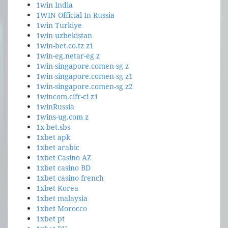
1win India
1WIN Official In Russia
1win Turkiye
1win uzbekistan
1win-bet.co.tz z1
1win-eg.netar-eg z
1win-singapore.comen-sg z
1win-singapore.comen-sg z1
1win-singapore.comen-sg z2
1wincom.cifr-ci z1
1winRussia
1wins-ug.com z
1x-bet.sbs
1xbet apk
1xbet arabic
1xbet Casino AZ
1xbet casino BD
1xbet casino french
1xbet Korea
1xbet malaysia
1xbet Morocco
1xbet pt