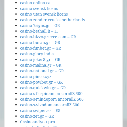
casino onlina ca
casino svensk licens
casino utan svensk licens
casino zonder crucks netherlands
casino-7signs.gr – GR
casino-bethall.it – IT
casino-bizzo-greece.com – GR
casino-buran.gr – GR
casino-funbet.gr – GR
casino-glory india
casino-joker8.gr – GR
casino-malina.gr – GR
casino-national.gr – GR
casino-pinco.xyz
casino-powbet.gr – GR
casino-quickwin.gr – GR
casino-s-frispinami ancorallZ 500
casino-s-mindepom ancorallZ 500
casino-s-vivodom ancorallZ 500
casino-swiper.es – ES
casino-zet.gr – GR
Casinoandyou.pro