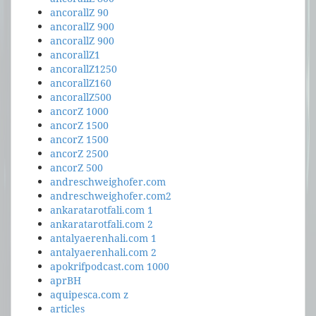
ancorallZ 90
ancorallZ 900
ancorallZ 900
ancorallZ1
ancorallZ1250
ancorallZ160
ancorallZ500
ancorZ 1000
ancorZ 1500
ancorZ 1500
ancorZ 2500
ancorZ 500
andreschweighofer.com
andreschweighofer.com2
ankaratarotfali.com 1
ankaratarotfali.com 2
antalyaerenhali.com 1
antalyaerenhali.com 2
apokrifpodcast.com 1000
aprBH
aquipesca.com z
articles