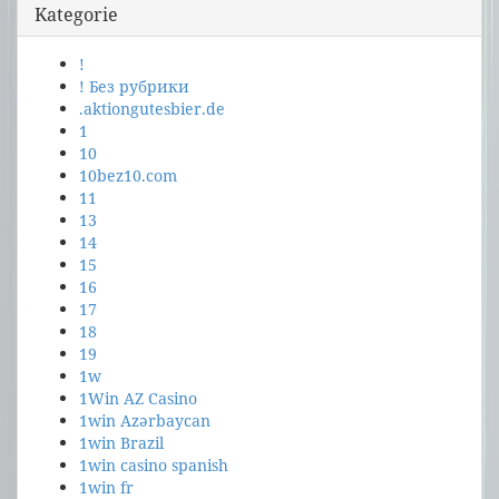
Kategorie
!
! Без рубрики
.aktiongutesbier.de
1
10
10bez10.com
11
13
14
15
16
17
18
19
1w
1Win AZ Casino
1win Azərbaycan
1win Brazil
1win casino spanish
1win fr