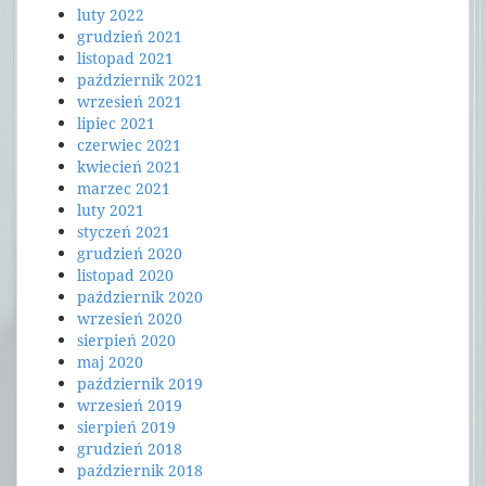
luty 2022
grudzień 2021
listopad 2021
październik 2021
wrzesień 2021
lipiec 2021
czerwiec 2021
kwiecień 2021
marzec 2021
luty 2021
styczeń 2021
grudzień 2020
listopad 2020
październik 2020
wrzesień 2020
sierpień 2020
maj 2020
październik 2019
wrzesień 2019
sierpień 2019
grudzień 2018
październik 2018