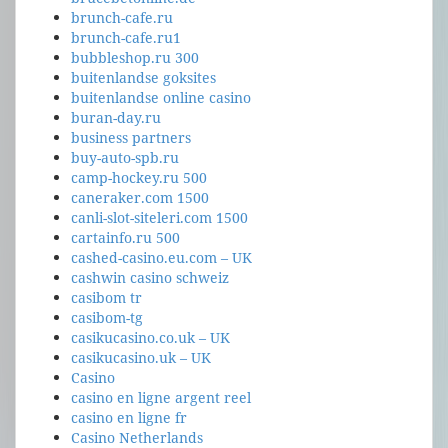
brunch-cafe.ru
brunch-cafe.ru1
bubbleshop.ru 300
buitenlandse goksites
buitenlandse online casino
buran-day.ru
business partners
buy-auto-spb.ru
camp-hockey.ru 500
caneraker.com 1500
canli-slot-siteleri.com 1500
cartainfo.ru 500
cashed-casino.eu.com – UK
cashwin casino schweiz
casibom tr
casibom-tg
casikucasino.co.uk – UK
casikucasino.uk – UK
Casino
casino en ligne argent reel
casino en ligne fr
Casino Netherlands