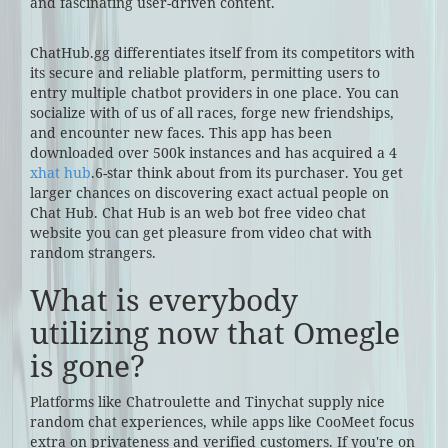
and fascinating user-driven content.
ChatHub.gg differentiates itself from its competitors with
its secure and reliable platform, permitting users to
entry multiple chatbot providers in one place. You can
socialize with of us of all races, forge new friendships,
and encounter new faces. This app has been
downloaded over 500k instances and has acquired a 4
xhat hub
.6-star think about from its purchaser. You get
larger chances on discovering exact actual people on
Chat Hub. Chat Hub is an web bot free video chat
website you can get pleasure from video chat with
random strangers.
What is everybody
utilizing now that Omegle
is gone?
Platforms like Chatroulette and Tinychat supply nice
random chat experiences, while apps like CooMeet focus
extra on privateness and verified customers. If you're on