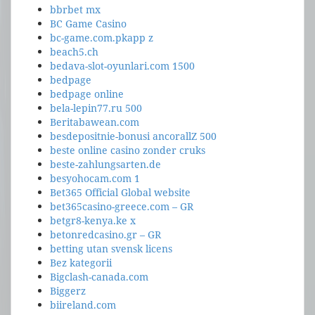
bbrbet mx
BC Game Casino
bc-game.com.pkapp z
beach5.ch
bedava-slot-oyunlari.com 1500
bedpage
bedpage online
bela-lepin77.ru 500
Beritabawean.com
besdepositnie-bonusi ancorallZ 500
beste online casino zonder cruks
beste-zahlungsarten.de
besyohocam.com 1
Bet365 Official Global website
bet365casino-greece.com – GR
betgr8-kenya.ke x
betonredcasino.gr – GR
betting utan svensk licens
Bez kategorii
Bigclash-canada.com
Biggerz
biireland.com