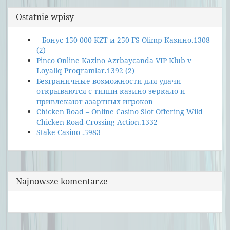
Ostatnie wpisy
– Бонус 150 000 KZT и 250 FS Olimp Казино.1308
(2)
Pinco Online Kazino Azrbaycanda VIP Klub v
Loyallq Proqramlar.1392 (2)
Безграничные возможности для удачи
открываются с типпи казино зеркало и
привлекают азартных игроков
Chicken Road – Online Casino Slot Offering Wild
Chicken Road-Crossing Action.1332
Stake Casino .5983
Najnowsze komentarze