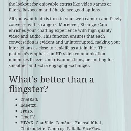
the lookout for enjoyable extras like video games or
filters, Bazoocam and Shagle are good options.
All you want to do is turn in your web camera and freely
converse with strangers. Moreover, StrangerCam
enriches your chatting experience with high-quality
video and audio. This function ensures that each
conversation is evident and uninterrupted, making your
interactions as close to real-life as attainable. The
platform’s emphasis on HD video communication
minimizes freezes and disconnections, permitting for
smoother and extra engaging exchanges.
What’s better than a
flingster?
ChatRad.
IMeetzu.
Fruzo.
OmeTV.
HIYAK. ChatVille. CamSurf. EmeraldChat.
Chatroulette. Camfrog. Paltalk. FaceFlow.