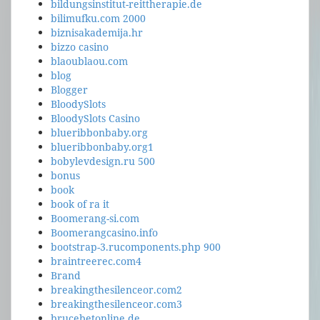
bildungsinstitut-reittherapie.de
bilimufku.com 2000
biznisakademija.hr
bizzo casino
blaoublaou.com
blog
Blogger
BloodySlots
BloodySlots Casino
blueribbonbaby.org
blueribbonbaby.org1
bobylevdesign.ru 500
bonus
book
book of ra it
Boomerang-si.com
Boomerangcasino.info
bootstrap-3.rucomponents.php 900
braintreerec.com4
Brand
breakingthesilenceor.com2
breakingthesilenceor.com3
brucebetonline.de