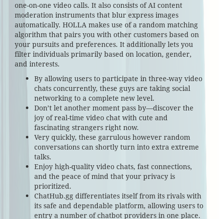
one-on-one video calls. It also consists of AI content
moderation instruments that blur express images
automatically. HOLLA makes use of a random matching
algorithm that pairs you with other customers based on
your pursuits and preferences. It additionally lets you
filter individuals primarily based on location, gender,
and interests.
By allowing users to participate in three-way video
chats concurrently, these guys are taking social
networking to a complete new level.
Don’t let another moment pass by—discover the
joy of real-time video chat with cute and
fascinating strangers right now.
Very quickly, these garrulous however random
conversations can shortly turn into extra extreme
talks.
Enjoy high-quality video chats, fast connections,
and the peace of mind that your privacy is
prioritized.
ChatHub.gg differentiates itself from its rivals with
its safe and dependable platform, allowing users to
entry a number of chatbot providers in one place.