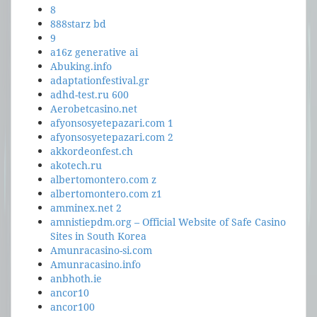
8
888starz bd
9
a16z generative ai
Abuking.info
adaptationfestival.gr
adhd-test.ru 600
Aerobetcasino.net
afyonsosyetepazari.com 1
afyonsosyetepazari.com 2
akkordeonfest.ch
akotech.ru
albertomontero.com z
albertomontero.com z1
amminex.net 2
amnistiepdm.org – Official Website of Safe Casino
Sites in South Korea
Amunracasino-si.com
Amunracasino.info
anbhoth.ie
ancor10
ancor100