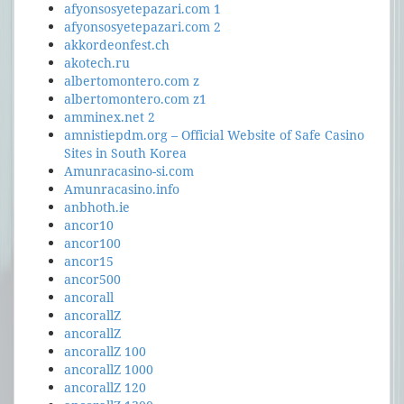
afyonsosyetepazari.com 1
afyonsosyetepazari.com 2
akkordeonfest.ch
akotech.ru
albertomontero.com z
albertomontero.com z1
amminex.net 2
amnistiepdm.org – Official Website of Safe Casino
Sites in South Korea
Amunracasino-si.com
Amunracasino.info
anbhoth.ie
ancor10
ancor100
ancor15
ancor500
ancorall
ancorallZ
ancorallZ
ancorallZ 100
ancorallZ 1000
ancorallZ 120