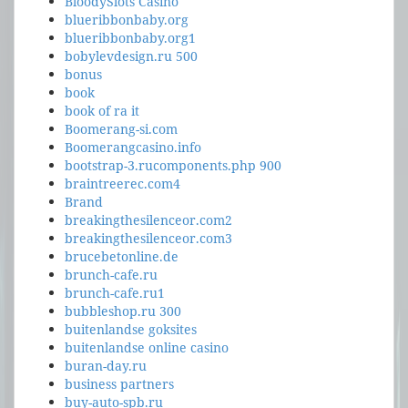
BloodySlots Casino
blueribbonbaby.org
blueribbonbaby.org1
bobylevdesign.ru 500
bonus
book
book of ra it
Boomerang-si.com
Boomerangcasino.info
bootstrap-3.rucomponents.php 900
braintreerec.com4
Brand
breakingthesilenceor.com2
breakingthesilenceor.com3
brucebetonline.de
brunch-cafe.ru
brunch-cafe.ru1
bubbleshop.ru 300
buitenlandse goksites
buitenlandse online casino
buran-day.ru
business partners
buy-auto-spb.ru