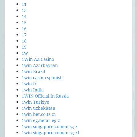
11
13
14
15
16
17
18
19
1w
1Win AZ Casino
1win Azərbaycan
1win Brazil
1win casino spanish
1win fr
1win India
1WIN Official In Russia
1win Turkiye
1win uzbekistan
1win-bet.co.tz z1
1win-eg.netar-eg z
1win-singapore.comen-sg z
1win-singapore.comen-sg z1