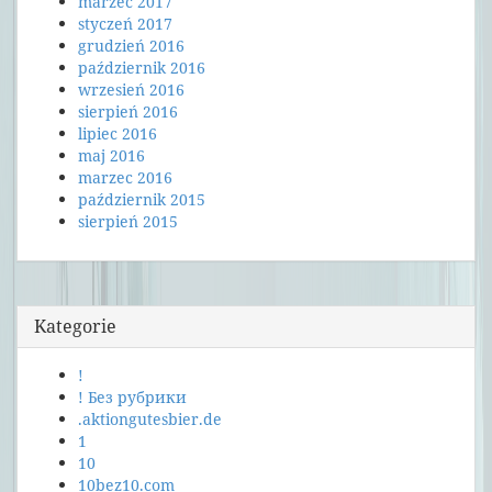
marzec 2017
styczeń 2017
grudzień 2016
październik 2016
wrzesień 2016
sierpień 2016
lipiec 2016
maj 2016
marzec 2016
październik 2015
sierpień 2015
Kategorie
!
! Без рубрики
.aktiongutesbier.de
1
10
10bez10.com