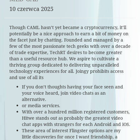
10 czerwca 2025
Though CAML hasn’t yet became a cryptocurrency, it’ll
potentially be a nice approach to earn a bit of money on
the facet just by chatting. Founded and managed by a
few of the most passionate tech geeks with over a decade
of trade expertise, TechRT desires to become greater
than a useful resource hub. We aspire to cultivate a
thriving group dedicated to delivering unparalleled
technology experiences for all. Joingy prohibits access
and use of all its
If you don’t thoughts having your face seen and
your voice heard, join video chats as an
alternative.
or media services.
With over a hundred million registered customers,
Hitwe stands out as probably the greatest video
chat apps with strangers for each Android and iOS.
These area of interest Flingster options are my
little discoveries for once I want friendship, a