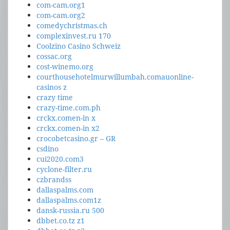
com-cam.org1
com-cam.org2
comedychristmas.ch
complexinvest.ru 170
Coolzino Casino Schweiz
cossac.org
cost-winemo.org
courthousehotelmurwillumbah.comauonline-
casinos z
crazy time
crazy-time.com.ph
crckx.comen-in x
crckx.comen-in x2
crocobetcasino.gr – GR
csdino
cui2020.com3
cyclone-filter.ru
czbrandss
dallaspalms.com
dallaspalms.com1z
dansk-russia.ru 500
dbbet.co.tz z1