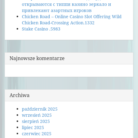
открываются с типпи казино зеркало и
привлекают азартных игроков
Chicken Road – Online Casino Slot Offering Wild
Chicken Road-Crossing Action.1332
Stake Casino .5983
Najnowsze komentarze
Archiwa
październik 2025
wrzesień 2025
sierpień 2025
lipiec 2025
czerwiec 2025