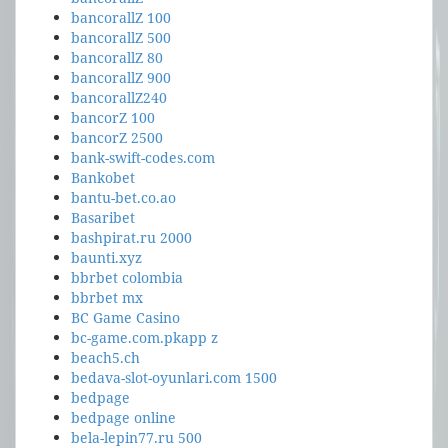
bancorallZ 100
bancorallZ 500
bancorallZ 80
bancorallZ 900
bancorallZ240
bancorZ 100
bancorZ 2500
bank-swift-codes.com
Bankobet
bantu-bet.co.ao
Basaribet
bashpirat.ru 2000
baunti.xyz
bbrbet colombia
bbrbet mx
BC Game Casino
bc-game.com.pkapp z
beach5.ch
bedava-slot-oyunlari.com 1500
bedpage
bedpage online
bela-lepin77.ru 500