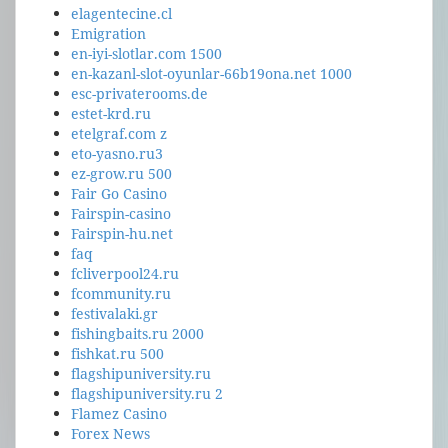
elagentecine.cl
Emigration
en-iyi-slotlar.com 1500
en-kazanl-slot-oyunlar-66b19ona.net 1000
esc-privaterooms.de
estet-krd.ru
etelgraf.com z
eto-yasno.ru3
ez-grow.ru 500
Fair Go Casino
Fairspin-casino
Fairspin-hu.net
faq
fcliverpool24.ru
fcommunity.ru
festivalaki.gr
fishingbaits.ru 2000
fishkat.ru 500
flagshipuniversity.ru
flagshipuniversity.ru 2
Flamez Casino
Forex News