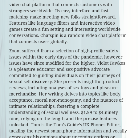
video chat platform that connects customers with
strangers worldwide. Its easy interface and fast
matching make meeting new folks straightforward.
Features like language filters and interactive video
games create a fun setting and interesting worldwide
conversations. Chatspin is a random video chat platform
that connects users globally.
Zoom suffered from a selection of high-profile safety
issues within the early days of the pandemic, however
issues have since modified for the higher. Violet Fawkes
is a pleasure educator and sex-positive advocate
committed to guiding individuals on their journeys of
sexual self-discovery. She presents insightful product
reviews, including analyses of sex toys and pleasure
merchandise. Her writing delves into topics like body
acceptance, moral non-monogamy, and the nuances of
intimate relationships, fostering a complete
understanding of sexual wellness. $1.99 to $4.ninety
nine, relying on the length and the precise features
unlocked. Tom is the Tom’s Guide’s UK Phones Editor,
tackling the newest smartphone information and vocally
expressing his opinions about upcoming options or