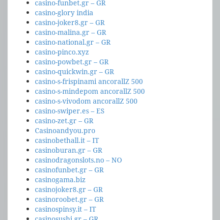
casino-funbet.gr – GR
casino-glory india
casino-joker8.gr – GR
casino-malina.gr – GR
casino-national.gr – GR
casino-pinco.xyz
casino-powbet.gr – GR
casino-quickwin.gr – GR
casino-s-frispinami ancorallZ 500
casino-s-mindepom ancorallZ 500
casino-s-vivodom ancorallZ 500
casino-swiper.es – ES
casino-zet.gr – GR
Casinoandyou.pro
casinobethall.it – IT
casinoburan.gr – GR
casinodragonslots.no – NO
casinofunbet.gr – GR
casinogama.biz
casinojoker8.gr – GR
casinoroobet.gr – GR
casinospinsy.it – IT
casinosushi.gr – GR