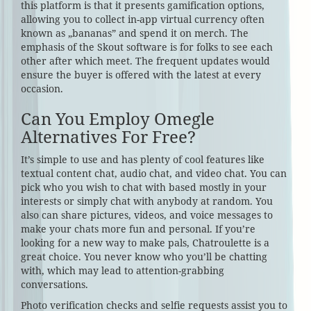
this platform is that it presents gamification options,
allowing you to collect in-app virtual currency often
known as „bananas” and spend it on merch. The
emphasis of the Skout software is for folks to see each
other after which meet. The frequent updates would
ensure the buyer is offered with the latest at every
occasion.
Can You Employ Omegle
Alternatives For Free?
It’s simple to use and has plenty of cool features like
textual content chat, audio chat, and video chat. You can
pick who you wish to chat with based mostly in your
interests or simply chat with anybody at random. You
also can share pictures, videos, and voice messages to
make your chats more fun and personal. If you’re
looking for a new way to make pals, Chatroulette is a
great choice. You never know who you’ll be chatting
with, which may lead to attention-grabbing
conversations.
Photo verification checks and selfie requests assist you to