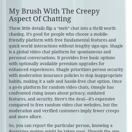
My Brush With The Creepy
Aspect Of Chatting
These little details flip a “meh” chat into a thrill worth
chasing. It’s good for people who choose a mobile-
friendly platform with free fundamental features and
quick world interactions without lengthy sign-ups. Shagle
is a global video chat platform for spontaneous and
personal conversations. It provides free basic options
with optionally available premium upgrades for
enhanced experiences. Shagle prioritizes person security
with moderation insurance policies to stop inappropriate
habits, making it a safe and hassle-free chat option. Once
a go-to platform for random video chats, Omegle has
confronted rising issues about privacy, outdated
features, and security. Here’s the deal—it’s expensive
compared to free random video chat websites, but the
moderation and verified customers imply fewer creeps
and more allure.
So, you can report the particular person, knowing a
deserving motion might be taken soon. Though the app