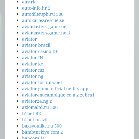
austria
auto-info.hr 2
autodilerspb.ru 500
autokarossrescue.se
aviamasters-game.net
aviamasters-game.net1
aviator
aviator brazil
aviator casino DE
aviator IN
aviator ke
aviator mz
aviator ng
aviator-fortuna.net
aviator-game-official.netlify.app
aviator-mocambique.co.mz zebra1
aviator24.ng z
axiomaltd.ru 500
b1bet BR
b1bet brazil
bagsyoulike.ru 500
bambturkiye.com 2
bancorallZ