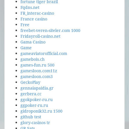
fortune tiger brazil
Fqdns.net
FR_interac-casino
France casino
Free
freebet-veren-siteler.com 1000
Fridayroll-casino.net
Gama Casino
Game
gameaviatorofficial.com
gamebois.ch
games-fun.ru 500
gamesloon.com11z
gamesloon.com3
GeckoPlay
gennaiapaidia.gr
gerbera.cc
ggokpoker-ru.ru
ggpoker-ru.ru
gidroponik32.ru 1500
github test
glory-casinos tr
GR Sats