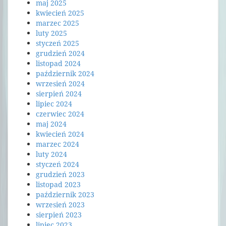
maj 2025
kwiecień 2025
marzec 2025
luty 2025
styczeń 2025
grudzień 2024
listopad 2024
październik 2024
wrzesień 2024
sierpień 2024
lipiec 2024
czerwiec 2024
maj 2024
kwiecień 2024
marzec 2024
luty 2024
styczeń 2024
grudzień 2023
listopad 2023
październik 2023
wrzesień 2023
sierpień 2023
lipiec 2023