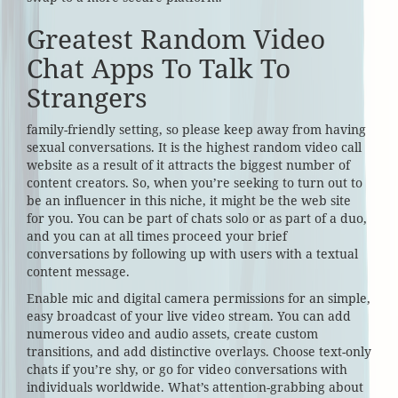
Greatest Random Video
Chat Apps To Talk To
Strangers
family-friendly setting, so please keep away from having
sexual conversations. It is the highest random video call
website as a result of it attracts the biggest number of
content creators. So, when you’re seeking to turn out to
be an influencer in this niche, it might be the web site
for you. You can be part of chats solo or as part of a duo,
and you can at all times proceed your brief
conversations by following up with users with a textual
content message.
Enable mic and digital camera permissions for an simple,
easy broadcast of your live video stream. You can add
numerous video and audio assets, create custom
transitions, and add distinctive overlays. Choose text-only
chats if you’re shy, or go for video conversations with
individuals worldwide. What’s attention-grabbing about