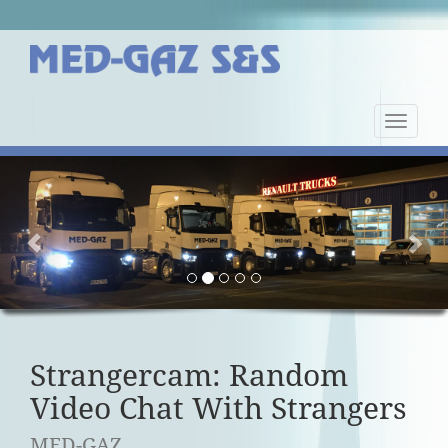
Nawiga
strony
Previous
Nex
Strangercam: Random
Video Chat With Strangers
MED-GAZ