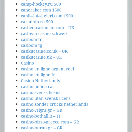
camp-hockey.ru 500
caneraker.com 1500
canli-slot-siteleri.com 1500
cartainfo.ru 500
cashed-casino.eu.com – UK
cashwin casino schweiz
casibom tr
casibom-tg
casikucasino.co.uk – UK
casikucasino.uk – UK
Casino
casino en ligne argent reel
casino en ligne fr
Casino Netherlands
casino onlina ca
casino svensk licens
casino utan svensk licens
casino zonder crucks netherlands
casino-7signs.gr – GR
casino-bethall.it – IT
casino-bizzo-greece.com – GR
casino-buran.gr – GR