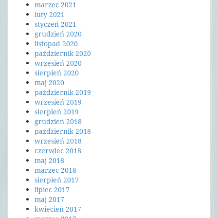
marzec 2021
luty 2021
styczeń 2021
grudzień 2020
listopad 2020
październik 2020
wrzesień 2020
sierpień 2020
maj 2020
październik 2019
wrzesień 2019
sierpień 2019
grudzień 2018
październik 2018
wrzesień 2018
czerwiec 2018
maj 2018
marzec 2018
sierpień 2017
lipiec 2017
maj 2017
kwiecień 2017