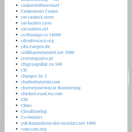
casinoswithneosurf
Casinoways Casino
cat-casino3.store
cat-kazino.cyou
catcazinos.art
cccituango.co 14000
cdradvocacy.org
cdu-ruegen.de
celikhantutunu04.net 1000
centoequatro.pt
cfugroupsibir.ru 500
CH
changer.hr 2
chatbottutorial.com
cheeseyourway.ie Boomerang
chicken-road.eu.com
CIB
Cities
Cloudhosting
Co-Owners
çok-kazandıran-slot-oyunları.net 1000
com-cam.org