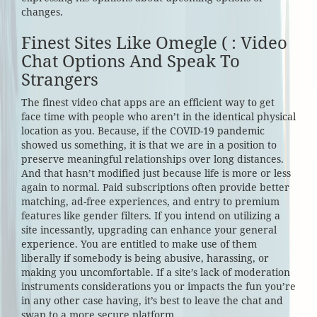
changes.
Finest Sites Like Omegle ( : Video
Chat Options And Speak To
Strangers
The finest video chat apps are an efficient way to get
face time with people who aren’t in the identical physical
location as you. Because, if the COVID-19 pandemic
showed us something, it is that we are in a position to
preserve meaningful relationships over long distances.
And that hasn’t modified just because life is more or less
again to normal. Paid subscriptions often provide better
matching, ad-free experiences, and entry to premium
features like gender filters. If you intend on utilizing a
site incessantly, upgrading can enhance your general
experience. You are entitled to make use of them
liberally if somebody is being abusive, harassing, or
making you uncomfortable. If a site’s lack of moderation
instruments considerations you or impacts the fun you’re
in any other case having, it’s best to leave the chat and
swap to a more secure platform.