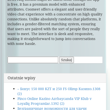
is free, it has a premium model with enhanced
attributes. Coomeet offers a elegant and user-friendly
video chat experience with a concentrate on high quality
connections. Unlike absolutely random chat platforms, it
includes a gender-filtered matching system, ensuring
that users are paired with the sort of people they really
want to meet. The interface is sleek and responsive,
making it straightforward to jump into conversations
with none hassle.
Szukaj:
Ostatnie wpisy
– Бонус 150 000 KZT и 250 FS Olimp Казино.1308
(2)
Pinco Online Kazino Azrbaycanda VIP Klub v
Loyallq Proqramlar.1392 (2)
Безграничные возможности для удачи