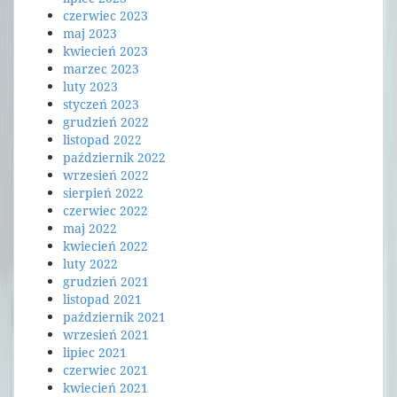
czerwiec 2023
maj 2023
kwiecień 2023
marzec 2023
luty 2023
styczeń 2023
grudzień 2022
listopad 2022
październik 2022
wrzesień 2022
sierpień 2022
czerwiec 2022
maj 2022
kwiecień 2022
luty 2022
grudzień 2021
listopad 2021
październik 2021
wrzesień 2021
lipiec 2021
czerwiec 2021
kwiecień 2021