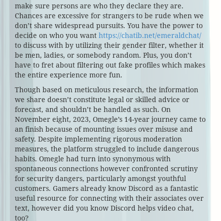
make sure persons are who they declare they are.
Chances are excessive for strangers to be rude when we
don’t share widespread pursuits. You have the power to
decide on who you want
https://chatib.net/emeraldchat/
to discuss with by utilizing their gender filter, whether it
be men, ladies, or somebody random. Plus, you don’t
have to fret about filtering out fake profiles which makes
the entire experience more fun.
Though based on meticulous research, the information
we share doesn’t constitute legal or skilled advice or
forecast, and shouldn’t be handled as such. On
November eight, 2023, Omegle’s 14-year journey came to
an finish because of mounting issues over misuse and
safety. Despite implementing rigorous moderation
measures, the platform struggled to include dangerous
habits. Omegle had turn into synonymous with
spontaneous connections however confronted scrutiny
for security dangers, particularly amongst youthful
customers. Gamers already know Discord as a fantastic
useful resource for connecting with their associates over
text, however did you know Discord helps video chat,
too?