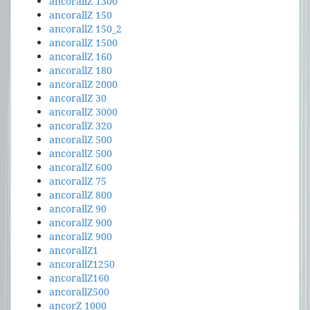
ancorallZ 1300
ancorallZ 150
ancorallZ 150_2
ancorallZ 1500
ancorallZ 160
ancorallZ 180
ancorallZ 2000
ancorallZ 30
ancorallZ 3000
ancorallZ 320
ancorallZ 500
ancorallZ 500
ancorallZ 600
ancorallZ 75
ancorallZ 800
ancorallZ 90
ancorallZ 900
ancorallZ 900
ancorallZ1
ancorallZ1250
ancorallZ160
ancorallZ500
ancorZ 1000