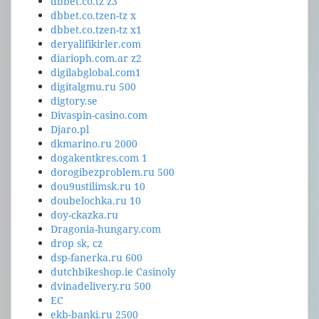
dbbet.co.tz z3
dbbet.co.tzen-tz x
dbbet.co.tzen-tz x1
deryalifikirler.com
diarioph.com.ar z2
digilabglobal.com1
digitalgmu.ru 500
digtory.se
Divaspin-casino.com
Djaro.pl
dkmarino.ru 2000
dogakentkres.com 1
dorogibezproblem.ru 500
dou9ustilimsk.ru 10
doubelochka.ru 10
doy-ckazka.ru
Dragonia-hungary.com
drop sk, cz
dsp-fanerka.ru 600
dutchbikeshop.ie Casinoly
dvinadelivery.ru 500
EC
ekb-banki.ru 2500