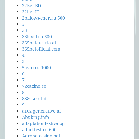
22Bet BD
22bet IT
2pillows-cher.ru 500
3
33
33level.ru 500
365betaustria.at
365betofficial.com
4
5
5avto.ru 1000
6
7
7kcazino.co
8
888starz bd
9
a16z generative ai
Abuking.info
adaptationfestival.gr
adhd-test.ru 600
Aerobetcasino.net