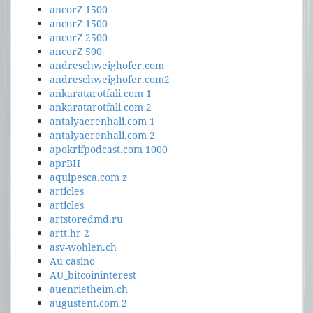
ancorZ 1500
ancorZ 1500
ancorZ 2500
ancorZ 500
andreschweighofer.com
andreschweighofer.com2
ankaratarotfali.com 1
ankaratarotfali.com 2
antalyaerenhali.com 1
antalyaerenhali.com 2
apokrifpodcast.com 1000
aprBH
aquipesca.com z
articles
articles
artstoredmd.ru
artt.hr 2
asv-wohlen.ch
Au casino
AU_bitcoininterest
auenrietheim.ch
augustent.com 2