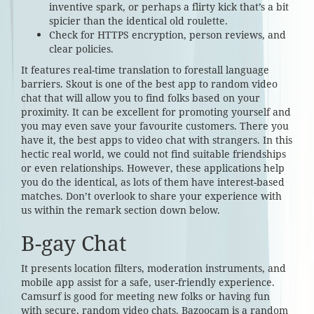
inventive spark, or perhaps a flirty kick that’s a bit
spicier than the identical old roulette.
Check for HTTPS encryption, person reviews, and
clear policies.
It features real-time translation to forestall language
barriers. Skout is one of the best app to random video
chat that will allow you to find folks based on your
proximity. It can be excellent for promoting yourself and
you may even save your favourite customers. There you
have it, the best apps to video chat with strangers. In this
hectic real world, we could not find suitable friendships
or even relationships. However, these applications help
you do the identical, as lots of them have interest-based
matches. Don’t overlook to share your experience with
us within the remark section down below.
B-gay Chat
It presents location filters, moderation instruments, and
mobile app assist for a safe, user-friendly experience.
Camsurf is good for meeting new folks or having fun
with secure, random video chats. Bazoocam is a random