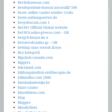
Beritabawean.com
besdepositnie-bonusi ancorallZ 500
beste online casino zonder cruks
beste-zahlungsarten.de
besyohocam.com 1
Bet365 Official Global website
bet365casino-greece.com – GR
betgr8-kenya.ke x
betonredcasino.gr – GR
betting utan svensk licens
Bez kategorii
Bigclash-canada.com
Biggerz
biireland.com
bildungsinstitut-reittherapie.de
bilimufku.com 2000
biznisakademija.hr
bizzo casino
blaoublaou.com
blog
Blogger
BloodySlots