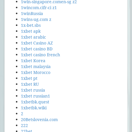
1win-singapore.comen-sg z2
1wincom.cifr-ci z1
1winRussia
1wins-ug.com z
1x-bet.sbs
1xbet apk
1xbet arabic
1xbet Casino AZ
1xbet casino BD
1xbet casino french
1xbet Korea
1xbet malaysia
1xbet Morocco
1xbet pt
1xbet RU
1xbet russia
1xbet russian1
1xbetbk.quest
1xbetbk.wiki
2
20Betslovenia.com
222
22bet