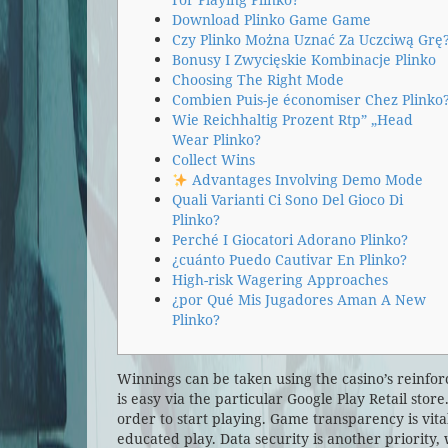
Download Plinko Game Game
Czy Plinko Można Uznać Za Uczciwą Grę
Bonusy I Zwycięskie Kombinacje Plinko
Choosing The Right Mode
Combien Puis-je économiser Chez Plinko
Wie Reichhaltig Prozent Rtp” „Head
Wear Plinko?
Collect Wins
Advantages Involving Demo Mode
Quali Varianti Ci Sono Del Gioco Di
Plinko?
Perché I Giocatori Adorano Plinko?
¿cuánto Puedo Cautivar En Plinko?
High-risk Wagering Approaches
¿por Qué Mis Jugadores Aman A New
Plinko?
Winnings can be taken using the casino’s reinf
is easy via the particular Google Play Retail store.
order to start playing. Game transparency is vital
educated play. Data security is another priority,