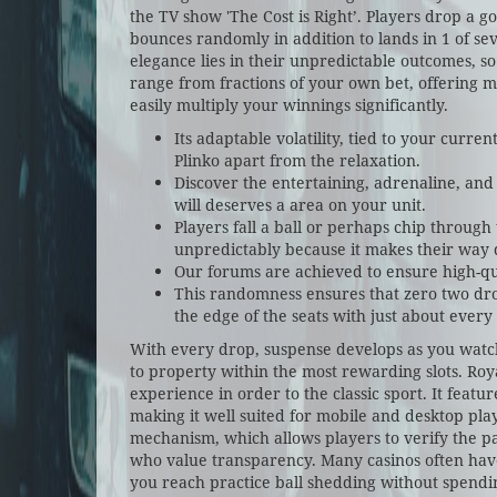
the TV show 'The Cost is Right’. Players drop a go
bounces randomly in addition to lands in 1 of se
elegance lies in their unpredictable outcomes, so 
range from fractions of your own bet, offering m
easily multiply your winnings significantly.
Its adaptable volatility, tied to your curr
Plinko apart from the relaxation.
Discover the entertaining, adrenaline, and 
will deserves a area on your unit.
Players fall a ball or perhaps chip through
unpredictably because it makes their way 
Our forums are achieved to ensure high-qua
This randomness ensures that zero two drop
the edge of the seats with just about every
With every drop, suspense develops as you watch
to property within the most rewarding slots. Roya
experience in order to the classic sport. It featu
making it well suited for mobile and desktop play
mechanism, which allows players to verify the p
who value transparency. Many casinos often have
you reach practice ball shedding without spendin