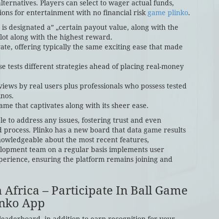
ternatives. Players can select to wager actual funds,
ions for entertainment with no financial risk
game plinko
.
d is designated a” „certain payout value, along with the
slot along with the highest reward.
vate, offering typically the same exciting ease that made
se tests different strategies ahead of placing real-money
eviews by real users plus professionals who possess tested
inos.
game that captivates along with its sheer ease.
ble to address any issues, fostering trust and even
d process. Plinko has a new board that data game results
knowledgeable about the most recent features,
opment team on a regular basis implements user
perience, ensuring the platform remains joining and
Africa – Participate In Ball Game
inko App
 leaderboard, in addition to earn recognition for your