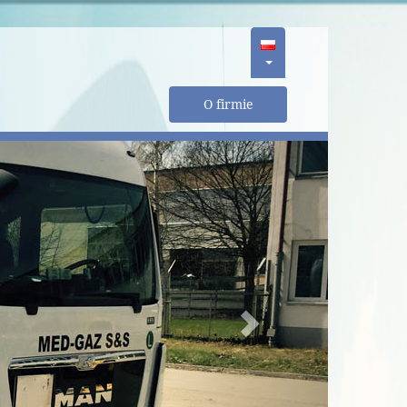
O firmie
Next