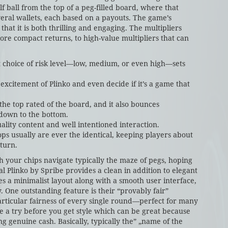
lf ball from the top of a peg-filled board, where that
veral wallets, each based on a payouts. The game’s
that it is both thrilling and engaging. The multipliers
ore compact returns, to high-value multipliers that can
ent choice of risk level—low, medium, or even high—sets
excitement of Plinko and even decide if it’s a game that
 the top rated of the board, and it also bounces
down to the bottom.
lity content and well intentioned interaction.
s usually are ever the identical, keeping players about
 turn.
 your chips navigate typically the maze of pegs, hoping
l Plinko by Spribe provides a clean in addition to elegant
res a minimalist layout along with a smooth user interface,
. One outstanding feature is their “provably fair”
articular fairness of every single round—perfect for many
 a try before you get style which can be great because
g genuine cash. Basically, typically the” „name of the