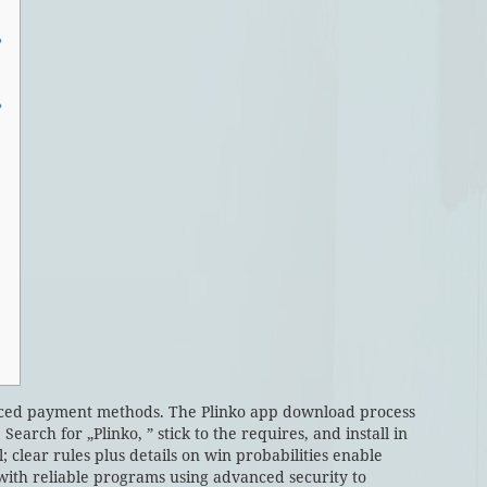
?
?
orced payment methods. The Plinko app download process
 Search for „Plinko, ” stick to the requires, and install in
; clear rules plus details on win probabilities enable
 with reliable programs using advanced security to