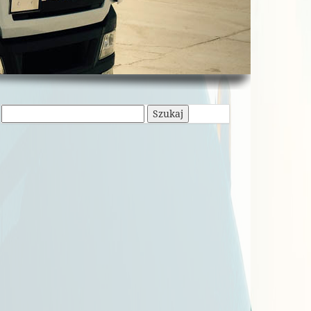
Szukaj: