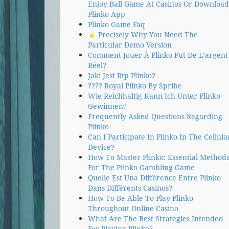
Enjoy Ball Game At Casinos Or Download
Plinko App
Plinko Game Faq
Precisely Why You Need The
Particular Demo Version
Comment Jouer À Plinko Put De L’argent
Réel?
Jaki Jest Rtp Plinko?
???? Royal Plinko By Spribe
Wie Reichhaltig Kann Ich Unter Plinko
Gewinnen?
Frequently Asked Questions Regarding
Plinko
Can I Participate In Plinko In The Cellula
Device?
How To Master Plinko: Essential Method
For The Plinko Gambling Game
Quelle Est Una Différence Entre Plinko
Dans Différents Casinos?
How To Be Able To Play Plinko
Throughout Online Casino
What Are The Best Strategies Intended
For Playing Plinko?