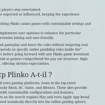
 players stay entertained.
e expected or influenced, keeping the experience
volving Plinko casino games with customizable settings and
mplements user opinions to enhance the particular
remains joining and user-friendly.
load gameplay and learn the rules without wagering real
epends on specific online gambling rules inside the”
ws before going forward with any Plinko game download.
tial so gamers comprehend the pay out structure. High-
t, offering obvious expectations.
 Plinko A-t-il ?
nd even gaming platforms. Some in the top-rated
cky Block, BC. Game, and Bitstarz. These sites provide
s with customizable configurations and bonuses.
ets on the search engines Play and even Apple App Retail
tioned seamlessly directly into the online gaming sphere,