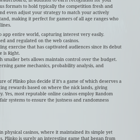
 formats to hold typically the competition fresh and
and even adjust your strategy to match your actively
stand, making it perfect for gamers of all age ranges who
lines.
o app entire world, capturing interest very easily.
ified and regulated on the web casinos.
ling exercise that has captivated audiences since its debut
 is Right.
ith smaller bets allows maintain control over the budget.
erning game mechanics, probability analysis, and
re of Plinko plus decide if it’s a game of which deserves a
ting rewards based on where the nick lands, giving
oy. Yes, most reputable online casinos employ Random
air systems to ensure the justness and randomness
in physical casinos, where it maintained its simple yet
s. Plinko is surely an interesting game that began from