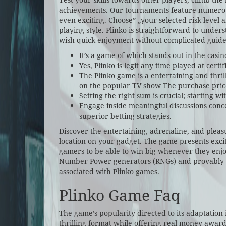
achievements. Our tournaments feature numerous
even exciting. Choose” „your selected risk level 
playing style. Plinko is straightforward to under
wish quick enjoyment without complicated guide
It’s a game of which stands out in the casin
Yes, Plinko is legit any time played at cert
The Plinko game is a entertaining and thril
on the popular TV show The purchase price
Setting the right sum is crucial; starting w
Engage inside meaningful discussions conc
superior betting strategies.
Discover the entertaining, adrenaline, and pleasu
location on your gadget. The game presents exci
gamers to be able to win big whenever they enj
Number Power generators (RNGs) and provably f
associated with Plinko games.
Plinko Game Faq
The game’s popularity directed to its adaptation 
thrilling format while offering real money award