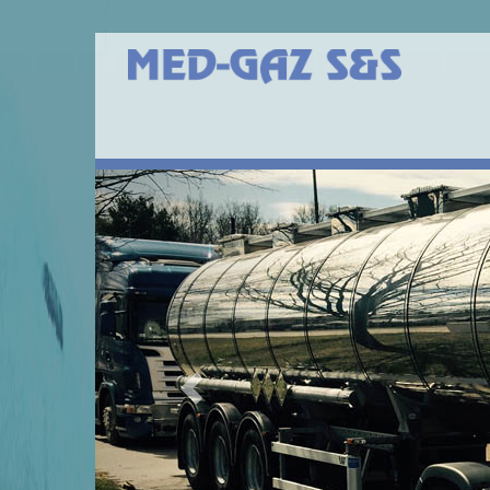
Previous