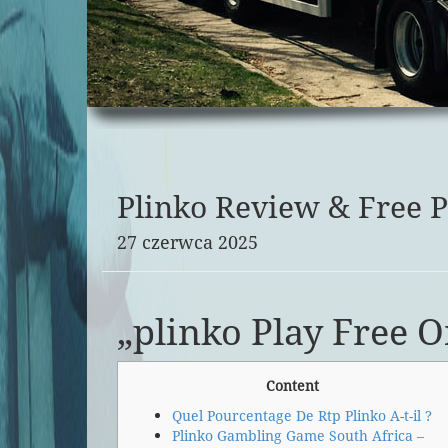
Plinko Review & Free 
27 czerwca 2025
„plinko Play Free O
Content
Quel Pourcentage De Rtp Plinko A-t-il ?
Plinko Gambling Game South Africa –