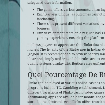
safeguard user information.
The game offers various amounts, ensuring
Each game is unique, as outcomes cannot b
fascinating.
These sites present different variations in
bonuses.
Our development team on a regular basis i
gaming experience, ensuring the platform 
It allows players to appreciate the Plinko down
money. The legality of the Plinko app in Indian d
„region. It is recommended to review nearby la
Clear and simply understandable rules are essen
quality systems display distribution rates upfron
Quel Pourcentage De Rtp
Plinko can be played at various online casinos a
programs include TG. Gambling establishment, Lu
different variations of Plinko casino video game
Additionally, apps are available for mobile gadg
store. In the electronic era, Plinko offers transi