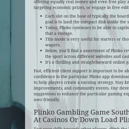
offering equally real money and even free play al
targeting economic prizes, or engage in free edit
Each slot on the base of typically the boar
goal is to land the compact disk inside the 
Today, Plinko continues to be able to capti
that a vintage.
This mode is very useful for starters or tho
wagers.
Below, you’ll find a assortment of Plinko r
the sport across different websites and cas
It’s a thrilling and straightforward online 
Fast, efficient client support is important to be a
confidence in the particular Plinko app downloa
to help players create a earning strategy. Stay 
improvements, and community events. Our devel
suggestions to enhance the particular gaming ex
user-friendly.
Plinko Gambling Game South 
At Casinos Or Down Load Pl
Test your skills towards other players, climb the