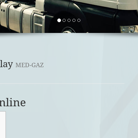
Play
MED-GAZ
nline