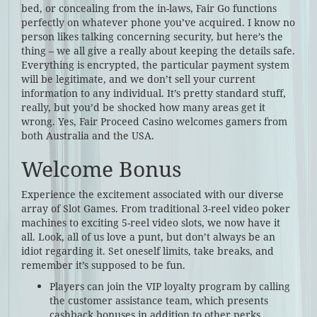
bed, or concealing from the in-laws, Fair Go functions
perfectly on whatever phone you’ve acquired. I know no
person likes talking concerning security, but here’s the
thing – we all give a really about keeping the details safe.
Everything is encrypted, the particular payment system
will be legitimate, and we don’t sell your current
information to any individual. It’s pretty standard stuff,
really, but you’d be shocked how many areas get it
wrong. Yes, Fair Proceed Casino welcomes gamers from
both Australia and the USA.
Welcome Bonus
Experience the excitement associated with our diverse
array of Slot Games. From traditional 3-reel video poker
machines to exciting 5-reel video slots, we now have it
all. Look, all of us love a punt, but don’t always be an
idiot regarding it. Set oneself limits, take breaks, and
remember it’s supposed to be fun.
Players can join the VIP loyalty program by calling
the customer assistance team, which presents
cashback bonuses in addition to other perks.