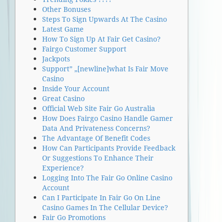
Other Bonuses
Steps To Sign Upwards At The Casino
Latest Game
How To Sign Up At Fair Get Casino?
Fairgo Customer Support
Jackpots
Support” „[newline]what Is Fair Move
Casino
Inside Your Account
Great Casino
Official Web Site Fair Go Australia
How Does Fairgo Casino Handle Gamer
Data And Privateness Concerns?
The Advantage Of Benefit Codes
How Can Participants Provide Feedback
Or Suggestions To Enhance Their
Experience?
Logging Into The Fair Go Online Casino
Account
Can I Participate In Fair Go On Line
Casino Games In The Cellular Device?
Fair Go Promotions