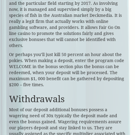
and the particular field starting by 2017. As involving
now, it is managed and supervised simply by a big
species of fish in the Australian market Deckmedia. It is
really a legit firm that actually works with online
gambling software, and providers. It allows Fair Go On
line casino to promote the solutions fairly and gives
exclusive bonuses that will cannot be identified with
others.
Or perhaps you’ll just kill 50 percent an hour about the
pokies. When making a deposit, enter the program code
WELCOME in the bonus section plus the bonus can be
redeemed, when your deposit will be processed. The
maximum $1, 000 benefit can be gathered by depositing
$200 – five times.
Withdrawals
Most of our deposit additional bonuses possess a
wagering need of 30x typically the deposit made and
even the bonus gained. Wagering requirements assure
our players deposit and stay linked to us. They are
usually assigned as the specific multiplier associated with