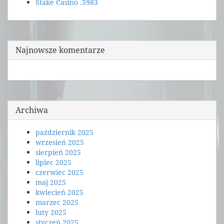
Stake Casino .5983
Najnowsze komentarze
Archiwa
październik 2025
wrzesień 2025
sierpień 2025
lipiec 2025
czerwiec 2025
maj 2025
kwiecień 2025
marzec 2025
luty 2025
styczeń 2025