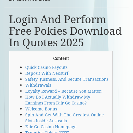
Login And Perform
Free Pokies Download
In Quotes 2025
Content
Quick Casino Payouts
Deposit With Neosurf
Safety, Justness, And Secure Transactions
Withdrawals
Loyalty Reward – Because You Matter!
How Do I Actually Withdraw My
Earnings From Fair Go Casino?
Welcome Bonus
Spin And Get With The Greatest Online
Slots Inside Australia
Fair Go Casino Homepage
Trending Pokies ????”