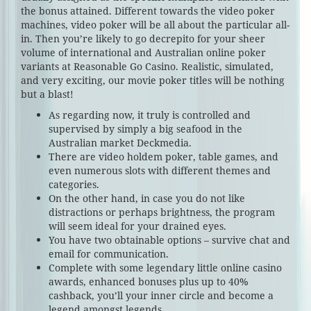
the bonus attained. Different towards the video poker
machines, video poker will be all about the particular all-
in. Then you’re likely to go decrepito for your sheer
volume of international and Australian online poker
variants at Reasonable Go Casino. Realistic, simulated,
and very exciting, our movie poker titles will be nothing
but a blast!
As regarding now, it truly is controlled and
supervised by simply a big seafood in the
Australian market Deckmedia.
There are video holdem poker, table games, and
even numerous slots with different themes and
categories.
On the other hand, in case you do not like
distractions or perhaps brightness, the program
will seem ideal for your drained eyes.
You have two obtainable options – survive chat and
email for communication.
Complete with some legendary little online casino
awards, enhanced bonuses plus up to 40%
cashback, you’ll your inner circle and become a
legend amongst legends.