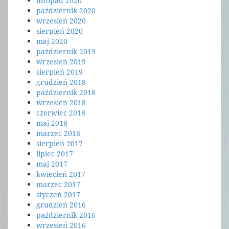
listopad 2020
październik 2020
wrzesień 2020
sierpień 2020
maj 2020
październik 2019
wrzesień 2019
sierpień 2019
grudzień 2018
październik 2018
wrzesień 2018
czerwiec 2018
maj 2018
marzec 2018
sierpień 2017
lipiec 2017
maj 2017
kwiecień 2017
marzec 2017
styczeń 2017
grudzień 2016
październik 2016
wrzesień 2016