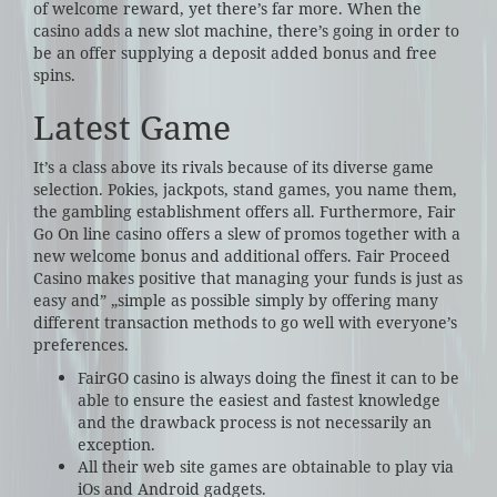
of welcome reward, yet there’s far more. When the
casino adds a new slot machine, there’s going in order to
be an offer supplying a deposit added bonus and free
spins.
Latest Game
It’s a class above its rivals because of its diverse game
selection. Pokies, jackpots, stand games, you name them,
the gambling establishment offers all. Furthermore, Fair
Go On line casino offers a slew of promos together with a
new welcome bonus and additional offers. Fair Proceed
Casino makes positive that managing your funds is just as
easy and” „simple as possible simply by offering many
different transaction methods to go well with everyone’s
preferences.
FairGO casino is always doing the finest it can to be
able to ensure the easiest and fastest knowledge
and the drawback process is not necessarily an
exception.
All their web site games are obtainable to play via
iOs and Android gadgets.