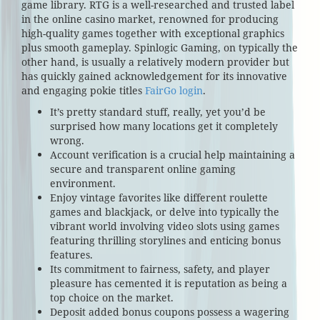
game library. RTG is a well-researched and trusted label
in the online casino market, renowned for producing
high-quality games together with exceptional graphics
plus smooth gameplay. Spinlogic Gaming, on typically the
other hand, is usually a relatively modern provider but
has quickly gained acknowledgement for its innovative
and engaging pokie titles
FairGo login
.
It’s pretty standard stuff, really, yet you’d be
surprised how many locations get it completely
wrong.
Account verification is a crucial help maintaining a
secure and transparent online gaming
environment.
Enjoy vintage favorites like different roulette
games and blackjack, or delve into typically the
vibrant world involving video slots using games
featuring thrilling storylines and enticing bonus
features.
Its commitment to fairness, safety, and player
pleasure has cemented it is reputation as being a
top choice on the market.
Deposit added bonus coupons possess a wagering