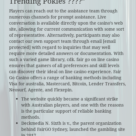
Trending Pokies ????”
Players can reach out to the assistance team through
numerous channels for prompt assistance. Live
conversation is available directly upon the casino’s web
site, allowing for current communication with some sort
of representative. Alternatively, participants may also
contact our own support team through email [email
protected] with regard to inquiries that may well
require more detailed answers or documentation. With
such a varied game library, cdk. fair go on line casino
ensures that gamers of all preferences and skill levels
can discover their ideal on line casino experience. Fair
Go Casino offers a range of banking methods including
Visa for australia, Mastercard, Bitcoin, Lender Transfers,
Neosurf, Agente, and Flexepin.
The website quickly became a significant strike
with Australian players, and one with the reasons
is the particular support of reliable banking
methods.
Deckmedia N. Sixth is v., the parent organization
behind FairGO Sydney, launched the gambling site
in 2017.