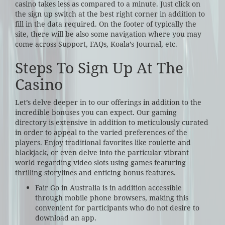
casino takes less as compared to a minute. Just click on
the sign up switch at the best right corner in addition to
fill in the data required. On the footer of typically the
site, there will be also some navigation where you may
come across Support, FAQs, Koala’s Journal, etc.
Steps To Sign Up At The
Casino
Let’s delve deeper in to our offerings in addition to the
incredible bonuses you can expect. Our gaming
directory is extensive in addition to meticulously curated
in order to appeal to the varied preferences of the
players. Enjoy traditional favorites like roulette and
blackjack, or even delve into the particular vibrant
world regarding video slots using games featuring
thrilling storylines and enticing bonus features.
Fair Go in Australia is in addition accessible
through mobile phone browsers, making this
convenient for participants who do not desire to
download an app.