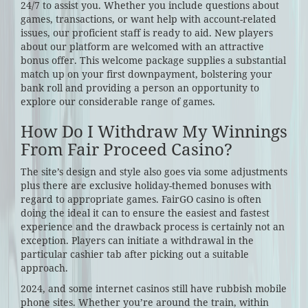
24/7 to assist you. Whether you include questions about
games, transactions, or want help with account-related
issues, our proficient staff is ready to aid. New players
about our platform are welcomed with an attractive
bonus offer. This welcome package supplies a substantial
match up on your first downpayment, bolstering your
bank roll and providing a person an opportunity to
explore our considerable range of games.
How Do I Withdraw My Winnings
From Fair Proceed Casino?
The site’s design and style also goes via some adjustments
plus there are exclusive holiday-themed bonuses with
regard to appropriate games. FairGO casino is often
doing the ideal it can to ensure the easiest and fastest
experience and the drawback process is certainly not an
exception. Players can initiate a withdrawal in the
particular cashier tab after picking out a suitable
approach.
2024, and some internet casinos still have rubbish mobile
phone sites. Whether you’re around the train, within