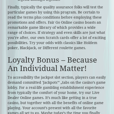
Finally, typically the quality assurance folks will test the
particular games by using this program. Be certain to
read the terms plus conditions before employing these
promotions and offers. Fair Go Online casino boasts an
remarkable game library of which provides a wide
range of choices. If strategy and even skills are just what
you’re after, our own Scratch cards offer a lot of exciting
possibilities. Try your odds with classics like Holdem
poker, Blackjack, or Different roulette games.
Loyalty Bonus – Because
An Individual Matter!
To accessibility the jackpot slot section, players can easily
demand committed 'Jackpots'” „tabs on the casino’s game
lobby. For a real-life gambling establishment experience
from typically the comfort of your home, try our Live
Dealer Online games. It’s much like getting in a true
casino, but together with all the benefits of online game
playing. Your account’s present with all the favorite
games all set to go. Maybe today’s the time you finally