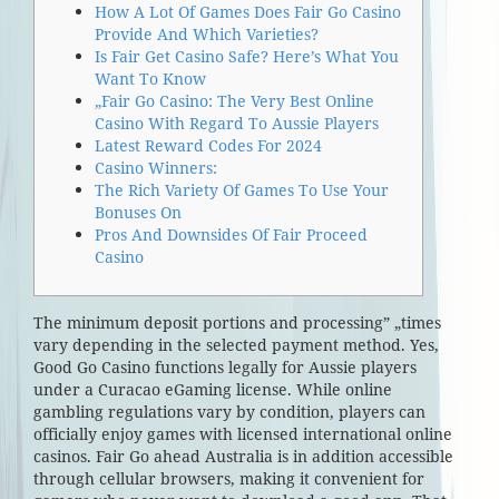
How A Lot Of Games Does Fair Go Casino
Provide And Which Varieties?
Is Fair Get Casino Safe? Here’s What You
Want To Know
„Fair Go Casino: The Very Best Online
Casino With Regard To Aussie Players
Latest Reward Codes For 2024
Casino Winners:
The Rich Variety Of Games To Use Your
Bonuses On
Pros And Downsides Of Fair Proceed
Casino
The minimum deposit portions and processing” „times
vary depending in the selected payment method. Yes,
Good Go Casino functions legally for Aussie players
under a Curacao eGaming license. While online
gambling regulations vary by condition, players can
officially enjoy games with licensed international online
casinos. Fair Go ahead Australia is in addition accessible
through cellular browsers, making it convenient for