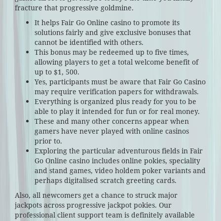
fracture that progressive goldmine.
It helps Fair Go Online casino to promote its
solutions fairly and give exclusive bonuses that
cannot be identified with others.
This bonus may be redeemed up to five times,
allowing players to get a total welcome benefit of
up to $1, 500.
Yes, participants must be aware that Fair Go Casino
may require verification papers for withdrawals.
Everything is organized plus ready for you to be
able to play it intended for fun or for real money.
These and many other concerns appear when
gamers have never played with online casinos
prior to.
Exploring the particular adventurous fields in Fair
Go Online casino includes online pokies, speciality
and stand games, video holdem poker variants and
perhaps digitalised scratch greeting cards.
Also, all newcomers get a chance to struck major
jackpots across progressive jackpot pokies. Our
professional client support team is definitely available