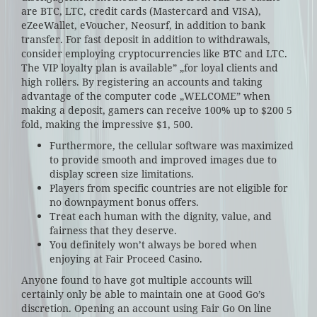
are BTC, LTC, credit cards (Mastercard and VISA),
eZeeWallet, eVoucher, Neosurf, in addition to bank
transfer. For fast deposit in addition to withdrawals,
consider employing cryptocurrencies like BTC and LTC.
The VIP loyalty plan is available” „for loyal clients and
high rollers. By registering an accounts and taking
advantage of the computer code „WELCOME” when
making a deposit, gamers can receive 100% up to $200 5
fold, making the impressive $1, 500.
Furthermore, the cellular software was maximized
to provide smooth and improved images due to
display screen size limitations.
Players from specific countries are not eligible for
no downpayment bonus offers.
Treat each human with the dignity, value, and
fairness that they deserve.
You definitely won’t always be bored when
enjoying at Fair Proceed Casino.
Anyone found to have got multiple accounts will
certainly only be able to maintain one at Good Go’s
discretion. Opening an account using Fair Go On line