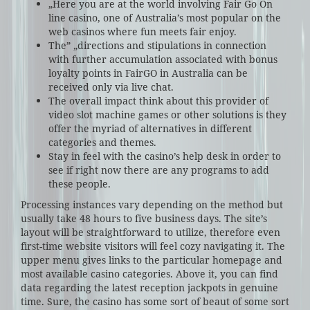
„Here you are at the world involving Fair Go On
line casino, one of Australia’s most popular on the
web casinos where fun meets fair enjoy.
The” „directions and stipulations in connection
with further accumulation associated with bonus
loyalty points in FairGO in Australia can be
received only via live chat.
The overall impact think about this provider of
video slot machine games or other solutions is they
offer the myriad of alternatives in different
categories and themes.
Stay in feel with the casino’s help desk in order to
see if right now there are any programs to add
these people.
Processing instances vary depending on the method but
usually take 48 hours to five business days. The site’s
layout will be straightforward to utilize, therefore even
first-time website visitors will feel cozy navigating it. The
upper menu gives links to the particular homepage and
most available casino categories. Above it, you can find
data regarding the latest reception jackpots in genuine
time. Sure, the casino has some sort of beaut of some sort