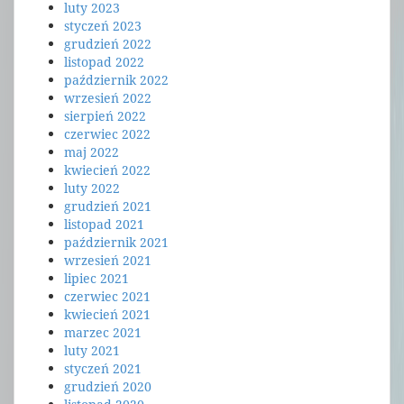
luty 2023
styczeń 2023
grudzień 2022
listopad 2022
październik 2022
wrzesień 2022
sierpień 2022
czerwiec 2022
maj 2022
kwiecień 2022
luty 2022
grudzień 2021
listopad 2021
październik 2021
wrzesień 2021
lipiec 2021
czerwiec 2021
kwiecień 2021
marzec 2021
luty 2021
styczeń 2021
grudzień 2020