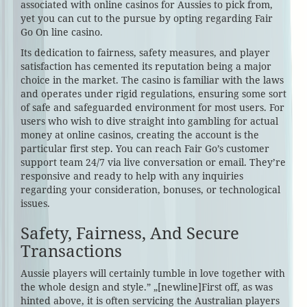
associated with online casinos for Aussies to pick from,
yet you can cut to the pursue by opting regarding Fair
Go On line casino.
Its dedication to fairness, safety measures, and player
satisfaction has cemented its reputation being a major
choice in the market. The casino is familiar with the laws
and operates under rigid regulations, ensuring some sort
of safe and safeguarded environment for most users. For
users who wish to dive straight into gambling for actual
money at online casinos, creating the account is the
particular first step. You can reach Fair Go’s customer
support team 24/7 via live conversation or email. They’re
responsive and ready to help with any inquiries
regarding your consideration, bonuses, or technological
issues.
Safety, Fairness, And Secure
Transactions
Aussie players will certainly tumble in love together with
the whole design and style.” „[newline]First off, as was
hinted above, it is often servicing the Australian players