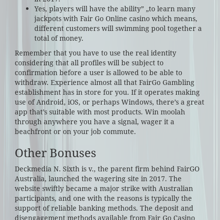
Yes, players will have the ability” „to learn many
jackpots with Fair Go Online casino which means,
different customers will swimming pool together a
total of money.
Remember that you have to use the real identity
considering that all profiles will be subject to
confirmation before a user is allowed to be able to
withdraw. Experience almost all that FairGo Gambling
establishment has in store for you. If it operates making
use of Android, iOS, or perhaps Windows, there’s a great
app that’s suitable with most products. Win moolah
through anywhere you have a signal, wager it a
beachfront or on your job commute.
Other Bonuses
Deckmedia N. Sixth is v., the parent firm behind FairGO
Australia, launched the wagering site in 2017. The
website swiftly became a major strike with Australian
participants, and one with the reasons is typically the
support of reliable banking methods. The deposit and
disengagement methods available from Fair Go Casino