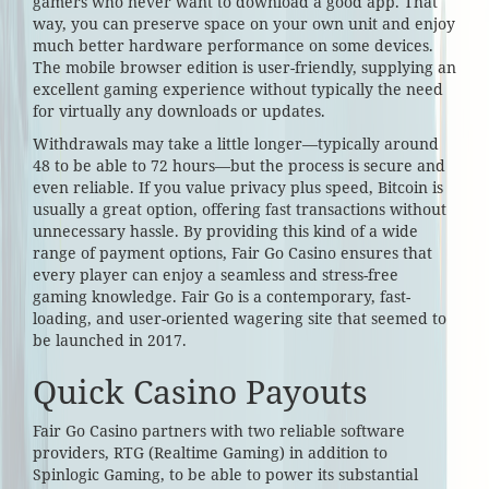
gamers who never want to download a good app. That
way, you can preserve space on your own unit and enjoy
much better hardware performance on some devices.
The mobile browser edition is user-friendly, supplying an
excellent gaming experience without typically the need
for virtually any downloads or updates.
Withdrawals may take a little longer—typically around
48 to be able to 72 hours—but the process is secure and
even reliable. If you value privacy plus speed, Bitcoin is
usually a great option, offering fast transactions without
unnecessary hassle. By providing this kind of a wide
range of payment options, Fair Go Casino ensures that
every player can enjoy a seamless and stress-free
gaming knowledge. Fair Go is a contemporary, fast-
loading, and user-oriented wagering site that seemed to
be launched in 2017.
Quick Casino Payouts
Fair Go Casino partners with two reliable software
providers, RTG (Realtime Gaming) in addition to
Spinlogic Gaming, to be able to power its substantial