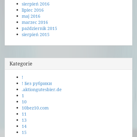
sierpień 2016
lipiec 2016
maj 2016
marzec 2016
październik 2015
sierpień 2015
Kategorie
!
! Без рубрики
.aktiongutesbier.de
1
10
10bez10.com
11
13
14
15