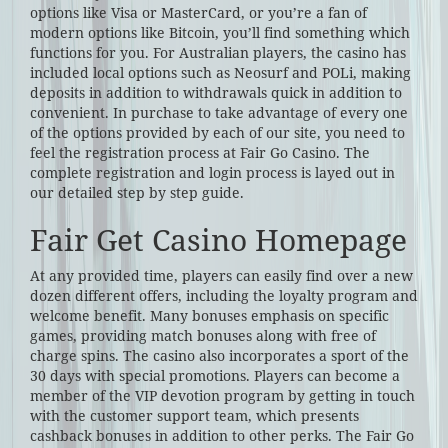
options like Visa or MasterCard, or you’re a fan of
modern options like Bitcoin, you’ll find something which
functions for you. For Australian players, the casino has
included local options such as Neosurf and POLi, making
deposits in addition to withdrawals quick in addition to
convenient. In purchase to take advantage of every one
of the options provided by each of our site, you need to
feel the registration process at Fair Go Casino. The
complete registration and login process is layed out in
our detailed step by step guide.
Fair Get Casino Homepage
At any provided time, players can easily find over a new
dozen different offers, including the loyalty program and
welcome benefit. Many bonuses emphasis on specific
games, providing match bonuses along with free of
charge spins. The casino also incorporates a sport of the
30 days with special promotions. Players can become a
member of the VIP devotion program by getting in touch
with the customer support team, which presents
cashback bonuses in addition to other perks. The Fair Go