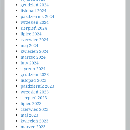
grudzień 2024
listopad 2024
październik 2024
wrzesień 2024
sierpień 2024
lipiec 2024
czerwiec 2024
maj 2024
kwiecień 2024
marzec 2024
luty 2024
styczeń 2024
grudzień 2023
listopad 2023
październik 2023
wrzesień 2023
sierpień 2023
lipiec 2023
czerwiec 2023
maj 2023
kwiecień 2023
marzec 2023