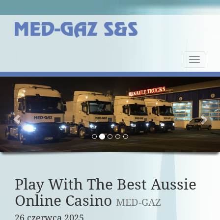
Nawiga
strony
Previous
Nex
Play With The Best Aussie
Online Casino
MED-GAZ
26 czerwca 2025