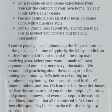
For a real-life on line casino experience from
typically the comfort of your own home, try each
of our Live Dealer Games.
The ace casino places all of it is focus on games
along with a fuss-free style.
Fair Go Casino uses 128-bit SSL encryption to be
able to protect your private and financial
information.
If you’re playing on cell phone, tap the 'Deposit’ button
at the particular bottom of typically the lobby, or click on
'Cashier’ on the left-hand side of the Desktop main
receiving area. Select your wanted mode of down
payment and enter the necessary information. We
recommend practicing about these categories first,
honing your rotating skills before relocating on to
genuine money betting. Enter your date of birth, cell
phone number, and sex. Click on the last three tick-boxes
to allow the casino to send you Sms interceptor, bonuses,
and promotion news and even to accept to the casino’s
conditions. Confirm that all the entered info is correct,
then click upon ‘Register’ to surface finish the sign-up
process.