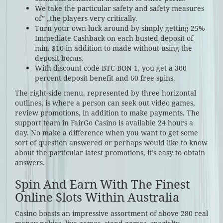
We take the particular safety and safety measures
of” „the players very critically.
Turn your own luck around by simply getting 25%
Immediate Cashback on each busted deposit of
min. $10 in addition to made without using the
deposit bonus.
With discount code BTC-BON-1, you get a 300
percent deposit benefit and 60 free spins.
The right-side menu, represented by three horizontal
outlines, is where a person can seek out video games,
review promotions, in addition to make payments. The
support team in FairGo Casino is available 24 hours a
day. No make a difference when you want to get some
sort of question answered or perhaps would like to know
about the particular latest promotions, it’s easy to obtain
answers.
Spin And Earn With The Finest
Online Slots Within Australia
Casino boasts an impressive assortment of above 280 real