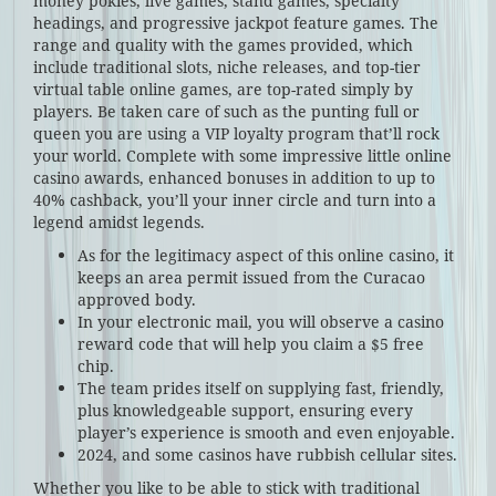
money pokies, live games, stand games, specialty
headings, and progressive jackpot feature games. The
range and quality with the games provided, which
include traditional slots, niche releases, and top-tier
virtual table online games, are top-rated simply by
players. Be taken care of such as the punting full or
queen you are using a VIP loyalty program that’ll rock
your world. Complete with some impressive little online
casino awards, enhanced bonuses in addition to up to
40% cashback, you’ll your inner circle and turn into a
legend amidst legends.
As for the legitimacy aspect of this online casino, it
keeps an area permit issued from the Curacao
approved body.
In your electronic mail, you will observe a casino
reward code that will help you claim a $5 free
chip.
The team prides itself on supplying fast, friendly,
plus knowledgeable support, ensuring every
player’s experience is smooth and even enjoyable.
2024, and some casinos have rubbish cellular sites.
Whether you like to be able to stick with traditional