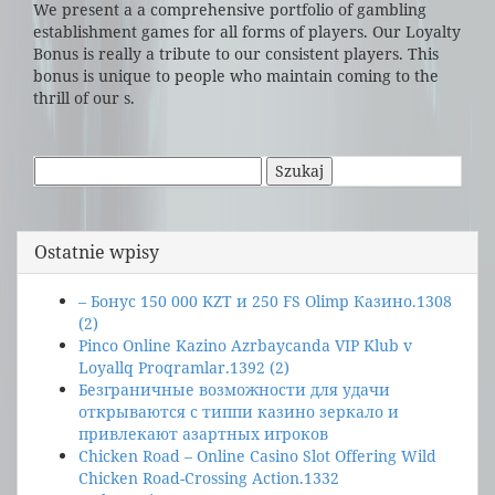
We present a a comprehensive portfolio of gambling
establishment games for all forms of players. Our Loyalty
Bonus is really a tribute to our consistent players. This
bonus is unique to people who maintain coming to the
thrill of our s.
Szukaj:
Ostatnie wpisy
– Бонус 150 000 KZT и 250 FS Olimp Казино.1308
(2)
Pinco Online Kazino Azrbaycanda VIP Klub v
Loyallq Proqramlar.1392 (2)
Безграничные возможности для удачи
открываются с типпи казино зеркало и
привлекают азартных игроков
Chicken Road – Online Casino Slot Offering Wild
Chicken Road-Crossing Action.1332