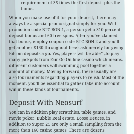
requirement of 35 times the first deposit plus the
bonus.
When you make use of it for your deposit, there may
always be a special promo signal simply for you. With
promotion code BTC-BON-1, a person get a 310 percent
deposit bonus and 60 free spins. After you’ve claimed
that bonus, employ coupon code BTC-BON-2 and you’ll
get another $150 throughout free cash merely for giving
Bitcoin deposits a go. Yes, players will be able” „to play
many jackpots from Fair Go On line casino which means,
different customers will swimming pool together a
amount of money. Moving forward, there usually are
also tournaments regarding players to relish. Most of the
moment, you’ll be essential to gather take into account
win in these kinds of tournaments.
Deposit With Neosurf
You can in addition play scratchies, table games, and
movie poker. Bubble Real estate, Loose Deuces, in
addition to Super 21 are only a small sampling from the
more than 160 casino games. There are dozens