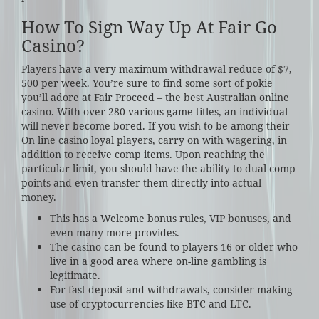
How To Sign Way Up At Fair Go
Casino?
Players have a very maximum withdrawal reduce of $7,
500 per week. You’re sure to find some sort of pokie
you’ll adore at Fair Proceed – the best Australian online
casino. With over 280 various game titles, an individual
will never become bored. If you wish to be among their
On line casino loyal players, carry on with wagering, in
addition to receive comp items. Upon reaching the
particular limit, you should have the ability to dual comp
points and even transfer them directly into actual
money.
This has a Welcome bonus rules, VIP bonuses, and
even many more provides.
The casino can be found to players 16 or older who
live in a good area where on-line gambling is
legitimate.
For fast deposit and withdrawals, consider making
use of cryptocurrencies like BTC and LTC.