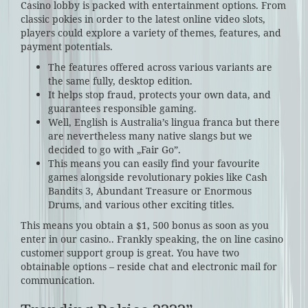
Casino lobby is packed with entertainment options. From
classic pokies in order to the latest online video slots,
players could explore a variety of themes, features, and
payment potentials.
The features offered across various variants are
the same fully, desktop edition.
It helps stop fraud, protects your own data, and
guarantees responsible gaming.
Well, English is Australia’s lingua franca but there
are nevertheless many native slangs but we
decided to go with „Fair Go”.
This means you can easily find your favourite
games alongside revolutionary pokies like Cash
Bandits 3, Abundant Treasure or Enormous
Drums, and various other exciting titles.
This means you obtain a $1, 500 bonus as soon as you
enter in our casino.. Frankly speaking, the on line casino
customer support group is great. You have two
obtainable options – reside chat and electronic mail for
communication.