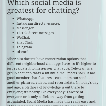
Which social media is
greatest for chatting?
WhatsApp.
Instagram direct messages.
Messenger.
TikTok direct messages.
WeChat.
SnapChat.
Telegram.
Discord.
Viber also doesn’t have monetization options that
different neighborhood chat apps have–so it’s higher to
just evaluate it to messenger chat apps. Telegram is a
group chat app that’s a bit like e mail meets SMS. It has
good member chat features – customers can send one
another pictures, videos, and recordsdata. In today’s day
and age, a plethora of knowledge is out there to
everyone; it’s nearly like everybody is aware of
everyone or is only a click on away from getting
acquainted. Social Media has made this really easy and,