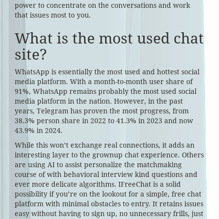
power to concentrate on the conversations and work
that issues most to you.
What is the most used chat
site?
WhatsApp is essentially the most used and hottest social
media platform. With a month-to-month user share of
91%, WhatsApp remains probably the most used social
media platform in the nation. However, in the past
years, Telegram has proven the most progress, from
38.3% person share in 2022 to 41.3% in 2023 and now
43.9% in 2024.
While this won’t exchange real connections, it adds an
interesting layer to the grownup chat experience. Others
are using AI to assist personalize the matchmaking
course of with behavioral interview kind questions and
ever more delicate algorithms. IFreeChat is a solid
possibility if you’re on the lookout for a simple, free chat
platform with minimal obstacles to entry. It retains issues
easy without having to sign up, no unnecessary frills, just