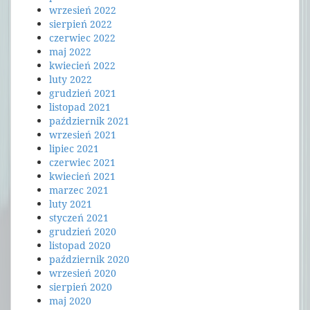
wrzesień 2022
sierpień 2022
czerwiec 2022
maj 2022
kwiecień 2022
luty 2022
grudzień 2021
listopad 2021
październik 2021
wrzesień 2021
lipiec 2021
czerwiec 2021
kwiecień 2021
marzec 2021
luty 2021
styczeń 2021
grudzień 2020
listopad 2020
październik 2020
wrzesień 2020
sierpień 2020
maj 2020