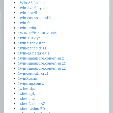
1Win AZ Casino
1win Azərbaycan
1win Brazil
1win casino spanish
1win fr
1win India
1WIN Official In Russia
1win Turkiye
1win uzbekistan
1win-bet.co.tz z1
1win-eg.netar-eg z
1win-singapore.comen-sg z
1win-singapore.comen-sg z1
1win-singapore.comen-sg z2
1wincom.cifr-ci z1
1winRussia
1wins-ug.com z
1x-bet.sbs
1xbet apk
1xbet arabic
1xbet Casino AZ
1xbet casino BD