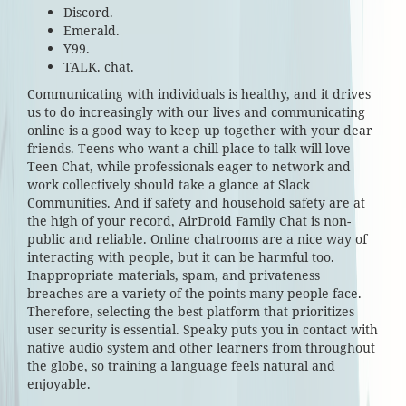
Discord.
Emerald.
Y99.
TALK. chat.
Communicating with individuals is healthy, and it drives
us to do increasingly with our lives and communicating
online is a good way to keep up together with your dear
friends. Teens who want a chill place to talk will love
Teen Chat, while professionals eager to network and
work collectively should take a glance at Slack
Communities. And if safety and household safety are at
the high of your record, AirDroid Family Chat is non-
public and reliable. Online chatrooms are a nice way of
interacting with people, but it can be harmful too.
Inappropriate materials, spam, and privateness
breaches are a variety of the points many people face.
Therefore, selecting the best platform that prioritizes
user security is essential. Speaky puts you in contact with
native audio system and other learners from throughout
the globe, so training a language feels natural and
enjoyable.