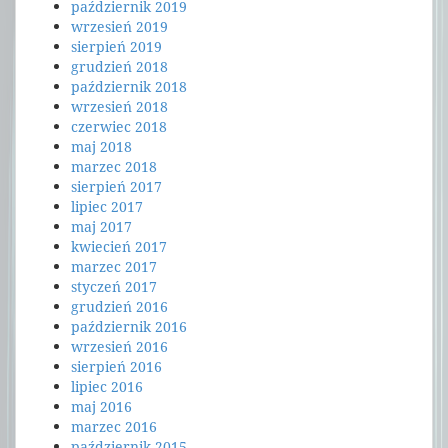
październik 2019
wrzesień 2019
sierpień 2019
grudzień 2018
październik 2018
wrzesień 2018
czerwiec 2018
maj 2018
marzec 2018
sierpień 2017
lipiec 2017
maj 2017
kwiecień 2017
marzec 2017
styczeń 2017
grudzień 2016
październik 2016
wrzesień 2016
sierpień 2016
lipiec 2016
maj 2016
marzec 2016
październik 2015