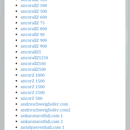
ancorallZ 500
ancorallZ 500
ancorallZ 600
ancorallZ 75
ancorallZ 800
ancorallZ 90
ancorallZ 900
ancorallZ 900
ancorallZ1
ancorallZ1250
ancorallZ160
ancorallZ500
ancorZ 1000
ancorZ 1500
ancorZ 1500
ancorZ 2500
ancorZ 500
andreschweighofer.com
andreschweighofer.com2
ankaratarotfali.com 1
ankaratarotfali.com 2
antalyaerenhali.com 1