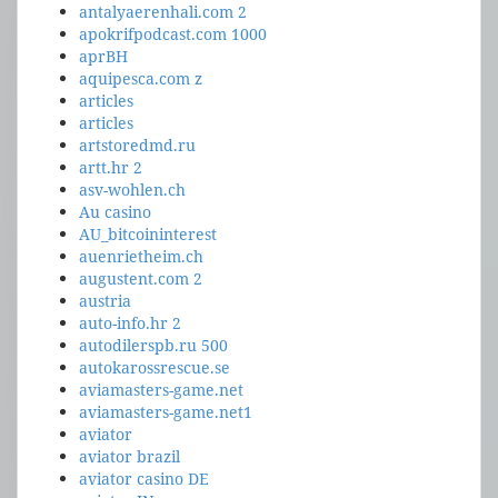
antalyaerenhali.com 2
apokrifpodcast.com 1000
aprBH
aquipesca.com z
articles
articles
artstoredmd.ru
artt.hr 2
asv-wohlen.ch
Au casino
AU_bitcoininterest
auenrietheim.ch
augustent.com 2
austria
auto-info.hr 2
autodilerspb.ru 500
autokarossrescue.se
aviamasters-game.net
aviamasters-game.net1
aviator
aviator brazil
aviator casino DE