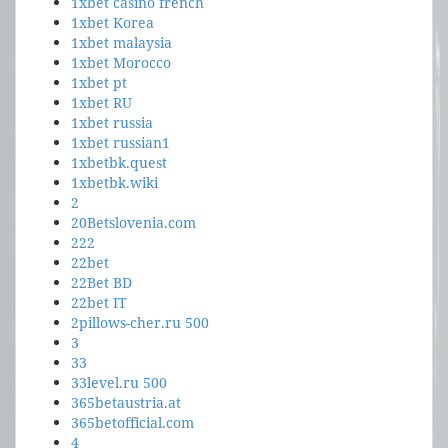
1xbet casino french
1xbet Korea
1xbet malaysia
1xbet Morocco
1xbet pt
1xbet RU
1xbet russia
1xbet russian1
1xbetbk.quest
1xbetbk.wiki
2
20Betslovenia.com
222
22bet
22Bet BD
22bet IT
2pillows-cher.ru 500
3
33
33level.ru 500
365betaustria.at
365betofficial.com
4