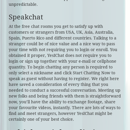
unpredictable.
Speakchat
At the free chat rooms you get to satisfy up with
customers or strangers from USA, UK, Asia, Australia,
Spain, Puerto Rico and different countries. Talking to a
stranger could be of nice value and a nice way to pass
your time with not requiring you to login or enroll. You
obtained it proper, YesIChat does not require you to
login or sign up together with your e-mail or cellphone
quantity. To begin chatting any person is required to
only select a nickname and click Start Chatting Now to
speak as guest without having to register. We right here
have saved a consideration of every thing that you
needed to conduct a successful conversation. Meeting up
new folks and being friends with them is straightforward
now, you’ll have the ability to exchange footage, share
your favourite videos, instantly. There are lots of ways to
find and meet strangers, however YesIChat might be
certainly one of your best choice.