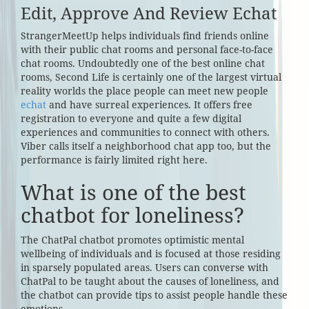
Edit, Approve And Review Echat
StrangerMeetUp helps individuals find friends online
with their public chat rooms and personal face-to-face
chat rooms. Undoubtedly one of the best online chat
rooms, Second Life is certainly one of the largest virtual
reality worlds the place people can meet new people
echat
and have surreal experiences. It offers free
registration to everyone and quite a few digital
experiences and communities to connect with others.
Viber calls itself a neighborhood chat app too, but the
performance is fairly limited right here.
What is one of the best
chatbot for loneliness?
The ChatPal chatbot promotes optimistic mental
wellbeing of individuals and is focused at those residing
in sparsely populated areas. Users can converse with
ChatPal to be taught about the causes of loneliness, and
the chatbot can provide tips to assist people handle these
emotions.