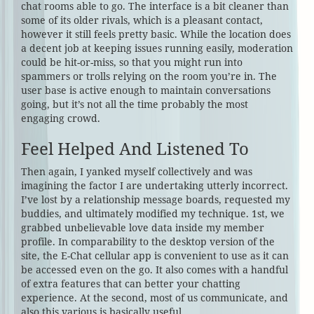
chat rooms able to go. The interface is a bit cleaner than
some of its older rivals, which is a pleasant contact,
however it still feels pretty basic. While the location does
a decent job at keeping issues running easily, moderation
could be hit-or-miss, so that you might run into
spammers or trolls relying on the room you’re in. The
user base is active enough to maintain conversations
going, but it’s not all the time probably the most
engaging crowd.
Feel Helped And Listened To
Then again, I yanked myself collectively and was
imagining the factor I are undertaking utterly incorrect.
I’ve lost by a relationship message boards, requested my
buddies, and ultimately modified my technique. 1st, we
grabbed unbelievable love data inside my member
profile. In comparability to the desktop version of the
site, the E-Chat cellular app is convenient to use as it can
be accessed even on the go. It also comes with a handful
of extra features that can better your chatting
experience. At the second, most of us communicate, and
also this various is basically useful.