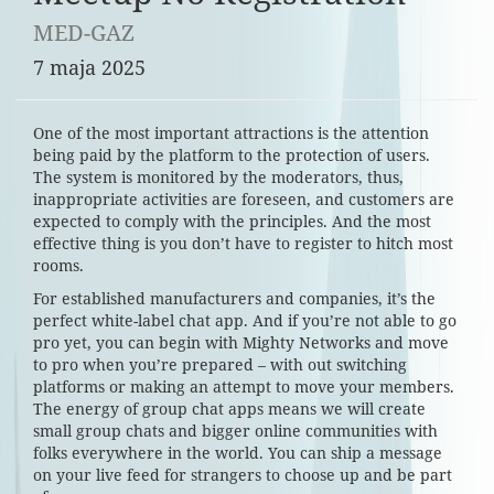
MED-GAZ
7 maja 2025
One of the most important attractions is the attention
being paid by the platform to the protection of users.
The system is monitored by the moderators, thus,
inappropriate activities are foreseen, and customers are
expected to comply with the principles. And the most
effective thing is you don’t have to register to hitch most
rooms.
For established manufacturers and companies, it’s the
perfect white-label chat app. And if you’re not able to go
pro yet, you can begin with Mighty Networks and move
to pro when you’re prepared – with out switching
platforms or making an attempt to move your members.
The energy of group chat apps means we will create
small group chats and bigger online communities with
folks everywhere in the world. You can ship a message
on your live feed for strangers to choose up and be part