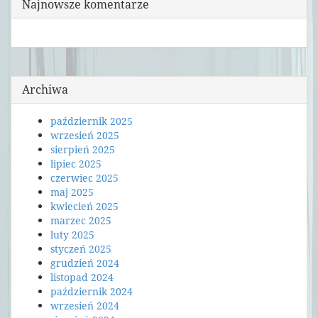
Najnowsze komentarze
Archiwa
październik 2025
wrzesień 2025
sierpień 2025
lipiec 2025
czerwiec 2025
maj 2025
kwiecień 2025
marzec 2025
luty 2025
styczeń 2025
grudzień 2024
listopad 2024
październik 2024
wrzesień 2024