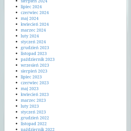
sierpień 2024
lipiec 2024
czerwiec 2024
maj 2024
kwiecień 2024
marzec 2024
luty 2024
styczeń 2024
grudzień 2023
listopad 2023
październik 2023
wrzesień 2023
sierpień 2023
lipiec 2023
czerwiec 2023
maj 2023
kwiecień 2023
marzec 2023
luty 2023
styczeń 2023
grudzień 2022
listopad 2022
październik 2022