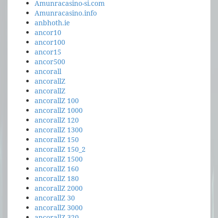
Amunracasino-si.com
Amunracasino.info
anbhoth.ie
ancor10
ancor100
ancor15
ancor500
ancorall
ancorallZ
ancorallZ
ancorallZ 100
ancorallZ 1000
ancorallZ 120
ancorallZ 1300
ancorallZ 150
ancorallZ 150_2
ancorallZ 1500
ancorallZ 160
ancorallZ 180
ancorallZ 2000
ancorallZ 30
ancorallZ 3000
ancorallZ 320