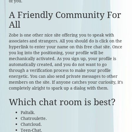
of you.
A Friendly Community For
All
Zobe is one other nice site offering you to speak with
associates and strangers. All you should do is click on the
hyperlink to enter your name on this free chat site. Once
you log into the positioning, your profile will be
mechanically activated. As you sign up, your profile is
automatically created, and you do not want to go
through a verification process to make your profile
energetic. You can also send private messages to other
members on the site. If anyone catches your curiosity, it’s
completely alright to spark up a dialog with them.
Which chat room is best?
Paltalk.
Chatroulette.
Chatcloud.
Teen-Chat.