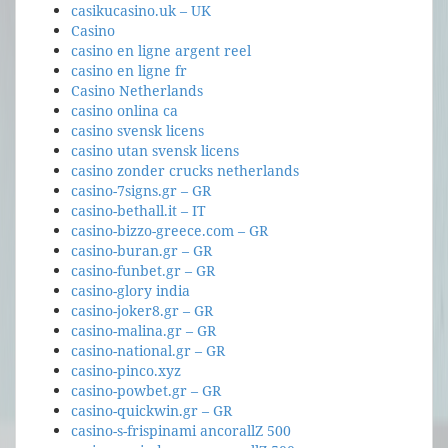
casikucasino.uk – UK
Casino
casino en ligne argent reel
casino en ligne fr
Casino Netherlands
casino onlina ca
casino svensk licens
casino utan svensk licens
casino zonder crucks netherlands
casino-7signs.gr – GR
casino-bethall.it – IT
casino-bizzo-greece.com – GR
casino-buran.gr – GR
casino-funbet.gr – GR
casino-glory india
casino-joker8.gr – GR
casino-malina.gr – GR
casino-national.gr – GR
casino-pinco.xyz
casino-powbet.gr – GR
casino-quickwin.gr – GR
casino-s-frispinami ancorallZ 500