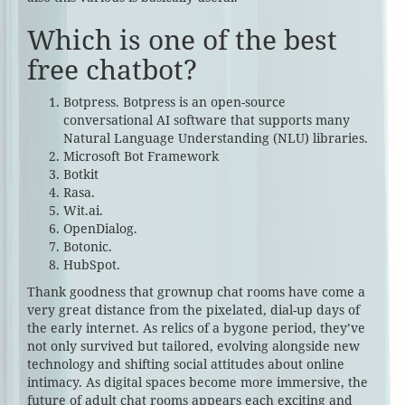
Which is one of the best
free chatbot?
Botpress. Botpress is an open-source
conversational AI software that supports many
Natural Language Understanding (NLU) libraries.
Microsoft Bot Framework‍
Botkit‍
Rasa.
Wit.ai.
OpenDialog.
Botonic.
HubSpot.
Thank goodness that grownup chat rooms have come a
very great distance from the pixelated, dial-up days of
the early internet. As relics of a bygone period, they’ve
not only survived but tailored, evolving alongside new
technology and shifting social attitudes about online
intimacy. As digital spaces become more immersive, the
future of adult chat rooms appears each exciting and