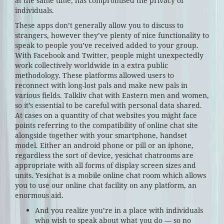
at the same time, has compromised the privacy of
individuals.
These apps don’t generally allow you to discuss to
strangers, however they’ve plenty of nice functionality to
speak to people you’ve received added to your group.
With Facebook and Twitter, people might unexpectedly
work collectively worldwide in a extra public
methodology. These platforms allowed users to
reconnect with long-lost pals and make new pals in
various fields. Talkliv chat with Eastern men and women,
so it’s essential to be careful with personal data shared.
At cases on a quantity of chat websites you might face
points referring to the compatibility of online chat site
alongside together with your smartphone, handset
model. Either an android phone or pill or an iphone,
regardless the sort of device, yesichat chatrooms are
appropriate with all forms of display screen sizes and
units. Yesichat is a mobile online chat room which allows
you to use our online chat facility on any platform, an
enormous aid.
And you realize you’re in a place with individuals
who wish to speak about what you do — so no