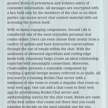
greater levels of privateness and bolsters safety of
consumer information. All messages are encrypted with
a key held only by the members of the chat so no third
parties can access secret chat content material with out
accessing the system itself.
With so many engaging components, Second Life is
considered one of the most enjoyable personal chat
rooms online. Users can even choose their avatar from a
variety of options and have interactive conversations
through the use of emojis within the chat. With the
assistance of advanced algorithms and cutting-edge
know-how, eHarmony helps create an ideal relationship
expertise with meaningful connections. Moreover,
Chatroulette presents a enjoyable component by
running a special foreign money referred to as Quids. All
you want is a running Rocket.Chat server with a
minimum of one room to create a singular chat room on
your web app. One can add a chat room to their web
app by provisioning Rocket.Chat server and
authenticating user(s) for the chat room. Below are some
of the best online chat rooms out there that you could
examine to decide on the most suitable one for you.