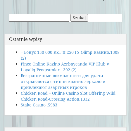
Szukaj:
Ostatnie wpisy
– Бонус 150 000 KZT и 250 FS Olimp Казино.1308
(2)
Pinco Online Kazino Azrbaycanda VIP Klub v
Loyallq Proqramlar.1392 (2)
Безграничные возможности для удачи
открываются с типпи казино зеркало и
привлекают азартных игроков
Chicken Road – Online Casino Slot Offering Wild
Chicken Road-Crossing Action.1332
Stake Casino .5983