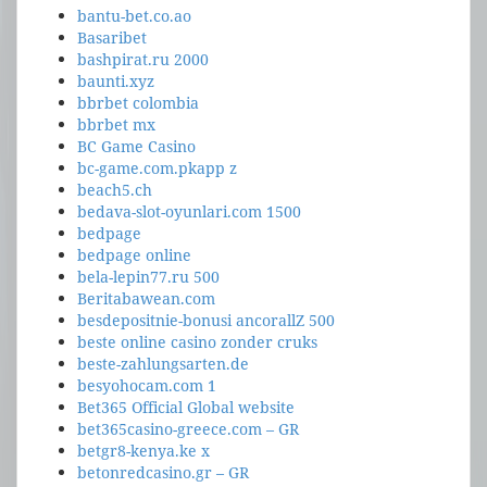
bantu-bet.co.ao
Basaribet
bashpirat.ru 2000
baunti.xyz
bbrbet colombia
bbrbet mx
BC Game Casino
bc-game.com.pkapp z
beach5.ch
bedava-slot-oyunlari.com 1500
bedpage
bedpage online
bela-lepin77.ru 500
Beritabawean.com
besdepositnie-bonusi ancorallZ 500
beste online casino zonder cruks
beste-zahlungsarten.de
besyohocam.com 1
Bet365 Official Global website
bet365casino-greece.com – GR
betgr8-kenya.ke x
betonredcasino.gr – GR