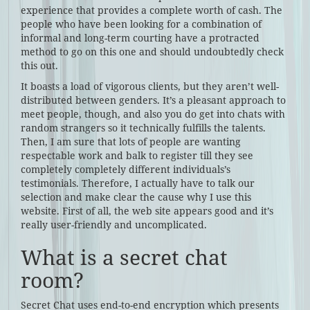
experience that provides a complete worth of cash. The
people who have been looking for a combination of
informal and long-term courting have a protracted
method to go on this one and should undoubtedly check
this out.
It boasts a load of vigorous clients, but they aren’t well-
distributed between genders. It’s a pleasant approach to
meet people, though, and also you do get into chats with
random strangers so it technically fulfills the talents.
Then, I am sure that lots of people are wanting
respectable work and balk to register till they see
completely completely different individuals’s
testimonials. Therefore, I actually have to talk our
selection and make clear the cause why I use this
website. First of all, the web site appears good and it’s
really user-friendly and uncomplicated.
What is a secret chat
room?
Secret Chat uses end-to-end encryption which presents