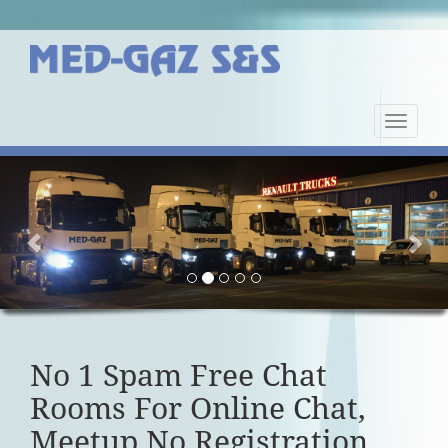
Nawiga
strony
Previous
Nex
No 1 Spam Free Chat
Rooms For Online Chat,
Meetup No Registration