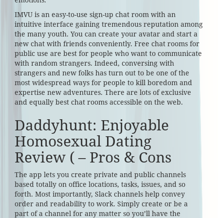
IMVU is an easy-to-use sign-up chat room with an
intuitive interface gaining tremendous reputation among
the many youth. You can create your avatar and start a
new chat with friends conveniently. Free chat rooms for
public use are best for people who want to communicate
with random strangers. Indeed, conversing with
strangers and new folks has turn out to be one of the
most widespread ways for people to kill boredom and
expertise new adventures. There are lots of exclusive
and equally best chat rooms accessible on the web.
Daddyhunt: Enjoyable
Homosexual Dating
Review ( – Pros & Cons
The app lets you create private and public channels
based totally on office locations, tasks, issues, and so
forth. Most importantly, Slack channels help convey
order and readability to work. Simply create or be a
part of a channel for any matter so you’ll have the