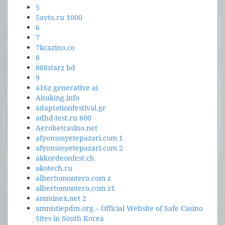
5
5avto.ru 1000
6
7
7kcazino.co
8
888starz bd
9
a16z generative ai
Abuking.info
adaptationfestival.gr
adhd-test.ru 600
Aerobetcasino.net
afyonsosyetepazari.com 1
afyonsosyetepazari.com 2
akkordeonfest.ch
akotech.ru
albertomontero.com z
albertomontero.com z1
amminex.net 2
amnistiepdm.org – Official Website of Safe Casino
Sites in South Korea