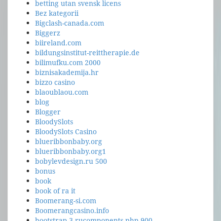
betting utan svensk licens
Bez kategorii
Bigclash-canada.com
Biggerz
biireland.com
bildungsinstitut-reittherapie.de
bilimufku.com 2000
biznisakademija.hr
bizzo casino
blaoublaou.com
blog
Blogger
BloodySlots
BloodySlots Casino
blueribbonbaby.org
blueribbonbaby.org1
bobylevdesign.ru 500
bonus
book
book of ra it
Boomerang-si.com
Boomerangcasino.info
bootstrap-3.rucomponents.php 900