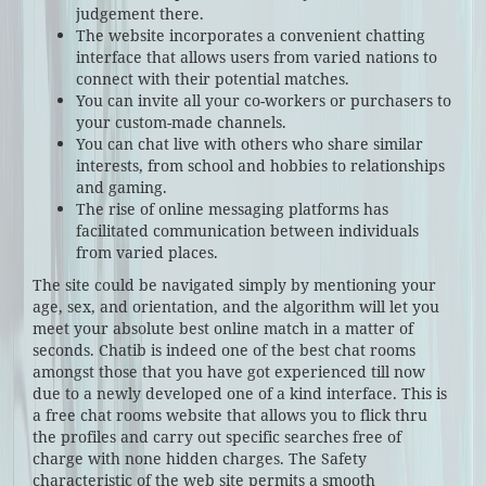
judgement there.
The website incorporates a convenient chatting
interface that allows users from varied nations to
connect with their potential matches.
You can invite all your co-workers or purchasers to
your custom-made channels.
You can chat live with others who share similar
interests, from school and hobbies to relationships
and gaming.
The rise of online messaging platforms has
facilitated communication between individuals
from varied places.
The site could be navigated simply by mentioning your
age, sex, and orientation, and the algorithm will let you
meet your absolute best online match in a matter of
seconds. Chatib is indeed one of the best chat rooms
amongst those that you have got experienced till now
due to a newly developed one of a kind interface. This is
a free chat rooms website that allows you to flick thru
the profiles and carry out specific searches free of
charge with none hidden charges. The Safety
characteristic of the web site permits a smooth