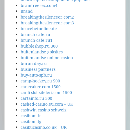
braintreerec.com4
Brand
breakingthesilenceor.com2
breakingthesilenceor.com3
brucebetonline.de
brunch-cafe.ru
brunch-cafe.ru1
bubbleshop.ru 300
buitenlandse goksites
buitenlandse online casino
buran-day.ru
business partners
buy-auto-spb.ru
camp-hockey.ru 500
caneraker.com 1500
canli-slot-siteleri.com 1500
cartainfo.ru 500
cashed-casino.eu.com – UK
cashwin casino schweiz
casibom tr
casibom-tg
casikucasino.co.uk – UK