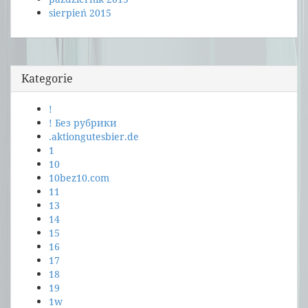
sierpień 2015
Kategorie
!
! Без рубрики
.aktiongutesbier.de
1
10
10bez10.com
11
13
14
15
16
17
18
19
1w