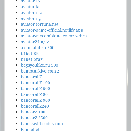
aviator IN
aviator ke
aviator mz
aviator ng
aviator-fortuna.net
aviator-game-official.netlify.app
aviator-mocambique.co.mz zebra1
aviator24.ng z
axiomaltd.ru 500
b1bet BR
b1bet brazil
bagsyoulike.ru 500
bambturkiye.com 2
bancorallZ
bancorallZ 100
bancorallZ 500
bancorallZ 80
bancorallZ 900
bancorallZ240
bancorZ 100
bancorZ 2500
bank-swift-codes.com
Bankobet