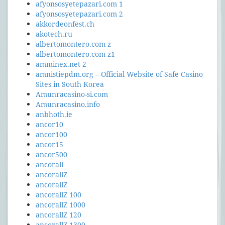
afyonsosyetepazari.com 1
afyonsosyetepazari.com 2
akkordeonfest.ch
akotech.ru
albertomontero.com z
albertomontero.com z1
amminex.net 2
amnistiepdm.org – Official Website of Safe Casino
Sites in South Korea
Amunracasino-si.com
Amunracasino.info
anbhoth.ie
ancor10
ancor100
ancor15
ancor500
ancorall
ancorallZ
ancorallZ
ancorallZ 100
ancorallZ 1000
ancorallZ 120
ancorallZ 1300