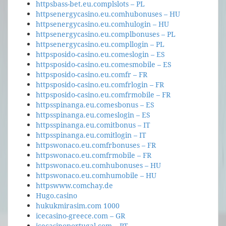
httpsbass-bet.eu.complslots – PL
httpsenergycasino.eu.comhubonuses – HU
httpsenergycasino.eu.comhulogin – HU
httpsenergycasino.eu.complbonuses – PL
httpsenergycasino.eu.compllogin – PL
httpsposido-casino.eu.comeslogin – ES
httpsposido-casino.eu.comesmobile – ES
httpsposido-casino.eu.comfr – FR
httpsposido-casino.eu.comfrlogin – FR
httpsposido-casino.eu.comfrmobile – FR
httpsspinanga.eu.comesbonus – ES
httpsspinanga.eu.comeslogin – ES
httpsspinanga.eu.comitbonus – IT
httpsspinanga.eu.comitlogin – IT
httpswonaco.eu.comfrbonuses – FR
httpswonaco.eu.comfrmobile – FR
httpswonaco.eu.comhubonuses – HU
httpswonaco.eu.comhumobile – HU
httpswww.comchay.de
Hugo.casino
hukukmirasim.com 1000
icecasino-greece.com – GR
icecasinoportugal.com – PT