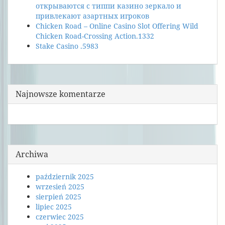
открываются с типпи казино зеркало и
привлекают азартных игроков
Chicken Road – Online Casino Slot Offering Wild
Chicken Road-Crossing Action.1332
Stake Casino .5983
Najnowsze komentarze
Archiwa
październik 2025
wrzesień 2025
sierpień 2025
lipiec 2025
czerwiec 2025