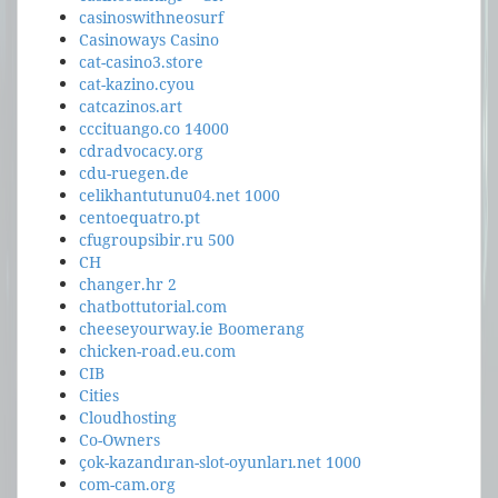
casinoswithneosurf
Casinoways Casino
cat-casino3.store
cat-kazino.cyou
catcazinos.art
cccituango.co 14000
cdradvocacy.org
cdu-ruegen.de
celikhantutunu04.net 1000
centoequatro.pt
cfugroupsibir.ru 500
CH
changer.hr 2
chatbottutorial.com
cheeseyourway.ie Boomerang
chicken-road.eu.com
CIB
Cities
Cloudhosting
Co-Owners
çok-kazandıran-slot-oyunları.net 1000
com-cam.org