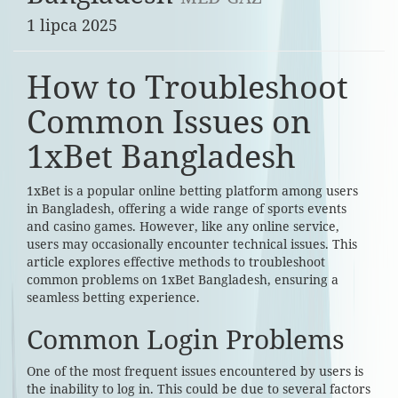
1 lipca 2025
How to Troubleshoot
Common Issues on
1xBet Bangladesh
1xBet is a popular online betting platform among users
in Bangladesh, offering a wide range of sports events
and casino games. However, like any online service,
users may occasionally encounter technical issues. This
article explores effective methods to troubleshoot
common problems on 1xBet Bangladesh, ensuring a
seamless betting experience.
Common Login Problems
One of the most frequent issues encountered by users is
the inability to log in. This could be due to several factors