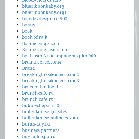
blueribbonbaby.org
blueribbonbaby.org1
bobylevdesign.ru 500
bonus
book
book of ra it
Boomerang-si.com
Boomerangcasino.info
bootstrap-3.rucomponents.php 900
braintreerec.com4
Brand
breakingthesilenceor.com2
breakingthesilenceor.com3
brucebetonline.de
brunch-cafe.ru
brunch-cafe.ru1
bubbleshop.ru 300
buitenlandse goksites
buitenlandse online casino
buran-day.ru
business partners
buy-auto-spb.ru