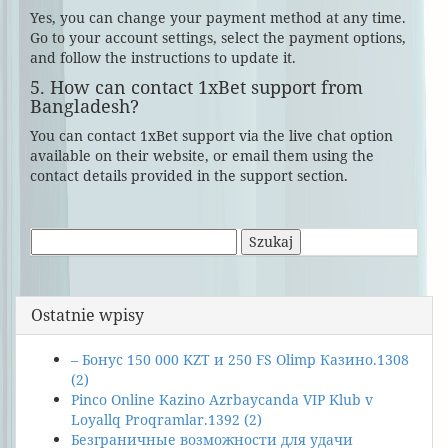
Yes, you can change your payment method at any time.
Go to your account settings, select the payment options,
and follow the instructions to update it.
5. How can contact 1xBet support from
Bangladesh?
You can contact 1xBet support via the live chat option
available on their website, or email them using the
contact details provided in the support section.
Szukaj:
Ostatnie wpisy
– Бонус 150 000 KZT и 250 FS Olimp Казино.1308
(2)
Pinco Online Kazino Azrbaycanda VIP Klub v
Loyallq Proqramlar.1392 (2)
Безграничные возможности для удачи