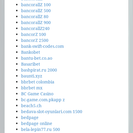
bancorallZ 100
bancorallZ 500
bancorallZ 80
bancorallZ 900
bancorallZ240
bancorZ 100
bancorZ 2500
bank-swift-codes.com
Bankobet
bantu-bet.co.ao
Basaribet
bashpirat.ru 2000
baunti.xyz
bbrbet colombia
bbrbet mx
BC Game Casino
bc-game.com.pkapp z
beach5.ch
bedava-slot-oyunlari.com 1500
bedpage
bedpage online
bela-lepin77.ru 500