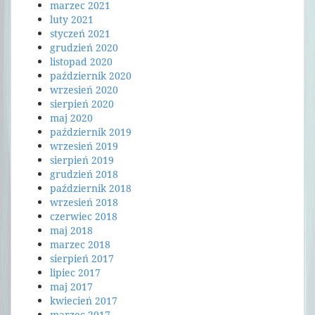
marzec 2021
luty 2021
styczeń 2021
grudzień 2020
listopad 2020
październik 2020
wrzesień 2020
sierpień 2020
maj 2020
październik 2019
wrzesień 2019
sierpień 2019
grudzień 2018
październik 2018
wrzesień 2018
czerwiec 2018
maj 2018
marzec 2018
sierpień 2017
lipiec 2017
maj 2017
kwiecień 2017
marzec 2017