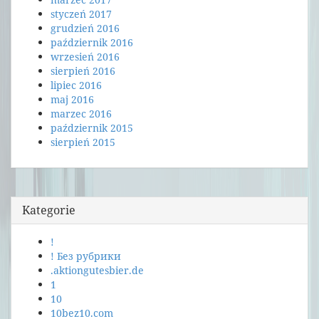
styczeń 2017
grudzień 2016
październik 2016
wrzesień 2016
sierpień 2016
lipiec 2016
maj 2016
marzec 2016
październik 2015
sierpień 2015
Kategorie
!
! Без рубрики
.aktiongutesbier.de
1
10
10bez10.com