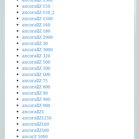
ancorallZ 150
ancorallZ 150_2
ancorallZ 1500
ancorallZ 160
ancorallZ 180
ancorallZ 2000
ancorallZ 30
ancorallZ 3000
ancorallZ 320
ancorallZ 500
ancorallZ 500
ancorallZ 600
ancorallZ 75
ancorallZ 800
ancorallZ 90
ancorallZ 900
ancorallZ 900
ancorallZ1
ancorallZ1250
ancorallZ160
ancorallZ500
ancorZ 1000