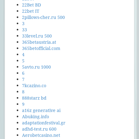
22Bet BD
22bet IT
2pillows-cher.ru 500
3
33
33level.ru 500
365betaustria.at
365betofficial.com
4
5
5avto.ru 1000
6
7
7kcazino.co
8
888starz bd
9
a16z generative ai
Abuking.info
adaptationfestival.gr
adhd-test.ru 600
Aerobetcasino.net