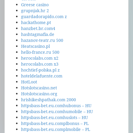
Greese casino
grupnjak.hr 2
guardadorapido.com z
hackathome.pt
hanzbet.br.com4
hashtagmafia.de
hazanov-teatr.ru 500
Heatscasino.pl
hello-france.ru 500
herocolabs.com x2
herocolabs.com x3
hochtief-polska.pl z
hoteldelafuente.com
HotLoot
Hotslotscasino.net
Hotslotscasino.org
hrishikeshpathak.com 2000
httpsbass-bet.eu.comhubonus – HU
httpsbass-bet.eu.comhumobile – HU
httpsbass-bet.eu.comhuslots – HU
httpsbass-bet.eu.complbonus – PL
httpsbass-bet.eu.complmobile – PL