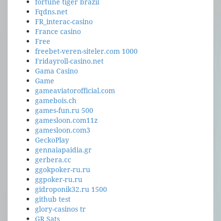
fortune tiger brazil
Fqdns.net
FR_interac-casino
France casino
Free
freebet-veren-siteler.com 1000
Fridayroll-casino.net
Gama Casino
Game
gameaviatorofficial.com
gamebois.ch
games-fun.ru 500
gamesloon.com11z
gamesloon.com3
GeckoPlay
gennaiapaidia.gr
gerbera.cc
ggokpoker-ru.ru
ggpoker-ru.ru
gidroponik32.ru 1500
github test
glory-casinos tr
GR Sats