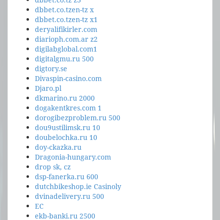
dbbet.co.tzen-tz x
dbbet.co.tzen-tz x1
deryalifikirler.com
diarioph.com.ar z2
digilabglobal.com1
digitalgmu.ru 500
digtory.se
Divaspin-casino.com
Djaro.pl
dkmarino.ru 2000
dogakentkres.com 1
dorogibezproblem.ru 500
dou9ustilimsk.ru 10
doubelochka.ru 10
doy-ckazka.ru
Dragonia-hungary.com
drop sk, cz
dsp-fanerka.ru 600
dutchbikeshop.ie Casinoly
dvinadelivery.ru 500
EC
ekb-banki.ru 2500