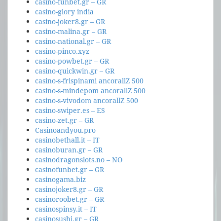
casino-funbet.gr – GR
casino-glory india
casino-joker8.gr – GR
casino-malina.gr – GR
casino-national.gr – GR
casino-pinco.xyz
casino-powbet.gr – GR
casino-quickwin.gr – GR
casino-s-frispinami ancorallZ 500
casino-s-mindepom ancorallZ 500
casino-s-vivodom ancorallZ 500
casino-swiper.es – ES
casino-zet.gr – GR
Casinoandyou.pro
casinobethall.it – IT
casinoburan.gr – GR
casinodragonslots.no – NO
casinofunbet.gr – GR
casinogama.biz
casinojoker8.gr – GR
casinoroobet.gr – GR
casinospinsy.it – IT
casinosushi.gr – GR