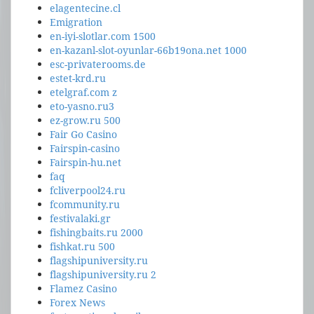
elagentecine.cl
Emigration
en-iyi-slotlar.com 1500
en-kazanl-slot-oyunlar-66b19ona.net 1000
esc-privaterooms.de
estet-krd.ru
etelgraf.com z
eto-yasno.ru3
ez-grow.ru 500
Fair Go Casino
Fairspin-casino
Fairspin-hu.net
faq
fcliverpool24.ru
fcommunity.ru
festivalaki.gr
fishingbaits.ru 2000
fishkat.ru 500
flagshipuniversity.ru
flagshipuniversity.ru 2
Flamez Casino
Forex News