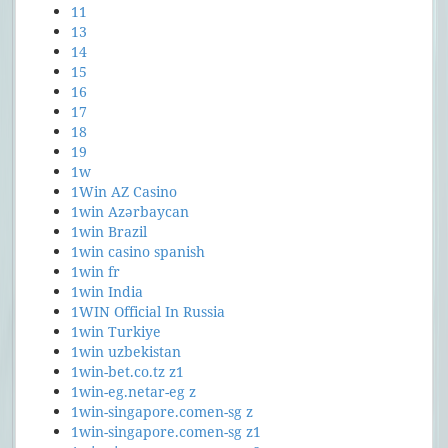
11
13
14
15
16
17
18
19
1w
1Win AZ Casino
1win Azərbaycan
1win Brazil
1win casino spanish
1win fr
1win India
1WIN Official In Russia
1win Turkiye
1win uzbekistan
1win-bet.co.tz z1
1win-eg.netar-eg z
1win-singapore.comen-sg z
1win-singapore.comen-sg z1