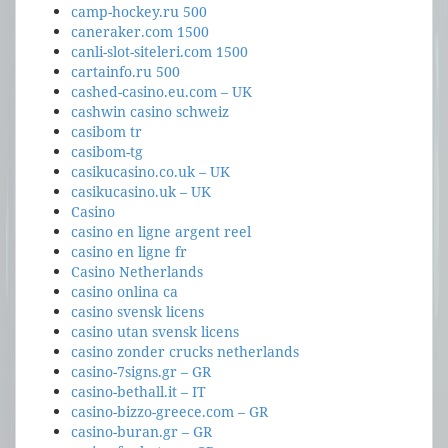
camp-hockey.ru 500
caneraker.com 1500
canli-slot-siteleri.com 1500
cartainfo.ru 500
cashed-casino.eu.com – UK
cashwin casino schweiz
casibom tr
casibom-tg
casikucasino.co.uk – UK
casikucasino.uk – UK
Casino
casino en ligne argent reel
casino en ligne fr
Casino Netherlands
casino onlina ca
casino svensk licens
casino utan svensk licens
casino zonder crucks netherlands
casino-7signs.gr – GR
casino-bethall.it – IT
casino-bizzo-greece.com – GR
casino-buran.gr – GR