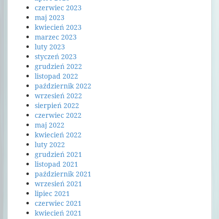
czerwiec 2023
maj 2023
kwiecień 2023
marzec 2023
luty 2023
styczeń 2023
grudzień 2022
listopad 2022
październik 2022
wrzesień 2022
sierpień 2022
czerwiec 2022
maj 2022
kwiecień 2022
luty 2022
grudzień 2021
listopad 2021
październik 2021
wrzesień 2021
lipiec 2021
czerwiec 2021
kwiecień 2021