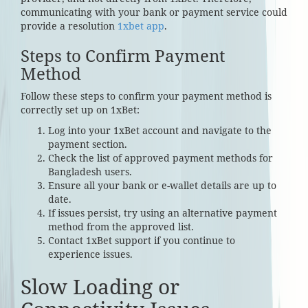
communicating with your bank or payment service could
provide a resolution
1xbet app
.
Steps to Confirm Payment
Method
Follow these steps to confirm your payment method is
correctly set up on 1xBet:
Log into your 1xBet account and navigate to the
payment section.
Check the list of approved payment methods for
Bangladesh users.
Ensure all your bank or e-wallet details are up to
date.
If issues persist, try using an alternative payment
method from the approved list.
Contact 1xBet support if you continue to
experience issues.
Slow Loading or