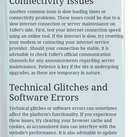
Connectivity Issues
Another common issue is slow loading times or
connectivity problems. These issues could be due to a
slow internet connection or server maintenance on
1xBet’s side. First, test your internet connection speed
using an online tool. If the internet is slow, try resetting
your modem or contacting your internet service
provider. Should your connection be stable, it is
advisable to check 1xBet’s official communication
channels for any announcements regarding server
maintenance. Patience is key if the site is undergoing
upgrades, as these are temporary in nature.
Technical Glitches and
Software Errors
Technical glitches or software errors can sometimes
affect the platform’s functionality. If you experience
these issues, try clearing your browser cache and
cookies, as accumulated data can interfere with the
website’s performance. It is also advisable to update