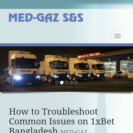
Nawiga
strony
Previous
Nex
How to Troubleshoot
Common Issues on 1xBet
Bangladesh
MED-GAZ