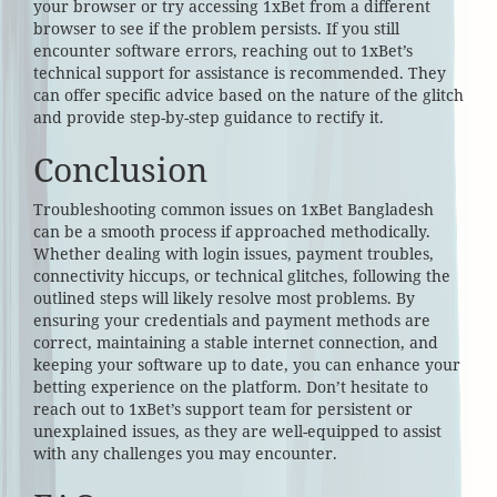
your browser or try accessing 1xBet from a different
browser to see if the problem persists. If you still
encounter software errors, reaching out to 1xBet’s
technical support for assistance is recommended. They
can offer specific advice based on the nature of the glitch
and provide step-by-step guidance to rectify it.
Conclusion
Troubleshooting common issues on 1xBet Bangladesh
can be a smooth process if approached methodically.
Whether dealing with login issues, payment troubles,
connectivity hiccups, or technical glitches, following the
outlined steps will likely resolve most problems. By
ensuring your credentials and payment methods are
correct, maintaining a stable internet connection, and
keeping your software up to date, you can enhance your
betting experience on the platform. Don’t hesitate to
reach out to 1xBet’s support team for persistent or
unexplained issues, as they are well-equipped to assist
with any challenges you may encounter.