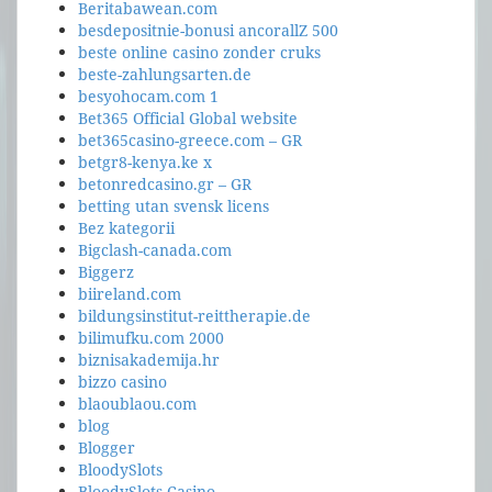
Beritabawean.com
besdepositnie-bonusi ancorallZ 500
beste online casino zonder cruks
beste-zahlungsarten.de
besyohocam.com 1
Bet365 Official Global website
bet365casino-greece.com – GR
betgr8-kenya.ke x
betonredcasino.gr – GR
betting utan svensk licens
Bez kategorii
Bigclash-canada.com
Biggerz
biireland.com
bildungsinstitut-reittherapie.de
bilimufku.com 2000
biznisakademija.hr
bizzo casino
blaoublaou.com
blog
Blogger
BloodySlots
BloodySlots Casino