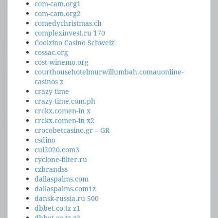
com-cam.org1
com-cam.org2
comedychristmas.ch
complexinvest.ru 170
Coolzino Casino Schweiz
cossac.org
cost-winemo.org
courthousehotelmurwillumbah.comauonline-
casinos z
crazy time
crazy-time.com.ph
crckx.comen-in x
crckx.comen-in x2
crocobetcasino.gr – GR
csdino
cui2020.com3
cyclone-filter.ru
czbrandss
dallaspalms.com
dallaspalms.com1z
dansk-russia.ru 500
dbbet.co.tz z1
dbbet.co.tz z3