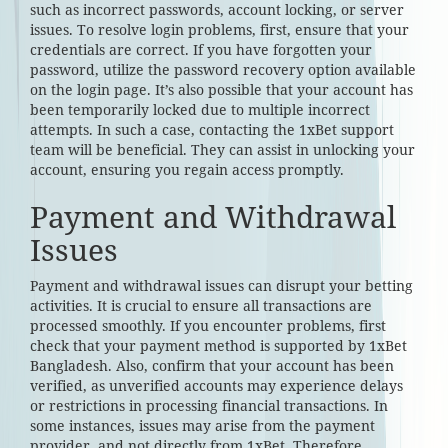
such as incorrect passwords, account locking, or server
issues. To resolve login problems, first, ensure that your
credentials are correct. If you have forgotten your
password, utilize the password recovery option available
on the login page. It’s also possible that your account has
been temporarily locked due to multiple incorrect
attempts. In such a case, contacting the 1xBet support
team will be beneficial. They can assist in unlocking your
account, ensuring you regain access promptly.
Payment and Withdrawal
Issues
Payment and withdrawal issues can disrupt your betting
activities. It is crucial to ensure all transactions are
processed smoothly. If you encounter problems, first
check that your payment method is supported by 1xBet
Bangladesh. Also, confirm that your account has been
verified, as unverified accounts may experience delays
or restrictions in processing financial transactions. In
some instances, issues may arise from the payment
provider, and not directly from 1xBet. Therefore,