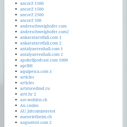
ancorZ 1500
ancorZ 1500
ancorZ 2500
ancorZ 500
andreschweighofer.com
andreschweighofer.com2
ankaratarotfali.com 1
ankaratarotfali.com 2
antalyaerenhali.com 1
antalyaerenhali.com 2
apokrifpodcast.com 1000
aprBH
aquipesca.com z
articles
articles
artstoredmd.ru
artt.hr 2
asv-wohlen.ch
Au casino
AU_bitcoininterest
auenrietheim.ch
augustent.com 2