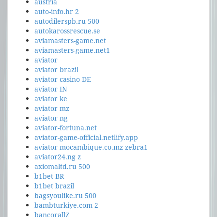
austria
auto-info.hr 2
autodilerspb.ru 500
autokarossrescue.se
aviamasters-game.net
aviamasters-game.net1
aviator
aviator brazil
aviator casino DE
aviator IN
aviator ke
aviator mz
aviator ng
aviator-fortuna.net
aviator-game-official.netlify.app
aviator-mocambique.co.mz zebra1
aviator24.ng z
axiomaltd.ru 500
b1bet BR
b1bet brazil
bagsyoulike.ru 500
bambturkiye.com 2
bancorallZ