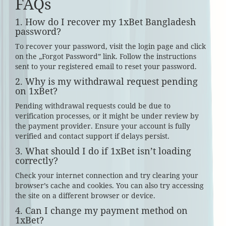
FAQs
1. How do I recover my 1xBet Bangladesh
password?
To recover your password, visit the login page and click
on the „Forgot Password” link. Follow the instructions
sent to your registered email to reset your password.
2. Why is my withdrawal request pending
on 1xBet?
Pending withdrawal requests could be due to
verification processes, or it might be under review by
the payment provider. Ensure your account is fully
verified and contact support if delays persist.
3. What should I do if 1xBet isn’t loading
correctly?
Check your internet connection and try clearing your
browser’s cache and cookies. You can also try accessing
the site on a different browser or device.
4. Can I change my payment method on
1xBet?