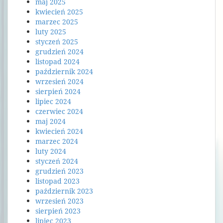
maj 2025
kwiecień 2025
marzec 2025
luty 2025
styczeń 2025
grudzień 2024
listopad 2024
październik 2024
wrzesień 2024
sierpień 2024
lipiec 2024
czerwiec 2024
maj 2024
kwiecień 2024
marzec 2024
luty 2024
styczeń 2024
grudzień 2023
listopad 2023
październik 2023
wrzesień 2023
sierpień 2023
lipiec 2023