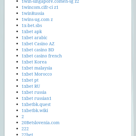
1win-singapore.comen-sg z2
1wincom.cifr-ci z1
1winRussia
1wins-ug.com z
1x-bet.sbs
1xbet apk
1xbet arabic
1xbet Casino AZ
1xbet casino BD
1xbet casino french
1xbet Korea
1xbet malaysia
1xbet Morocco
1xbet pt
1xbet RU
1xbet russia
1xbet russian1
1xbetbk.quest
1xbetbk.wiki
2
20Betslovenia.com
222
22bet