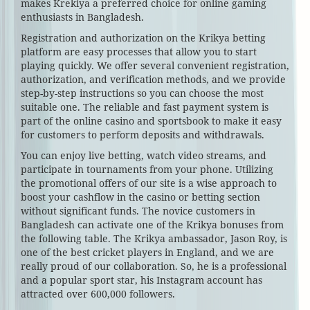
makes Krekiya a preferred choice for online gaming
enthusiasts in Bangladesh.
Registration and authorization on the Krikya betting
platform are easy processes that allow you to start
playing quickly. We offer several convenient registration,
authorization, and verification methods, and we provide
step-by-step instructions so you can choose the most
suitable one. The reliable and fast payment system is
part of the online casino and sportsbook to make it easy
for customers to perform deposits and withdrawals.
You can enjoy live betting, watch video streams, and
participate in tournaments from your phone. Utilizing
the promotional offers of our site is a wise approach to
boost your cashflow in the casino or betting section
without significant funds. The novice customers in
Bangladesh can activate one of the Krikya bonuses from
the following table. The Krikya ambassador, Jason Roy, is
one of the best cricket players in England, and we are
really proud of our collaboration. So, he is a professional
and a popular sport star, his Instagram account has
attracted over 600,000 followers.