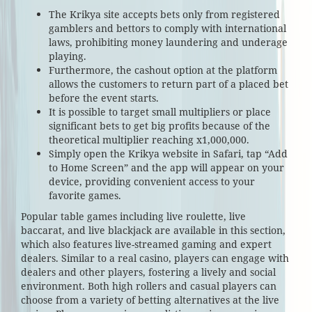
The Krikya site accepts bets only from registered
gamblers and bettors to comply with international
laws, prohibiting money laundering and underage
playing.
Furthermore, the cashout option at the platform
allows the customers to return part of a placed bet
before the event starts.
It is possible to target small multipliers or place
significant bets to get big profits because of the
theoretical multiplier reaching x1,000,000.
Simply open the Krikya website in Safari, tap “Add
to Home Screen” and the app will appear on your
device, providing convenient access to your
favorite games.
Popular table games including live roulette, live
baccarat, and live blackjack are available in this section,
which also features live-streamed gaming and expert
dealers. Similar to a real casino, players can engage with
dealers and other players, fostering a lively and social
environment. Both high rollers and casual players can
choose from a variety of betting alternatives at the live