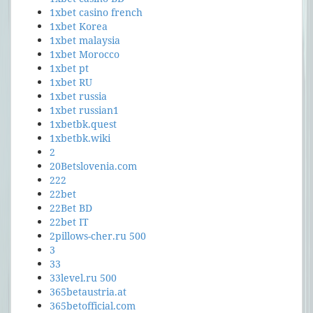
1xbet casino french
1xbet Korea
1xbet malaysia
1xbet Morocco
1xbet pt
1xbet RU
1xbet russia
1xbet russian1
1xbetbk.quest
1xbetbk.wiki
2
20Betslovenia.com
222
22bet
22Bet BD
22bet IT
2pillows-cher.ru 500
3
33
33level.ru 500
365betaustria.at
365betofficial.com