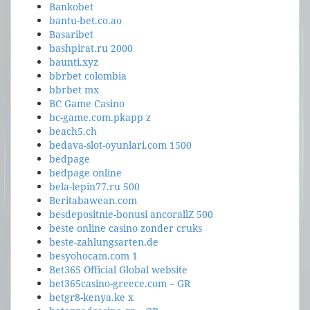
Bankobet
bantu-bet.co.ao
Basaribet
bashpirat.ru 2000
baunti.xyz
bbrbet colombia
bbrbet mx
BC Game Casino
bc-game.com.pkapp z
beach5.ch
bedava-slot-oyunlari.com 1500
bedpage
bedpage online
bela-lepin77.ru 500
Beritabawean.com
besdepositnie-bonusi ancorallZ 500
beste online casino zonder cruks
beste-zahlungsarten.de
besyohocam.com 1
Bet365 Official Global website
bet365casino-greece.com – GR
betgr8-kenya.ke x