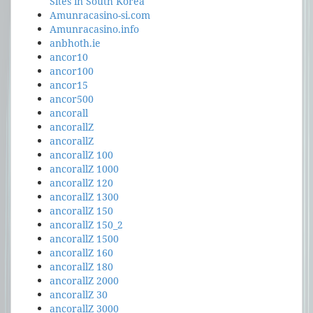
Sites in South Korea
Amunracasino-si.com
Amunracasino.info
anbhoth.ie
ancor10
ancor100
ancor15
ancor500
ancorall
ancorallZ
ancorallZ
ancorallZ 100
ancorallZ 1000
ancorallZ 120
ancorallZ 1300
ancorallZ 150
ancorallZ 150_2
ancorallZ 1500
ancorallZ 160
ancorallZ 180
ancorallZ 2000
ancorallZ 30
ancorallZ 3000