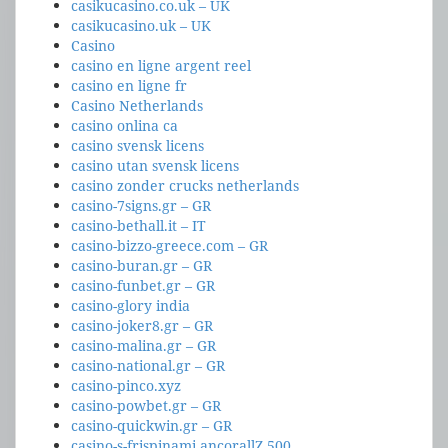
casikucasino.co.uk – UK
casikucasino.uk – UK
Casino
casino en ligne argent reel
casino en ligne fr
Casino Netherlands
casino onlina ca
casino svensk licens
casino utan svensk licens
casino zonder crucks netherlands
casino-7signs.gr – GR
casino-bethall.it – IT
casino-bizzo-greece.com – GR
casino-buran.gr – GR
casino-funbet.gr – GR
casino-glory india
casino-joker8.gr – GR
casino-malina.gr – GR
casino-national.gr – GR
casino-pinco.xyz
casino-powbet.gr – GR
casino-quickwin.gr – GR
casino-s-frispinami ancorallZ 500