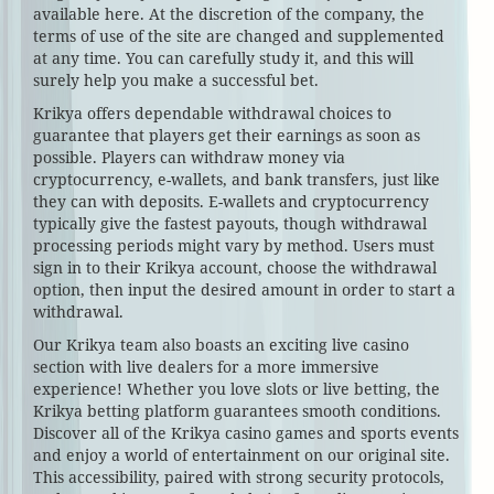
available here. At the discretion of the company, the
terms of use of the site are changed and supplemented
at any time. You can carefully study it, and this will
surely help you make a successful bet.
Krikya offers dependable withdrawal choices to
guarantee that players get their earnings as soon as
possible. Players can withdraw money via
cryptocurrency, e-wallets, and bank transfers, just like
they can with deposits. E-wallets and cryptocurrency
typically give the fastest payouts, though withdrawal
processing periods might vary by method. Users must
sign in to their Krikya account, choose the withdrawal
option, then input the desired amount in order to start a
withdrawal.
Our Krikya team also boasts an exciting live casino
section with live dealers for a more immersive
experience! Whether you love slots or live betting, the
Krikya betting platform guarantees smooth conditions.
Discover all of the Krikya casino games and sports events
and enjoy a world of entertainment on our original site.
This accessibility, paired with strong security protocols,