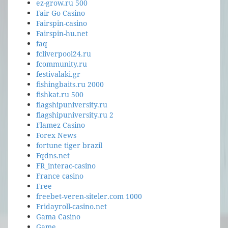
ez-grow.ru 500
Fair Go Casino
Fairspin-casino
Fairspin-hu.net
faq
fcliverpool24.ru
fcommunity.ru
festivalaki.gr
fishingbaits.ru 2000
fishkat.ru 500
flagshipuniversity.ru
flagshipuniversity.ru 2
Flamez Casino
Forex News
fortune tiger brazil
Fqdns.net
FR_interac-casino
France casino
Free
freebet-veren-siteler.com 1000
Fridayroll-casino.net
Gama Casino
Game