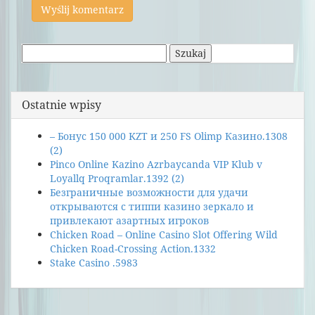
Szukaj:
Ostatnie wpisy
– Бонус 150 000 KZT и 250 FS Olimp Казино.1308
(2)
Pinco Online Kazino Azrbaycanda VIP Klub v
Loyallq Proqramlar.1392 (2)
Безграничные возможности для удачи
открываются с типпи казино зеркало и
привлекают азартных игроков
Chicken Road – Online Casino Slot Offering Wild
Chicken Road-Crossing Action.1332
Stake Casino .5983