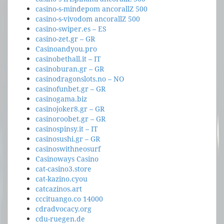
casino-s-mindepom ancorallZ 500
casino-s-vivodom ancorallZ 500
casino-swiper.es – ES
casino-zet.gr – GR
Casinoandyou.pro
casinobethall.it – IT
casinoburan.gr – GR
casinodragonslots.no – NO
casinofunbet.gr – GR
casinogama.biz
casinojoker8.gr – GR
casinoroobet.gr – GR
casinospinsy.it – IT
casinosushi.gr – GR
casinoswithneosurf
Casinoways Casino
cat-casino3.store
cat-kazino.cyou
catcazinos.art
cccituango.co 14000
cdradvocacy.org
cdu-ruegen.de