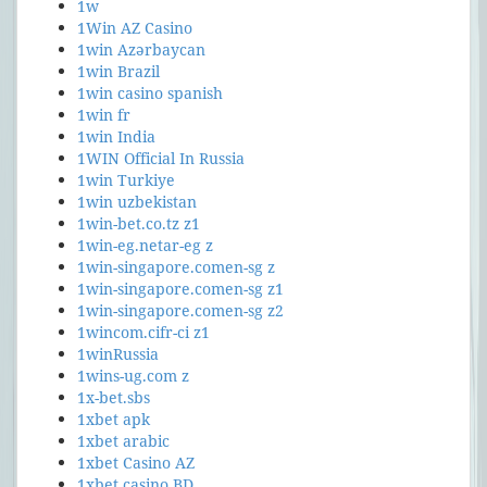
1w
1Win AZ Casino
1win Azərbaycan
1win Brazil
1win casino spanish
1win fr
1win India
1WIN Official In Russia
1win Turkiye
1win uzbekistan
1win-bet.co.tz z1
1win-eg.netar-eg z
1win-singapore.comen-sg z
1win-singapore.comen-sg z1
1win-singapore.comen-sg z2
1wincom.cifr-ci z1
1winRussia
1wins-ug.com z
1x-bet.sbs
1xbet apk
1xbet arabic
1xbet Casino AZ
1xbet casino BD