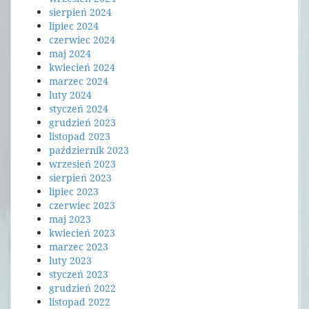
sierpień 2024
lipiec 2024
czerwiec 2024
maj 2024
kwiecień 2024
marzec 2024
luty 2024
styczeń 2024
grudzień 2023
listopad 2023
październik 2023
wrzesień 2023
sierpień 2023
lipiec 2023
czerwiec 2023
maj 2023
kwiecień 2023
marzec 2023
luty 2023
styczeń 2023
grudzień 2022
listopad 2022