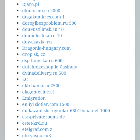
Djaro.pl
dkmarino.ru 2000
dogakentkres.com 1
dorogibezproblem.ru 500
dou9ustilimsk.ru 10
doubelochka.ru 10
doy-ckazka.ru
Dragonia-hungary.com
drop sk, cz
dsp-fanerka.ru 600
dutchbikeshop.ie Casinoly
dvinadelivery.ru 500
EC
ekb-banki.ru 2500
elagentecine.cl
Emigration
en-iyi-slotlar.com 1500
en-kazanl-slot-oyunlar-66b19ona.net 1000
esc-privaterooms.de
estet-krd.ru
etelgraf.com z
eto-yasno.ru3