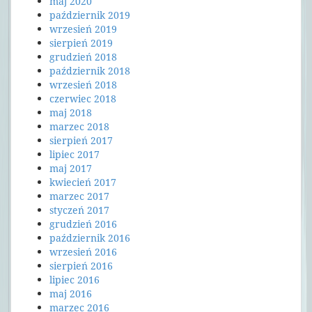
maj 2020
październik 2019
wrzesień 2019
sierpień 2019
grudzień 2018
październik 2018
wrzesień 2018
czerwiec 2018
maj 2018
marzec 2018
sierpień 2017
lipiec 2017
maj 2017
kwiecień 2017
marzec 2017
styczeń 2017
grudzień 2016
październik 2016
wrzesień 2016
sierpień 2016
lipiec 2016
maj 2016
marzec 2016