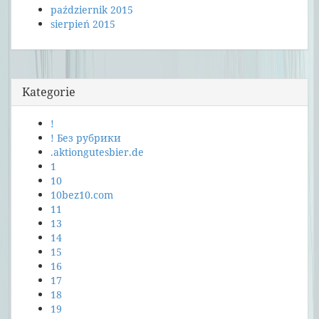
październik 2015
sierpień 2015
Kategorie
!
! Без рубрики
.aktiongutesbier.de
1
10
10bez10.com
11
13
14
15
16
17
18
19