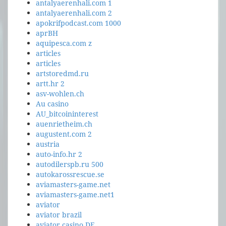
antalyaerenhali.com 1
antalyaerenhali.com 2
apokrifpodcast.com 1000
aprBH
aquipesca.com z
articles
articles
artstoredmd.ru
artt.hr 2
asv-wohlen.ch
Au casino
AU_bitcoininterest
auenrietheim.ch
augustent.com 2
austria
auto-info.hr 2
autodilerspb.ru 500
autokarossrescue.se
aviamasters-game.net
aviamasters-game.net1
aviator
aviator brazil
aviator casino DE