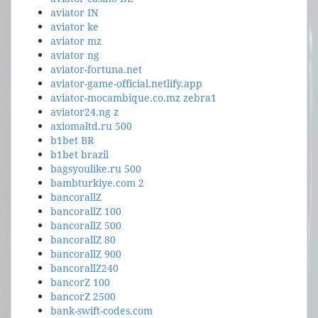
aviator IN
aviator ke
aviator mz
aviator ng
aviator-fortuna.net
aviator-game-official.netlify.app
aviator-mocambique.co.mz zebra1
aviator24.ng z
axiomaltd.ru 500
b1bet BR
b1bet brazil
bagsyoulike.ru 500
bambturkiye.com 2
bancorallZ
bancorallZ 100
bancorallZ 500
bancorallZ 80
bancorallZ 900
bancorallZ240
bancorZ 100
bancorZ 2500
bank-swift-codes.com