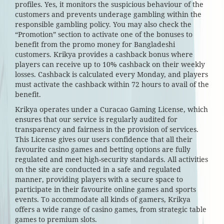
profiles. Yes, it monitors the suspicious behaviour of the
customers and prevents underage gambling within the
responsible gambling policy. You may also check the
“Promotion” section to activate one of the bonuses to
benefit from the promo money for Bangladeshi
customers. Krikya provides a cashback bonus where
players can receive up to 10% cashback on their weekly
losses. Cashback is calculated every Monday, and players
must activate the cashback within 72 hours to avail of the
benefit.
Krikya operates under a Curacao Gaming License, which
ensures that our service is regularly audited for
transparency and fairness in the provision of services.
This License gives our users confidence that all their
favourite casino games and betting options are fully
regulated and meet high-security standards. All activities
on the site are conducted in a safe and regulated
manner, providing players with a secure space to
participate in their favourite online games and sports
events. To accommodate all kinds of gamers, Krikya
offers a wide range of casino games, from strategic table
games to premium slots.