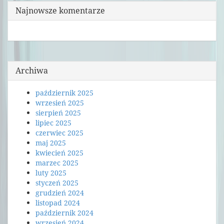
Najnowsze komentarze
Archiwa
październik 2025
wrzesień 2025
sierpień 2025
lipiec 2025
czerwiec 2025
maj 2025
kwiecień 2025
marzec 2025
luty 2025
styczeń 2025
grudzień 2024
listopad 2024
październik 2024
wrzesień 2024