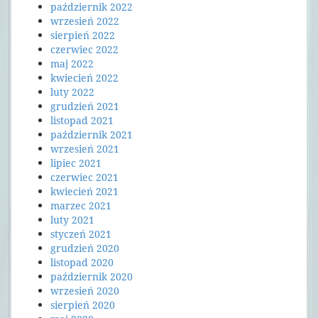
październik 2022
wrzesień 2022
sierpień 2022
czerwiec 2022
maj 2022
kwiecień 2022
luty 2022
grudzień 2021
listopad 2021
październik 2021
wrzesień 2021
lipiec 2021
czerwiec 2021
kwiecień 2021
marzec 2021
luty 2021
styczeń 2021
grudzień 2020
listopad 2020
październik 2020
wrzesień 2020
sierpień 2020