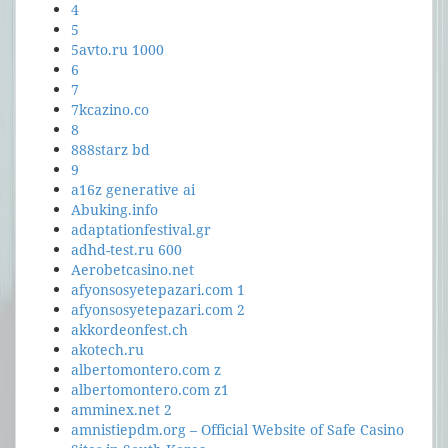
4
5
5avto.ru 1000
6
7
7kcazino.co
8
888starz bd
9
a16z generative ai
Abuking.info
adaptationfestival.gr
adhd-test.ru 600
Aerobetcasino.net
afyonsosyetepazari.com 1
afyonsosyetepazari.com 2
akkordeonfest.ch
akotech.ru
albertomontero.com z
albertomontero.com z1
amminex.net 2
amnistiepdm.org – Official Website of Safe Casino