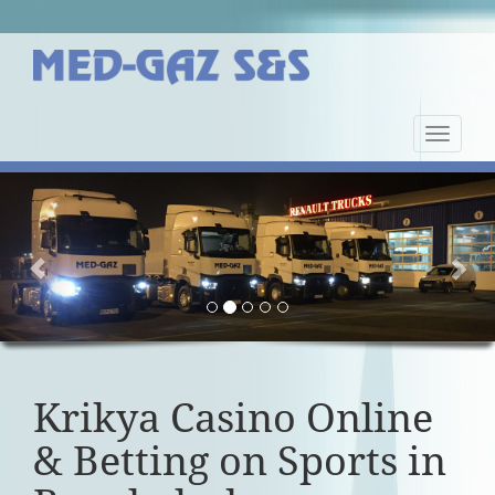
Nawiga
strony
Previous
Nex
Krikya Casino Online
& Betting on Sports in