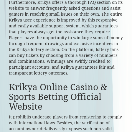
Furthermore, Krikya offers a thorough FAQ section on its
website to answer frequently asked questions and assist
gamers in resolving small issues on their own. The entire
Krikya user experience is improved by this responsive
and easily available support system, which guarantees
that players always get the assistance they require.
Players have the opportunity to win large sums of money
through frequent drawings and exclusive incentives in
the Krikya lottery section. On the platform, lottery fans
can buy tickets by choosing from a variety of numbers
and combinations. Winnings are swiftly credited to
participant accounts, and Krikya guarantees fair and
transparent lottery outcomes.
Krikya Online Casino &
Sports Betting Official
Website
It prohibits underage players from registering to comply
with international laws. Besides, the verification of
account owner details easily exposes such non-valid