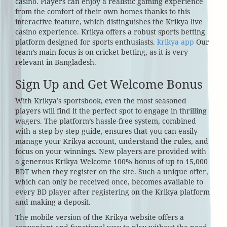
casino. Players can enjoy a realistic gaming experience
from the comfort of their own homes thanks to this
interactive feature, which distinguishes the Krikya live
casino experience. Krikya offers a robust sports betting
platform designed for sports enthusiasts.
krikya app
Our
team’s main focus is on cricket betting, as it is very
relevant in Bangladesh.
Sign Up and Get Welcome Bonus
With Krikya’s sportsbook, even the most seasoned
players will find it the perfect spot to engage in thrilling
wagers. The platform’s hassle-free system, combined
with a step-by-step guide, ensures that you can easily
manage your Krikya account, understand the rules, and
focus on your winnings. New players are provided with
a generous Krikya Welcome 100% bonus of up to 15,000
BDT when they register on the site. Such a unique offer,
which can only be received once, becomes available to
every BD player after registering on the Krikya platform
and making a deposit.
The mobile version of the Krikya website offers a