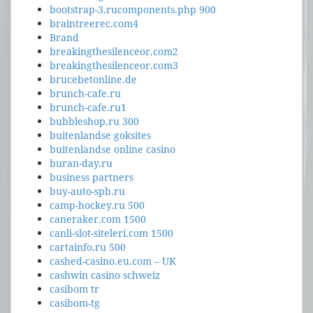
bootstrap-3.rucomponents.php 900
braintreerec.com4
Brand
breakingthesilenceor.com2
breakingthesilenceor.com3
brucebetonline.de
brunch-cafe.ru
brunch-cafe.ru1
bubbleshop.ru 300
buitenlandse goksites
buitenlandse online casino
buran-day.ru
business partners
buy-auto-spb.ru
camp-hockey.ru 500
caneraker.com 1500
canli-slot-siteleri.com 1500
cartainfo.ru 500
cashed-casino.eu.com – UK
cashwin casino schweiz
casibom tr
casibom-tg