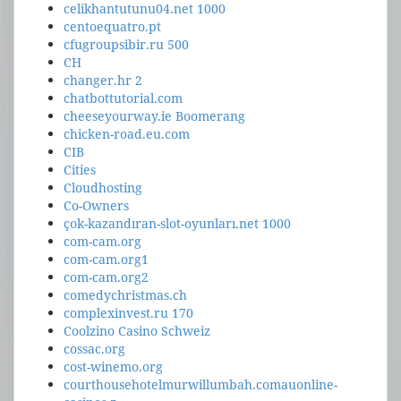
celikhantutunu04.net 1000
centoequatro.pt
cfugroupsibir.ru 500
CH
changer.hr 2
chatbottutorial.com
cheeseyourway.ie Boomerang
chicken-road.eu.com
CIB
Cities
Cloudhosting
Co-Owners
çok-kazandıran-slot-oyunları.net 1000
com-cam.org
com-cam.org1
com-cam.org2
comedychristmas.ch
complexinvest.ru 170
Coolzino Casino Schweiz
cossac.org
cost-winemo.org
courthousehotelmurwillumbah.comauonline-