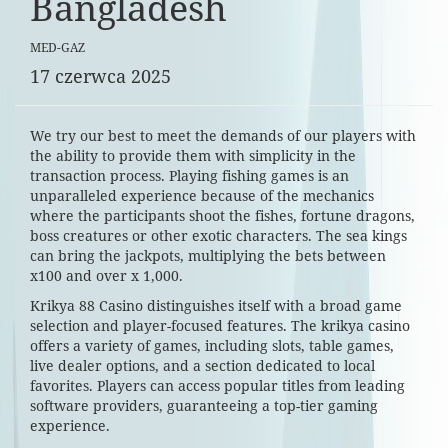
Bangladesh
MED-GAZ
17 czerwca 2025
We try our best to meet the demands of our players with
the ability to provide them with simplicity in the
transaction process. Playing fishing games is an
unparalleled experience because of the mechanics
where the participants shoot the fishes, fortune dragons,
boss creatures or other exotic characters. The sea kings
can bring the jackpots, multiplying the bets between
x100 and over x 1,000.
Krikya 88 Casino distinguishes itself with a broad game
selection and player-focused features. The krikya casino
offers a variety of games, including slots, table games,
live dealer options, and a section dedicated to local
favorites. Players can access popular titles from leading
software providers, guaranteeing a top-tier gaming
experience.