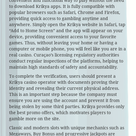
convenient and functional way to play without the need
to download Krikya apps. It is fully compatible with
popular browsers such as Safari, Chrome and Firefox,
providing quick access to gambling anytime and
anywhere. Simply open the Krikya website in Safari, tap
“Add to Home Screen” and the app will appear on your
device, providing convenient access to your favorite
games. Thus, without leaving your home or having a
computer or mobile phone, you will feel like you are in a
real casino. Curaçao’s licensing regulatory authorities
conduct regular inspections of the platforms, helping to
maintain high standards of safety and accountability.
To complete the verification, users should present a
Krikya casino operator with documents proving their
identity and revealing their current physical address.
This is an important step because the company must
ensure you are using the account and prevent it from
being stolen by some third parties. Krikya provides only
the best promo offers, which motivates players to
gamble more on the site.
Classic and modern slots with unique mechanics such as
Megaways, Buy Bonus and progressive jackpots are