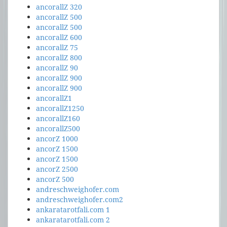
ancorallZ 320
ancorallZ 500
ancorallZ 500
ancorallZ 600
ancorallZ 75
ancorallZ 800
ancorallZ 90
ancorallZ 900
ancorallZ 900
ancorallZ1
ancorallZ1250
ancorallZ160
ancorallZ500
ancorZ 1000
ancorZ 1500
ancorZ 1500
ancorZ 2500
ancorZ 500
andreschweighofer.com
andreschweighofer.com2
ankaratarotfali.com 1
ankaratarotfali.com 2