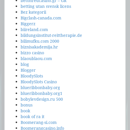
betonredcasino.gr – GR
betting utan svensk licens
Bez kategorii
Bigclash-canada.com
Biggerz
biireland.com
bildungsinstitut-reittherapie.de
bilimufku.com 2000
biznisakademija.hr
bizzo casino
blaoublaou.com
blog
Blogger
BloodySlots
BloodySlots Casino
blueribbonbaby.org
blueribbonbaby.org1
bobylevdesign.ru 500
bonus
book
book of ra it
Boomerang-si.com
Boomerangcasino.info