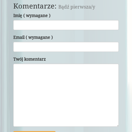
Komentarze:
Bądź pierwsza/y
Imię ( wymagane )
Email ( wymagane )
Twój komentarz