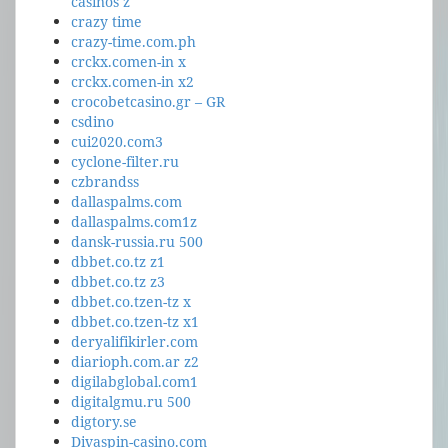
casinos z
crazy time
crazy-time.com.ph
crckx.comen-in x
crckx.comen-in x2
crocobetcasino.gr – GR
csdino
cui2020.com3
cyclone-filter.ru
czbrandss
dallaspalms.com
dallaspalms.com1z
dansk-russia.ru 500
dbbet.co.tz z1
dbbet.co.tz z3
dbbet.co.tzen-tz x
dbbet.co.tzen-tz x1
deryalifikirler.com
diarioph.com.ar z2
digilabglobal.com1
digitalgmu.ru 500
digtory.se
Divaspin-casino.com