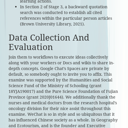
learning actions.
In Section 2 of Stage 3, a backward quotation
search was conducted to establish all cited
references within the particular person articles
(Brown University Library, 2021).
Data Collection And
Evaluation
Join them to workflows to execute ideas collectively
along with your workers or Docs and wikis to share in-
depth concepts. Google Chat’s Spaces are private by
default, so somebody ought to invite you to affix. This
examine was supported by the Humanities and Social
Science Fund of the Ministry of Schooling (grant
18YJA190017) and the Pure Science Foundation of Fujian
Province (grant 2020J01644). We additionally thank the
nurses and medical doctors from the research hospital’s
oncology division for their nice assist throughout this
examine. WeChat is so in style and so ubiquitous that it
has influenced Chinese society as a whole. In Geography
and Ecotourism, and is the founder and Executive