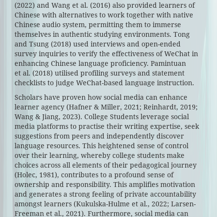
(2022) and Wang et al. (2016) also provided learners of
Chinese with alternatives to work together with native
Chinese audio system, permitting them to immerse
themselves in authentic studying environments. Tong
and Tsung (2018) used interviews and open-ended
survey inquiries to verify the effectiveness of WeChat in
enhancing Chinese language proficiency. Pamintuan
et al. (2018) utilised profiling surveys and statement
checklists to judge WeChat-based language instruction.
Scholars have proven how social media can enhance
learner agency (Hafner & Miller, 2021; Reinhardt, 2019;
Wang & Jiang, 2023). College Students leverage social
media platforms to practise their writing expertise, seek
suggestions from peers and independently discover
language resources. This heightened sense of control
over their learning, whereby college students make
choices across all elements of their pedagogical journey
(Holec, 1981), contributes to a profound sense of
ownership and responsibility. This amplifies motivation
and generates a strong feeling of private accountability
amongst learners (Kukulska-Hulme et al., 2022; Larsen-
Freeman et al., 2021). Furthermore, social media can