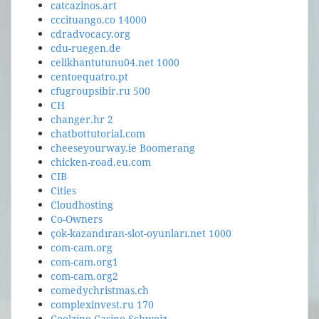
catcazinos.art
cccituango.co 14000
cdradvocacy.org
cdu-ruegen.de
celikhantutunu04.net 1000
centoequatro.pt
cfugroupsibir.ru 500
CH
changer.hr 2
chatbottutorial.com
cheeseyourway.ie Boomerang
chicken-road.eu.com
CIB
Cities
Cloudhosting
Co-Owners
çok-kazandıran-slot-oyunları.net 1000
com-cam.org
com-cam.org1
com-cam.org2
comedychristmas.ch
complexinvest.ru 170
Coolzino Casino Schweiz