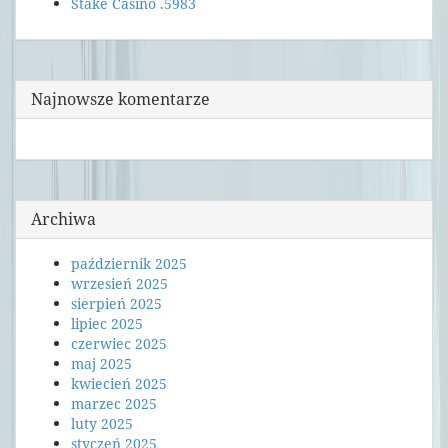
Stake Casino .5983
Najnowsze komentarze
Archiwa
październik 2025
wrzesień 2025
sierpień 2025
lipiec 2025
czerwiec 2025
maj 2025
kwiecień 2025
marzec 2025
luty 2025
styczeń 2025