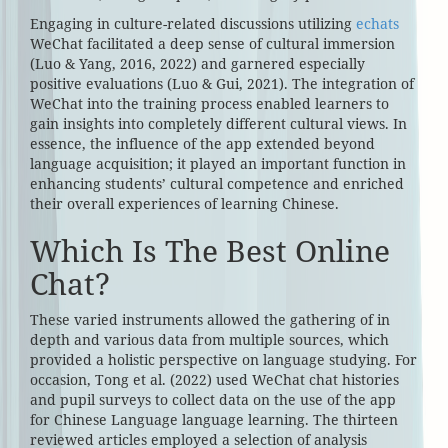
Engaging in culture-related discussions utilizing
echats
WeChat facilitated a deep sense of cultural immersion
(Luo & Yang, 2016, 2022) and garnered especially
positive evaluations (Luo & Gui, 2021). The integration of
WeChat into the training process enabled learners to
gain insights into completely different cultural views. In
essence, the influence of the app extended beyond
language acquisition; it played an important function in
enhancing students’ cultural competence and enriched
their overall experiences of learning Chinese.
Which Is The Best Online
Chat?
These varied instruments allowed the gathering of in
depth and various data from multiple sources, which
provided a holistic perspective on language studying. For
occasion, Tong et al. (2022) used WeChat chat histories
and pupil surveys to collect data on the use of the app
for Chinese Language language learning. The thirteen
reviewed articles employed a selection of analysis