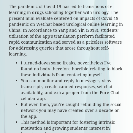
The pandemic of Covid-19 has led to transitions of e-
learning in drugs schooling together with urology. The
present mini evaluate centered on impacts of Covid-19
pandemic on WeChat-based urological online learning in
China. In Accordance to Yang and Yin (2018), students’
utilisation of the app’s translation perform facilitated
rapid communication and served as a priceless software
for addressing queries that arose throughout self-
learning.
I turned-down some freaks, nevertheless I’ve
found no body therefore horrible relating to block
these individuals from contacting myself.
You can monitor and reply to messages, view
transcripts, create canned responses, set chat
availability, and extra proper from the Pure Chat
cellular app.
But even then, you’re caught rebuilding the social
network you may have created over a decade on
the app.
This method is important for fostering intrinsic
motivation and growing students’ interest in