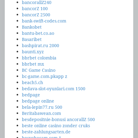
bancorallZ240
bancorZ 100
bancorZ 2500
bank-swift-codes.com
Bankobet
bantu-bet.co.ao
Basaribet
bashpirat.ru 2000
baunti.xyz
bbrbet colombia
bbrbet mx
BC Game Casino
bc-game.com.pkapp z
beach5.ch
bedava-slot-oyunlari.com 1500
bedpage
bedpage online
bela-lepin77.ru 500
Beritabawean.com
besdepositnie-bonusi ancorallZ 500
beste online casino zonder cruks
beste-zahlungsarten.de
besyohocam.com 1