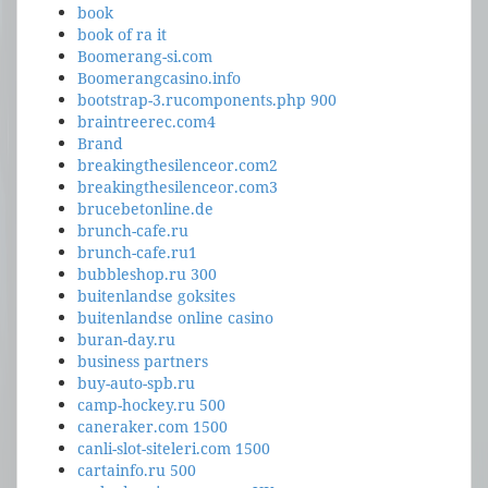
book
book of ra it
Boomerang-si.com
Boomerangcasino.info
bootstrap-3.rucomponents.php 900
braintreerec.com4
Brand
breakingthesilenceor.com2
breakingthesilenceor.com3
brucebetonline.de
brunch-cafe.ru
brunch-cafe.ru1
bubbleshop.ru 300
buitenlandse goksites
buitenlandse online casino
buran-day.ru
business partners
buy-auto-spb.ru
camp-hockey.ru 500
caneraker.com 1500
canli-slot-siteleri.com 1500
cartainfo.ru 500