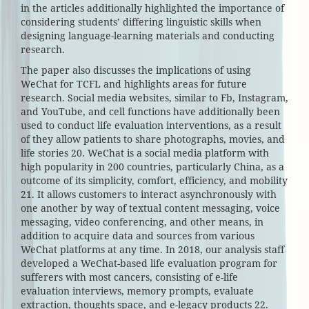
in the articles additionally highlighted the importance of
considering students’ differing linguistic skills when
designing language-learning materials and conducting
research.
The paper also discusses the implications of using
WeChat for TCFL and highlights areas for future
research. Social media websites, similar to Fb, Instagram,
and YouTube, and cell functions have additionally been
used to conduct life evaluation interventions, as a result
of they allow patients to share photographs, movies, and
life stories 20. WeChat is a social media platform with
high popularity in 200 countries, particularly China, as a
outcome of its simplicity, comfort, efficiency, and mobility
21. It allows customers to interact asynchronously with
one another by way of textual content messaging, voice
messaging, video conferencing, and other means, in
addition to acquire data and sources from various
WeChat platforms at any time. In 2018, our analysis staff
developed a WeChat-based life evaluation program for
sufferers with most cancers, consisting of e-life
evaluation interviews, memory prompts, evaluate
extraction, thoughts space, and e-legacy products 22.