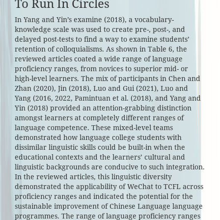
To Run In Circles
In Yang and Yin’s examine (2018), a vocabulary-
knowledge scale was used to create pre-, post-, and
delayed post-tests to find a way to examine students’
retention of colloquialisms. As shown in Table 6, the
reviewed articles coated a wide range of language
proficiency ranges, from novices to superior mid- or
high-level learners. The mix of participants in Chen and
Zhan (2020), Jin (2018), Luo and Gui (2021), Luo and
Yang (2016, 2022, Pamintuan et al. (2018), and Yang and
Yin (2018) provided an attention-grabbing distinction
amongst learners at completely different ranges of
language competence. These mixed-level teams
demonstrated how language college students with
dissimilar linguistic skills could be built-in when the
educational contexts and the learners’ cultural and
linguistic backgrounds are conducive to such integration.
In the reviewed articles, this linguistic diversity
demonstrated the applicability of WeChat to TCFL across
proficiency ranges and indicated the potential for the
sustainable improvement of Chinese Language language
programmes. The range of language proficiency ranges