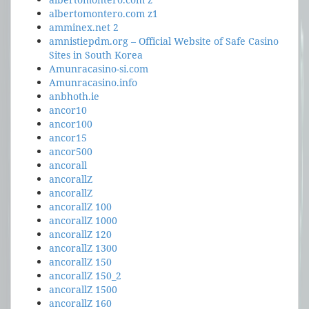
albertomontero.com z1
amminex.net 2
amnistiepdm.org – Official Website of Safe Casino
Sites in South Korea
Amunracasino-si.com
Amunracasino.info
anbhoth.ie
ancor10
ancor100
ancor15
ancor500
ancorall
ancorallZ
ancorallZ
ancorallZ 100
ancorallZ 1000
ancorallZ 120
ancorallZ 1300
ancorallZ 150
ancorallZ 150_2
ancorallZ 1500
ancorallZ 160