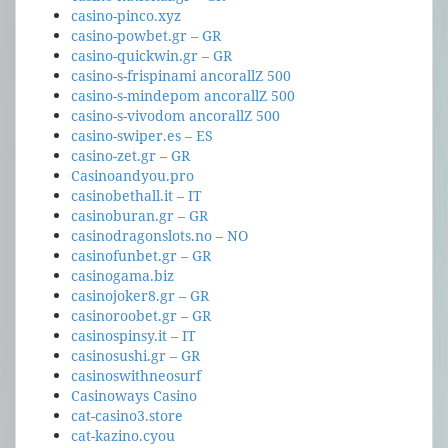
casino-pinco.xyz
casino-powbet.gr – GR
casino-quickwin.gr – GR
casino-s-frispinami ancorallZ 500
casino-s-mindepom ancorallZ 500
casino-s-vivodom ancorallZ 500
casino-swiper.es – ES
casino-zet.gr – GR
Casinoandyou.pro
casinobethall.it – IT
casinoburan.gr – GR
casinodragonslots.no – NO
casinofunbet.gr – GR
casinogama.biz
casinojoker8.gr – GR
casinoroobet.gr – GR
casinospinsy.it – IT
casinosushi.gr – GR
casinoswithneosurf
Casinoways Casino
cat-casino3.store
cat-kazino.cyou