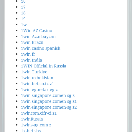
16
17
18
19
1w
1Win AZ Casino
1win Azərbaycan
1win Brazil
1win casino spanish
1win fr
1win India
1WIN Official In Russia
1win Turkiye
1win uzbekistan
1win-bet.co.tz z1
1win-eg.netar-eg z
1win-singapore.comen-sg z
1win-singapore.comen-sg z1
1win-singapore.comen-sg z2
1wincom.cifr-ci z1
1winRussia
1wins-ug.com z
1x-bet.sbs