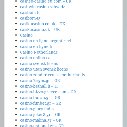
cashed-casino.eu.com – UK
cashwin casino schweiz
casibom tr
casibom-tg
casikucasino.co.uk – UK
casikucasino.uk – UK
Casino
casino en ligne argent reel
casino en ligne fr
Casino Netherlands
casino onlina ca
casino svensk licens
casino utan svensk licens
casino zonder crucks netherlands
casino-7signs.gr – GR
casino-bethall.it – IT
casino-bizzo-greece.com – GR
casino-buran.gr – GR
casino-funbet.gr – GR
casino-glory india
casino-joker8.gr – GR
casino-malina.gr – GR
casino-national.gr – GR