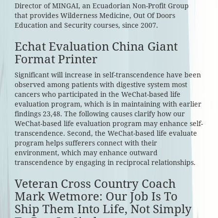
Director of MINGAI, an Ecuadorian Non-Profit Group
that provides Wilderness Medicine, Out Of Doors
Education and Security courses, since 2007.
Echat Evaluation China Giant
Format Printer
Significant will increase in self-transcendence have been
observed among patients with digestive system most
cancers who participated in the WeChat-based life
evaluation program, which is in maintaining with earlier
findings 23,48. The following causes clarify how our
WeChat-based life evaluation program may enhance self-
transcendence. Second, the WeChat-based life evaluate
program helps sufferers connect with their
environment, which may enhance outward
transcendence by engaging in reciprocal relationships.
Veteran Cross Country Coach
Mark Wetmore: Our Job Is To
Ship Them Into Life, Not Simply