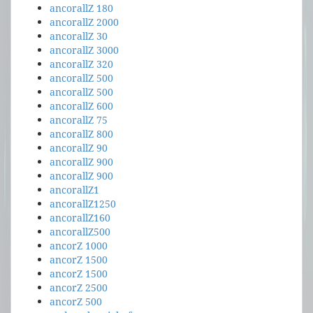
ancorallZ 180
ancorallZ 2000
ancorallZ 30
ancorallZ 3000
ancorallZ 320
ancorallZ 500
ancorallZ 500
ancorallZ 600
ancorallZ 75
ancorallZ 800
ancorallZ 90
ancorallZ 900
ancorallZ 900
ancorallZ1
ancorallZ1250
ancorallZ160
ancorallZ500
ancorZ 1000
ancorZ 1500
ancorZ 1500
ancorZ 2500
ancorZ 500