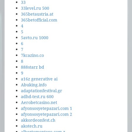
33
33level.ru 500
365betaustria.at
365betofficial.com
4
5
5avto.ru 1000
6
7
7kcazino.co
8
888starz bd
9
a16z generative ai
Abuking.info
adaptationfestival.gr
adhd-test.ru 600
Aerobetcasino.net
afyonsosyetepazari.com 1
afyonsosyetepazari.com 2
akkordeonfest.ch
akotech.ru
albertomontero.com z