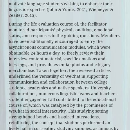
motivate language students wishing to enhance their
linguistic expertise (John & Yunus, 2021; Wiemeyer &
Zeaiter, 2015).
During the life evaluation course of, the facilitator
monitored participants’ physical condition, emotional
status, and responses to the guiding questions. Members
have been additionally encouraged to entry the
asynchronous communication modules, which were
obtainable 24 hours a day, to freely review their
interview content material, specific emotions and
blessings, and provide essential photos and e-legacy
merchandise. Taken together, the reviewed articles
underlined the versatility of WeChat in supporting
communication and collaboration between college
students, academics and native speakers. University
collaborations, numerous linguistic teams and teacher–
student engagement all contributed to the educational
course of, which was catalysed by the prominence of
WeChat in social interactivity. This studying setting
strengthened bonds and inspired interactions,
reinforcing the concept that students performed an
lively half in co-creating studying supplies, as famous by