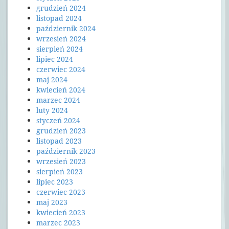
grudzień 2024
listopad 2024
październik 2024
wrzesień 2024
sierpień 2024
lipiec 2024
czerwiec 2024
maj 2024
kwiecień 2024
marzec 2024
luty 2024
styczeń 2024
grudzień 2023
listopad 2023
październik 2023
wrzesień 2023
sierpień 2023
lipiec 2023
czerwiec 2023
maj 2023
kwiecień 2023
marzec 2023