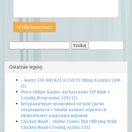
Szukaj:
Ostatnie wpisy
– Бонус 150 000 KZT и 250 FS Olimp Казино.1308
(2)
Pinco Online Kazino Azrbaycanda VIP Klub v
Loyallq Proqramlar.1392 (2)
Безграничные возможности для удачи
открываются с типпи казино зеркало и
привлекают азартных игроков
Chicken Road – Online Casino Slot Offering Wild
Chicken Road-Crossing Action.1332