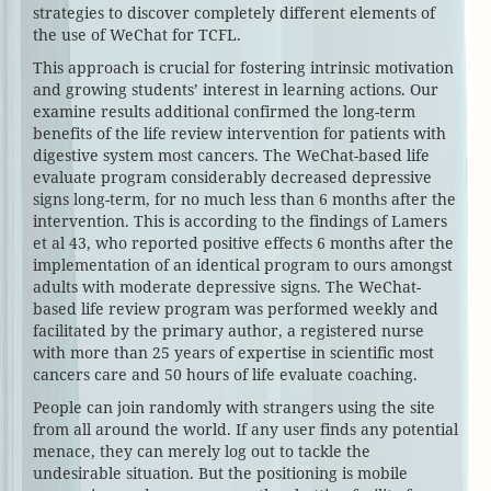
strategies to discover completely different elements of
the use of WeChat for TCFL.
This approach is crucial for fostering intrinsic motivation
and growing students’ interest in learning actions. Our
examine results additional confirmed the long-term
benefits of the life review intervention for patients with
digestive system most cancers. The WeChat-based life
evaluate program considerably decreased depressive
signs long-term, for no much less than 6 months after the
intervention. This is according to the findings of Lamers
et al 43, who reported positive effects 6 months after the
implementation of an identical program to ours amongst
adults with moderate depressive signs. The WeChat-
based life review program was performed weekly and
facilitated by the primary author, a registered nurse
with more than 25 years of expertise in scientific most
cancers care and 50 hours of life evaluate coaching.
People can join randomly with strangers using the site
from all around the world. If any user finds any potential
menace, they can merely log out to tackle the
undesirable situation. But the positioning is mobile