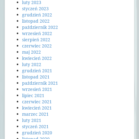
luty 2023
styczeń 2023
grudzień 2022
listopad 2022
październik 2022
wrzesień 2022
sierpień 2022
czerwiec 2022
maj 2022
kwiecień 2022
luty 2022
grudzień 2021
listopad 2021
październik 2021
wrzesień 2021
lipiec 2021
czerwiec 2021
kwiecień 2021
marzec 2021
luty 2021
styczeń 2021
grudzień 2020
listopad 2020