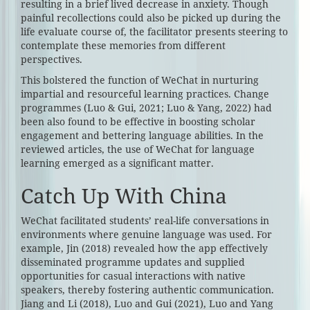
resulting in a brief lived decrease in anxiety. Though
painful recollections could also be picked up during the
life evaluate course of, the facilitator presents steering to
contemplate these memories from different
perspectives.
This bolstered the function of WeChat in nurturing
impartial and resourceful learning practices. Change
programmes (Luo & Gui, 2021; Luo & Yang, 2022) had
been also found to be effective in boosting scholar
engagement and bettering language abilities. In the
reviewed articles, the use of WeChat for language
learning emerged as a significant matter.
Catch Up With China
WeChat facilitated students’ real-life conversations in
environments where genuine language was used. For
example, Jin (2018) revealed how the app effectively
disseminated programme updates and supplied
opportunities for casual interactions with native
speakers, thereby fostering authentic communication.
Jiang and Li (2018), Luo and Gui (2021), Luo and Yang