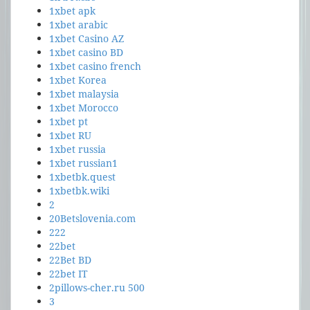
1xbet apk
1xbet arabic
1xbet Casino AZ
1xbet casino BD
1xbet casino french
1xbet Korea
1xbet malaysia
1xbet Morocco
1xbet pt
1xbet RU
1xbet russia
1xbet russian1
1xbetbk.quest
1xbetbk.wiki
2
20Betslovenia.com
222
22bet
22Bet BD
22bet IT
2pillows-cher.ru 500
3