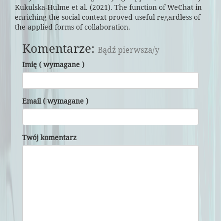
Kukulska-Hulme et al. (2021). The function of WeChat in
enriching the social context proved useful regardless of
the applied forms of collaboration.
Komentarze:
Bądź pierwsza/y
Imię ( wymagane )
Email ( wymagane )
Twój komentarz