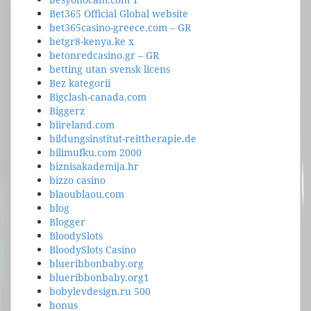
Bet365 Official Global website
bet365casino-greece.com – GR
betgr8-kenya.ke x
betonredcasino.gr – GR
betting utan svensk licens
Bez kategorii
Bigclash-canada.com
Biggerz
biireland.com
bildungsinstitut-reittherapie.de
bilimufku.com 2000
biznisakademija.hr
bizzo casino
blaoublaou.com
blog
Blogger
BloodySlots
BloodySlots Casino
blueribbonbaby.org
blueribbonbaby.org1
bobylevdesign.ru 500
bonus