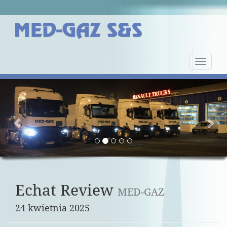
Nawiga
strony
Previous
Nex
Echat Review
MED-GAZ
24 kwietnia 2025