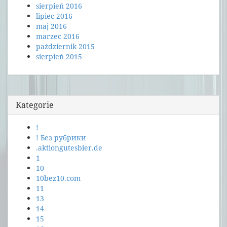
sierpień 2016
lipiec 2016
maj 2016
marzec 2016
październik 2015
sierpień 2015
Kategorie
!
! Без рубрики
.aktiongutesbier.de
1
10
10bez10.com
11
13
14
15