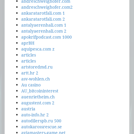
andreschweighofer.com
andreschweighofer.com2
ankaratarotfali.com 1
ankaratarotfali.com 2
antalyaerenhali.com 1
antalyaerenhali.com 2
apokrifpodcast.com 1000
aprBH
aquipesca.com z
articles
articles
artstoredmd.ru
artt.hr 2
asv-wohlen.ch
Au casino
AU_bitcoininterest
auenrietheim.ch
augustent.com 2
austria
auto-info.hr 2
autodilerspb.ru 500
autokarossrescue.se
aviamasters-game.net