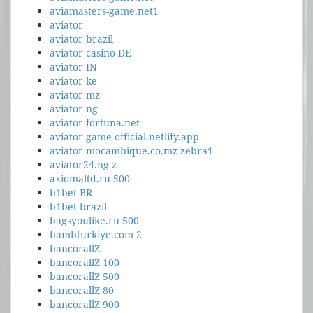
aviamasters-game.net1
aviator
aviator brazil
aviator casino DE
aviator IN
aviator ke
aviator mz
aviator ng
aviator-fortuna.net
aviator-game-official.netlify.app
aviator-mocambique.co.mz zebra1
aviator24.ng z
axiomaltd.ru 500
b1bet BR
b1bet brazil
bagsyoulike.ru 500
bambturkiye.com 2
bancorallZ
bancorallZ 100
bancorallZ 500
bancorallZ 80
bancorallZ 900