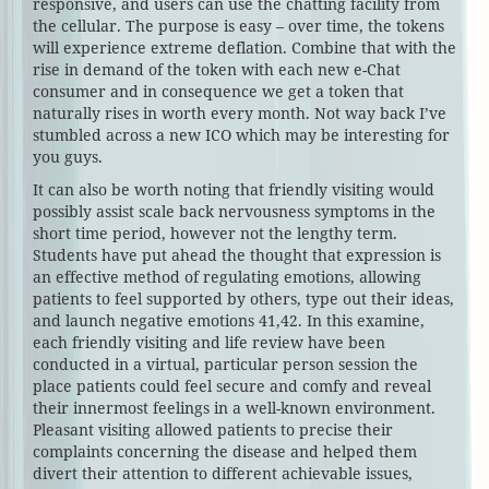
responsive, and users can use the chatting facility from
the cellular. The purpose is easy – over time, the tokens
will experience extreme deflation. Combine that with the
rise in demand of the token with each new e-Chat
consumer and in consequence we get a token that
naturally rises in worth every month. Not way back I’ve
stumbled across a new ICO which may be interesting for
you guys.
It can also be worth noting that friendly visiting would
possibly assist scale back nervousness symptoms in the
short time period, however not the lengthy term.
Students have put ahead the thought that expression is
an effective method of regulating emotions, allowing
patients to feel supported by others, type out their ideas,
and launch negative emotions 41,42. In this examine,
each friendly visiting and life review have been
conducted in a virtual, particular person session the
place patients could feel secure and comfy and reveal
their innermost feelings in a well-known environment.
Pleasant visiting allowed patients to precise their
complaints concerning the disease and helped them
divert their attention to different achievable issues,