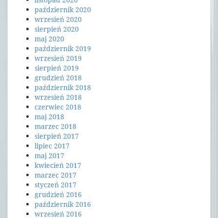
październik 2020
wrzesień 2020
sierpień 2020
maj 2020
październik 2019
wrzesień 2019
sierpień 2019
grudzień 2018
październik 2018
wrzesień 2018
czerwiec 2018
maj 2018
marzec 2018
sierpień 2017
lipiec 2017
maj 2017
kwiecień 2017
marzec 2017
styczeń 2017
grudzień 2016
październik 2016
wrzesień 2016