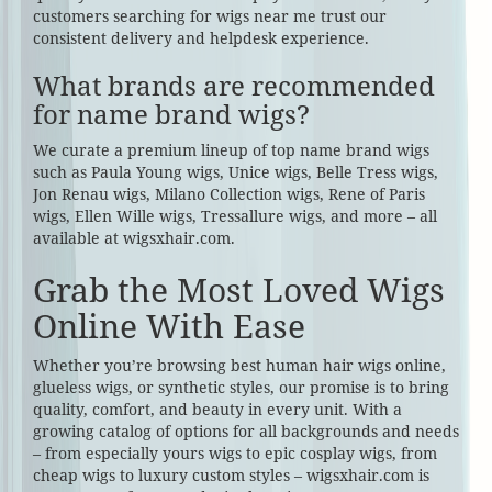
customers searching for wigs near me trust our
consistent delivery and helpdesk experience.
What brands are recommended
for name brand wigs?
We curate a premium lineup of top name brand wigs
such as Paula Young wigs, Unice wigs, Belle Tress wigs,
Jon Renau wigs, Milano Collection wigs, Rene of Paris
wigs, Ellen Wille wigs, Tressallure wigs, and more – all
available at wigsxhair.com.
Grab the Most Loved Wigs
Online With Ease
Whether you’re browsing best human hair wigs online,
glueless wigs, or synthetic styles, our promise is to bring
quality, comfort, and beauty in every unit. With a
growing catalog of options for all backgrounds and needs
– from especially yours wigs to epic cosplay wigs, from
cheap wigs to luxury custom styles – wigsxhair.com is