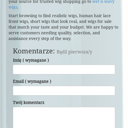
your source for trusted wig shopping go to
wet n wavy
wigs
.
Start browsing to find realistic wigs, human hair lace
front wigs, short wigs that look real, and wigs for sale
that match your taste and your budget. We are happy to
serve customers needing quality, selection, and
assistance every step of the way.
Komentarze:
Bądź pierwsza/y
Imię ( wymagane )
Email ( wymagane )
Twój komentarz