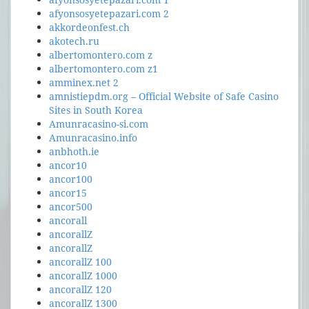
afyonsosyetepazari.com 2
akkordeonfest.ch
akotech.ru
albertomontero.com z
albertomontero.com z1
amminex.net 2
amnistiepdm.org – Official Website of Safe Casino
Sites in South Korea
Amunracasino-si.com
Amunracasino.info
anbhoth.ie
ancor10
ancor100
ancor15
ancor500
ancorall
ancorallZ
ancorallZ
ancorallZ 100
ancorallZ 1000
ancorallZ 120
ancorallZ 1300