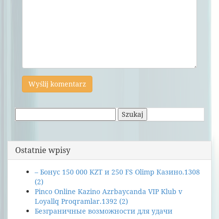
Szukaj:
Ostatnie wpisy
– Бонус 150 000 KZT и 250 FS Olimp Казино.1308
(2)
Pinco Online Kazino Azrbaycanda VIP Klub v
Loyallq Proqramlar.1392 (2)
Безграничные возможности для удачи