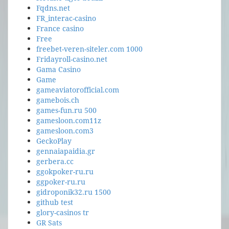
Fqdns.net
FR_interac-casino
France casino
Free
freebet-veren-siteler.com 1000
Fridayroll-casino.net
Gama Casino
Game
gameaviatorofficial.com
gamebois.ch
games-fun.ru 500
gamesloon.com11z
gamesloon.com3
GeckoPlay
gennaiapaidia.gr
gerbera.cc
ggokpoker-ru.ru
ggpoker-ru.ru
gidroponik32.ru 1500
github test
glory-casinos tr
GR Sats