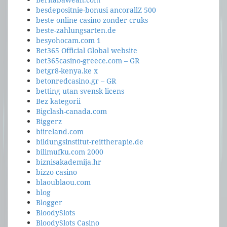
besdepositnie-bonusi ancorallZ 500
beste online casino zonder cruks
beste-zahlungsarten.de
besyohocam.com 1
Bet365 Official Global website
bet365casino-greece.com – GR
betgr8-kenya.ke x
betonredcasino.gr – GR
betting utan svensk licens
Bez kategorii
Bigclash-canada.com
Biggerz
biireland.com
bildungsinstitut-reittherapie.de
bilimufku.com 2000
biznisakademija.hr
bizzo casino
blaoublaou.com
blog
Blogger
BloodySlots
BloodySlots Casino