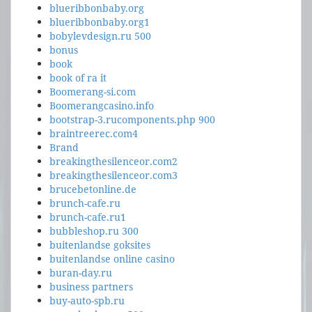
blueribbonbaby.org
blueribbonbaby.org1
bobylevdesign.ru 500
bonus
book
book of ra it
Boomerang-si.com
Boomerangcasino.info
bootstrap-3.rucomponents.php 900
braintreerec.com4
Brand
breakingthesilenceor.com2
breakingthesilenceor.com3
brucebetonline.de
brunch-cafe.ru
brunch-cafe.ru1
bubbleshop.ru 300
buitenlandse goksites
buitenlandse online casino
buran-day.ru
business partners
buy-auto-spb.ru