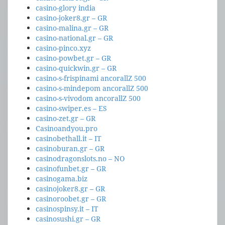
casino-glory india
casino-joker8.gr – GR
casino-malina.gr – GR
casino-national.gr – GR
casino-pinco.xyz
casino-powbet.gr – GR
casino-quickwin.gr – GR
casino-s-frispinami ancorallZ 500
casino-s-mindepom ancorallZ 500
casino-s-vivodom ancorallZ 500
casino-swiper.es – ES
casino-zet.gr – GR
Casinoandyou.pro
casinobethall.it – IT
casinoburan.gr – GR
casinodragonslots.no – NO
casinofunbet.gr – GR
casinogama.biz
casinojoker8.gr – GR
casinoroobet.gr – GR
casinospinsy.it – IT
casinosushi.gr – GR