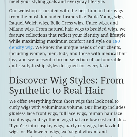
meet your styling goals and everyday lifestyle.
Our webshop is curated with the best human hair wigs
from the most demanded brands like Paula Young wigs,
Raquel Welch wigs, Belle Tress wigs, Unice wigs, and
Milano wigs. From natural hair wigs to braided wigs, we
feature collections that reflect your identity and lifestyle
while maximizing maximum comfort and style on
180
density wig
. We know the unique needs of our clients,
including women, men, kids, and those with medical hair
loss, and we present a broad selection of customizable
and ready-to-ship styles designed for every taste.
Discover Wig Styles: From
Synthetic to Real Hair
We offer everything from short wigs that look real to
curly wigs with voluminous volume. Our lineup includes
glueless lace front wigs, full lace wigs, human hair lace
front wigs, and synthetic wigs that are low-cost and chic.
If you’re into cosplay wigs, party city wigs, bedazzled
wigs, or Halloween wigs, we’ve got vibrant and