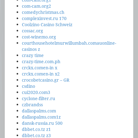
com-cam.org2
comedychristmas.ch
complexinvest.ru 170
Coolzino Casino Schweiz
cossac.org
cost-winemo.org
courthousehotelmurwillumbah.comauonline-
casinos z
crazy time
crazy-time.com.ph
crckx.comen-in x
crckx.comen-in x2
crocobetcasino.gr – GR
csdino
cui2020.com3
cyclone-filter.ru
czbrandss
dallaspalms.com
dallaspalms.com1z
dansk-russia.ru 500
dbbet.co.tz z1
dbbet.co.tz z3