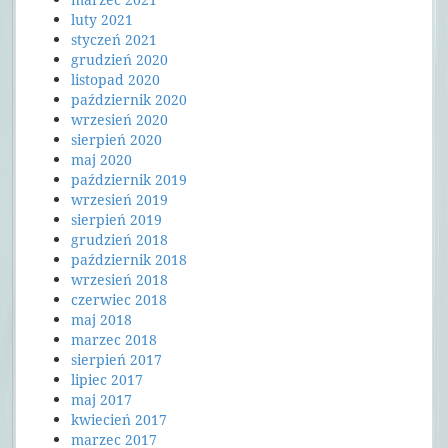
luty 2021
styczeń 2021
grudzień 2020
listopad 2020
październik 2020
wrzesień 2020
sierpień 2020
maj 2020
październik 2019
wrzesień 2019
sierpień 2019
grudzień 2018
październik 2018
wrzesień 2018
czerwiec 2018
maj 2018
marzec 2018
sierpień 2017
lipiec 2017
maj 2017
kwiecień 2017
marzec 2017