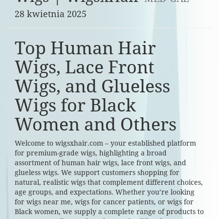
28 kwietnia 2025
Top Human Hair
Wigs, Lace Front
Wigs, and Glueless
Wigs for Black
Women and Others
Welcome to wigsxhair.com – your established platform
for premium-grade wigs, highlighting a broad
assortment of human hair wigs, lace front wigs, and
glueless wigs. We support customers shopping for
natural, realistic wigs that complement different choices,
age groups, and expectations. Whether you’re looking
for wigs near me, wigs for cancer patients, or wigs for
Black women, we supply a complete range of products to