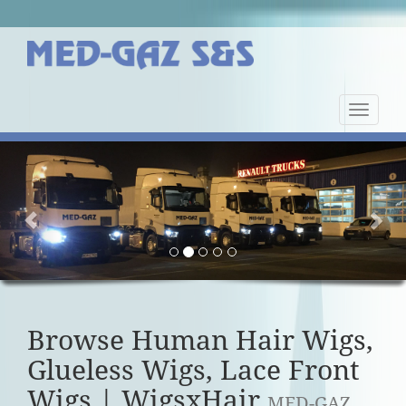
Nawiga
strony
Previous
Nex
Browse Human Hair Wigs,
Glueless Wigs, Lace Front
Wigs | WigsxHair
MED-GAZ