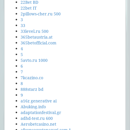
22Bet BD
22bet IT
2pillows-cher.ru 500
3
33
33level.ru 500
365betaustria.at
365betofficial.com
4
5
5avto.ru 1000
6
7
7kcazino.co
8
888starz bd
9
a16z generative ai
Abuking.info
adaptationfestival.gr
adhd-test.ru 600
Aerobetcasino.net
afyonsosyetepazari.com 1