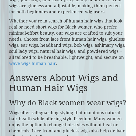
wigs are glueless and adjustable, making them perfect
for both beginners and experienced wig users.
Whether you’re in search of human hair wigs that look
real or need short wigs for Black women who prefer
minimal-effort beauty, our wigs are crafted to suit your
needs. Choose from lace front human hair wigs, glueless
wigs, ear wigs, headband wigs, bob wigs, ashimary wigs,
soul lady wigs, natural hair wigs, and powdered wigs –
all tailored to be breathable, lightweight, and secure on
wave wigs human hair
.
Answers About Wigs and
Human Hair Wigs
Why do Black women wear wigs?
Wigs offer safeguarding styling that maintains natural
hair health while offering style freedom. Many women
enjoy the option to change hairstyles without heat or
chemicals. Lace front and glueless wigs also help deliver