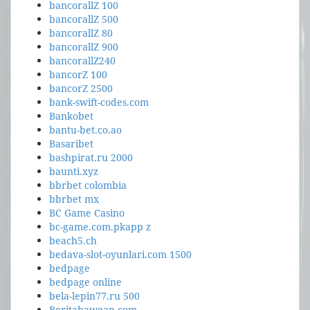
bancorallZ 100
bancorallZ 500
bancorallZ 80
bancorallZ 900
bancorallZ240
bancorZ 100
bancorZ 2500
bank-swift-codes.com
Bankobet
bantu-bet.co.ao
Basaribet
bashpirat.ru 2000
baunti.xyz
bbrbet colombia
bbrbet mx
BC Game Casino
bc-game.com.pkapp z
beach5.ch
bedava-slot-oyunlari.com 1500
bedpage
bedpage online
bela-lepin77.ru 500
Beritabawean.com