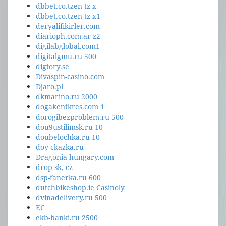
dbbet.co.tzen-tz x
dbbet.co.tzen-tz x1
deryalifikirler.com
diarioph.com.ar z2
digilabglobal.com1
digitalgmu.ru 500
digtory.se
Divaspin-casino.com
Djaro.pl
dkmarino.ru 2000
dogakentkres.com 1
dorogibezproblem.ru 500
dou9ustilimsk.ru 10
doubelochka.ru 10
doy-ckazka.ru
Dragonia-hungary.com
drop sk, cz
dsp-fanerka.ru 600
dutchbikeshop.ie Casinoly
dvinadelivery.ru 500
EC
ekb-banki.ru 2500