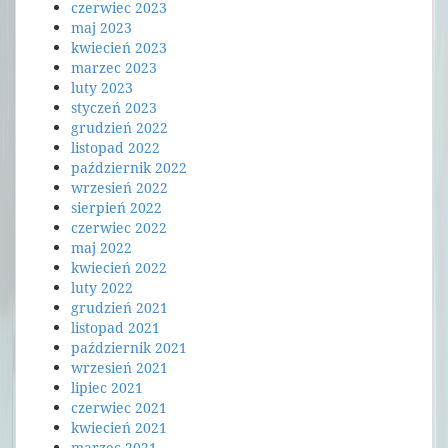
czerwiec 2023
maj 2023
kwiecień 2023
marzec 2023
luty 2023
styczeń 2023
grudzień 2022
listopad 2022
październik 2022
wrzesień 2022
sierpień 2022
czerwiec 2022
maj 2022
kwiecień 2022
luty 2022
grudzień 2021
listopad 2021
październik 2021
wrzesień 2021
lipiec 2021
czerwiec 2021
kwiecień 2021
marzec 2021