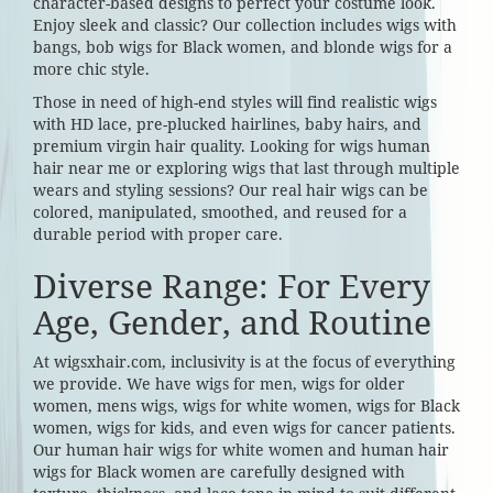
character-based designs to perfect your costume look.
Enjoy sleek and classic? Our collection includes wigs with
bangs, bob wigs for Black women, and blonde wigs for a
more chic style.
Those in need of high-end styles will find realistic wigs
with HD lace, pre-plucked hairlines, baby hairs, and
premium virgin hair quality. Looking for wigs human
hair near me or exploring wigs that last through multiple
wears and styling sessions? Our real hair wigs can be
colored, manipulated, smoothed, and reused for a
durable period with proper care.
Diverse Range: For Every
Age, Gender, and Routine
At wigsxhair.com, inclusivity is at the focus of everything
we provide. We have wigs for men, wigs for older
women, mens wigs, wigs for white women, wigs for Black
women, wigs for kids, and even wigs for cancer patients.
Our human hair wigs for white women and human hair
wigs for Black women are carefully designed with