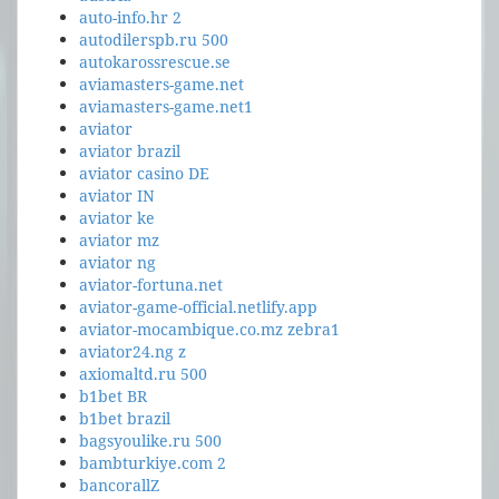
auto-info.hr 2
autodilerspb.ru 500
autokarossrescue.se
aviamasters-game.net
aviamasters-game.net1
aviator
aviator brazil
aviator casino DE
aviator IN
aviator ke
aviator mz
aviator ng
aviator-fortuna.net
aviator-game-official.netlify.app
aviator-mocambique.co.mz zebra1
aviator24.ng z
axiomaltd.ru 500
b1bet BR
b1bet brazil
bagsyoulike.ru 500
bambturkiye.com 2
bancorallZ