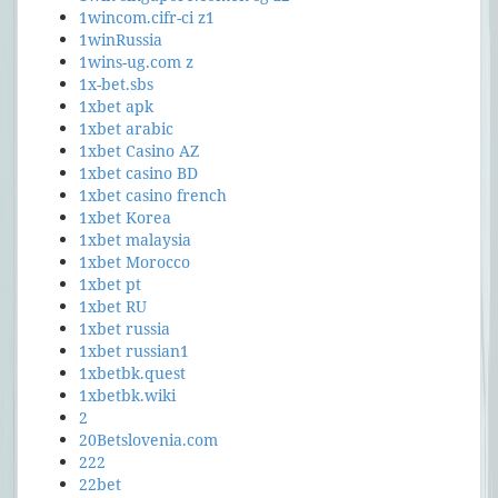
1wincom.cifr-ci z1
1winRussia
1wins-ug.com z
1x-bet.sbs
1xbet apk
1xbet arabic
1xbet Casino AZ
1xbet casino BD
1xbet casino french
1xbet Korea
1xbet malaysia
1xbet Morocco
1xbet pt
1xbet RU
1xbet russia
1xbet russian1
1xbetbk.quest
1xbetbk.wiki
2
20Betslovenia.com
222
22bet