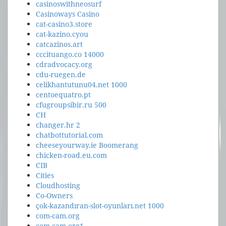
casinoswithneosurf
Casinoways Casino
cat-casino3.store
cat-kazino.cyou
catcazinos.art
cccituango.co 14000
cdradvocacy.org
cdu-ruegen.de
celikhantutunu04.net 1000
centoequatro.pt
cfugroupsibir.ru 500
CH
changer.hr 2
chatbottutorial.com
cheeseyourway.ie Boomerang
chicken-road.eu.com
CIB
Cities
Cloudhosting
Co-Owners
çok-kazandıran-slot-oyunları.net 1000
com-cam.org
com-cam.org1