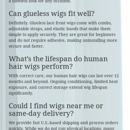
a flawless look for any occasion.
Can glueless wigs fit well?
Definitely. Glueless lace front wigs come with combs,
adjustable straps, and elastic bands that make them
simple to apply securely. They are great for beginners
and do not require adhesive, making uninstalling more
secure and faster.
What’s the lifespan do human
hair wigs perform?
With correct care, our human hair wigs can last over 12
months and beyond. Ongoing conditioning, limited heat
exposure, and correct storage extend wig lifespan
significantly.
Could I find wigs near me or
same-day delivery?
We provide fast U.S.-based shipping and process orders
quickly. While we do not run physical locations, many