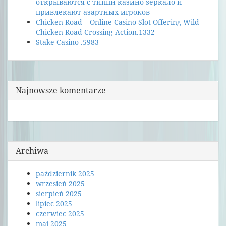
открываются с типпи казино зеркало и
привлекают азартных игроков
Chicken Road – Online Casino Slot Offering Wild
Chicken Road-Crossing Action.1332
Stake Casino .5983
Najnowsze komentarze
Archiwa
październik 2025
wrzesień 2025
sierpień 2025
lipiec 2025
czerwiec 2025
maj 2025