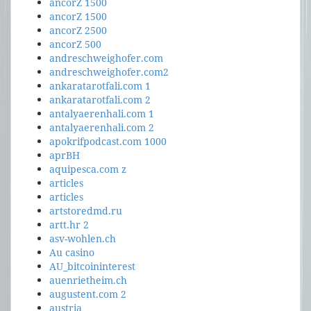
ancorZ 1500
ancorZ 1500
ancorZ 2500
ancorZ 500
andreschweighofer.com
andreschweighofer.com2
ankaratarotfali.com 1
ankaratarotfali.com 2
antalyaerenhali.com 1
antalyaerenhali.com 2
apokrifpodcast.com 1000
aprBH
aquipesca.com z
articles
articles
artstoredmd.ru
artt.hr 2
asv-wohlen.ch
Au casino
AU_bitcoininterest
auenrietheim.ch
augustent.com 2
austria