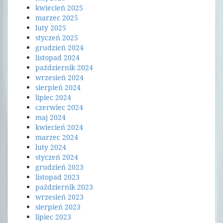
kwiecień 2025
marzec 2025
luty 2025
styczeń 2025
grudzień 2024
listopad 2024
październik 2024
wrzesień 2024
sierpień 2024
lipiec 2024
czerwiec 2024
maj 2024
kwiecień 2024
marzec 2024
luty 2024
styczeń 2024
grudzień 2023
listopad 2023
październik 2023
wrzesień 2023
sierpień 2023
lipiec 2023