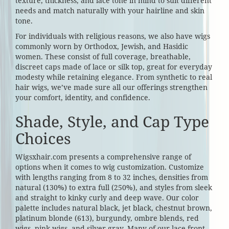
texture, thickness, and lace tone in mind to suit different
needs and match naturally with your hairline and skin
tone.
For individuals with religious reasons, we also have wigs
commonly worn by Orthodox, Jewish, and Hasidic
women. These consist of full coverage, breathable,
discreet caps made of lace or silk top, great for everyday
modesty while retaining elegance. From synthetic to real
hair wigs, we’ve made sure all our offerings strengthen
your comfort, identity, and confidence.
Shade, Style, and Cap Type
Choices
Wigsxhair.com presents a comprehensive range of
options when it comes to wig customization. Customize
with lengths ranging from 8 to 32 inches, densities from
natural (130%) to extra full (250%), and styles from sleek
and straight to kinky curly and deep wave. Our color
palette includes natural black, jet black, chestnut brown,
platinum blonde (613), burgundy, ombre blends, red
wigs, pink wigs, and silver gray. Many of our lace front