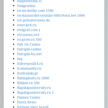
elagentecine.cl
Emigration
en-iyi-slotlar.com 1500
en-kazanl-slot-oyunlar-66b19ona.net 1000
esc-privaterooms.de
estet-krd.ru
etelgraf.com z
eto-yasno.ru3
ez-grow.ru 500
Fair Go Casino
Fairspin-casino
Fairspin-hu.net
faq
fcliverpool24.ru
fcommunity.ru
festivalaki.gr
fishingbaits.ru 2000
fishkat.ru 500
flagshipuniversity.ru
flagshipuniversity.ru 2
Flamez Casino
Forex News
fortune tiger brazil