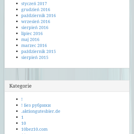
styczeń 2017
grudzień 2016
październik 2016
wrzesień 2016
sierpień 2016
lipiec 2016
maj 2016
marzec 2016
październik 2015
sierpień 2015
Kategorie
!
! Без рубрики
.aktiongutesbier.de
1
10
10bez10.com