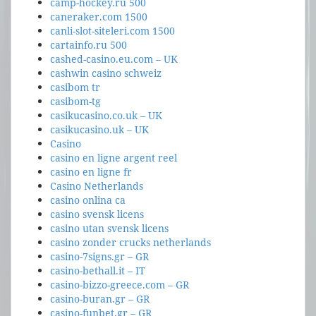
camp-hockey.ru 500
caneraker.com 1500
canli-slot-siteleri.com 1500
cartainfo.ru 500
cashed-casino.eu.com – UK
cashwin casino schweiz
casibom tr
casibom-tg
casikucasino.co.uk – UK
casikucasino.uk – UK
Casino
casino en ligne argent reel
casino en ligne fr
Casino Netherlands
casino onlina ca
casino svensk licens
casino utan svensk licens
casino zonder crucks netherlands
casino-7signs.gr – GR
casino-bethall.it – IT
casino-bizzo-greece.com – GR
casino-buran.gr – GR
casino-funbet.gr – GR