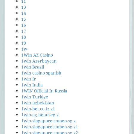
11
13
14
15
16
17
18
19
1w
1Win AZ Casino
1win Azərbaycan
1win Brazil
1win casino spanish
1win fr
1win India
1WIN Official In Russia
1win Turkiye
1win uzbekistan
1win-bet.co.tz z1
1win-eg.netar-eg z
1win-singapore.comen-sg z
1win-singapore.comen-sg z1
1win-singapore.comen-sg z2