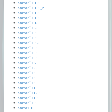
ancorallZ 150
ancorallZ 150_2
ancorallZ 1500
ancorallZ 160
ancorallZ 180
ancorallZ 2000
ancorallZ 30
ancorallZ 3000
ancorallZ 320
ancorallZ 500
ancorallZ 500
ancorallZ 600
ancorallZ 75
ancorallZ 800
ancorallZ 90
ancorallZ 900
ancorallZ 900
ancorallZ1
ancorallZ1250
ancorallZ160
ancorallZ500
ancorZ 1000